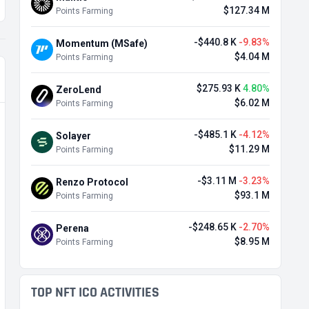
$127.34 M
Points Farming
-$440.8 K
-9.83%
Momentum (MSafe)
$4.04 M
Points Farming
$275.93 K
4.80%
ZeroLend
$6.02 M
Points Farming
-$485.1 K
-4.12%
Solayer
$11.29 M
Points Farming
-$3.11 M
-3.23%
Renzo Protocol
$93.1 M
Points Farming
-$248.65 K
-2.70%
Perena
$8.95 M
Points Farming
TOP NFT ICO ACTIVITIES