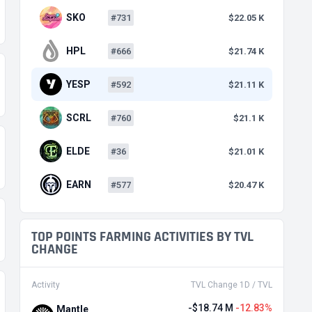
SKO
#731
$22.05 K
HPL
#666
$21.74 K
YESP
#592
$21.11 K
SCRL
#760
$21.1 K
ELDE
#36
$21.01 K
EARN
#577
$20.47 K
TOP POINTS FARMING ACTIVITIES BY TVL
CHANGE
Activity
TVL Change 1D / TVL
-$18.74 M
-12.83%
Mantle