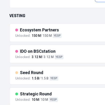
VESTING
Ecosystem Partners
Unlocked:
150 M
/ 150 M
YESP
IDO on BSCstation
Unlocked:
3.12 M
/ 3.12 M
YESP
Seed Round
Unlocked:
1.5 B
/ 1.5 B
YESP
Strategic Round
Unlocked:
10 M
/ 10 M
YESP