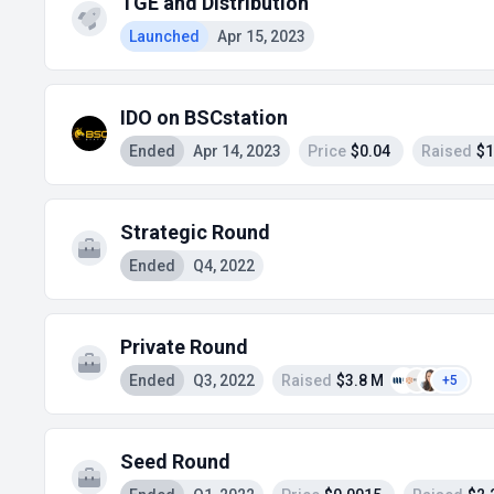
TGE and Distribution
Launched
Apr 15, 2023
IDO on BSCstation
Ended
Apr 14, 2023
Price
$0.04
Raised
$1
Strategic Round
Ended
Q4, 2022
Private Round
Ended
Q3, 2022
Raised
$3.8 M
+5
Seed Round