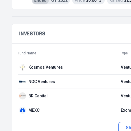
Ended
Q1, 2022
Price
$0.0015
Raised
$2.
INVESTORS
Fund Name
Type
Kosmos Ventures
Ventu
NGC Ventures
Ventu
BR Capital
Ventu
MEXC
Exch
S