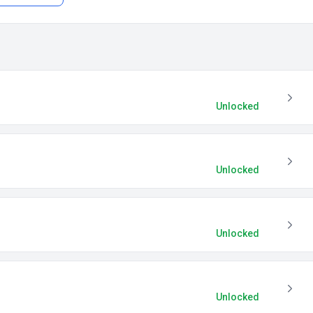
Unlocked
Unlocked
Unlocked
Unlocked