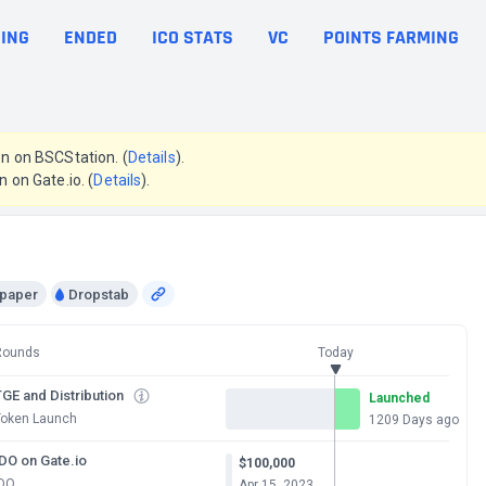
ING
ENDED
ICO STATS
VC
POINTS FARMING
en on BSCStation. (
Details
).
n on Gate.io. (
Details
).
epaper
Dropstab
Rounds
Today
GE and Distribution
Launched
Token Launch
1209 Days ago
IDO on Gate.io
$100,000
IDO
Apr 15, 2023