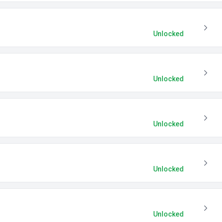
Unlocked
Unlocked
Unlocked
Unlocked
Unlocked