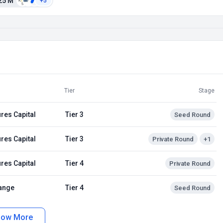
25 M
+5
Tier
Stage
res Capital
Tier 3
Seed Round
res Capital
Tier 3
Private Round
+1
res Capital
Tier 4
Private Round
ange
Tier 4
Seed Round
how More