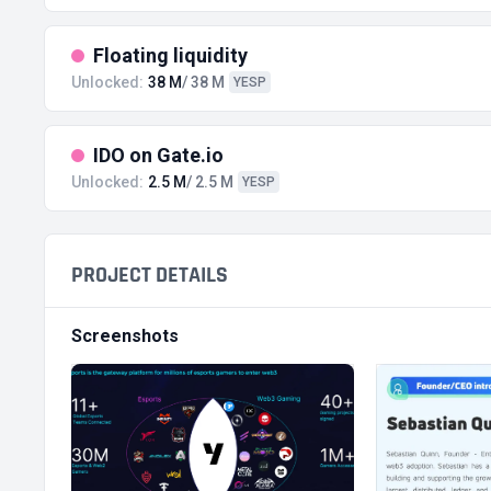
Floating liquidity
Unlocked:
38 M
/ 38 M
YESP
IDO on Gate.io
Unlocked:
2.5 M
/ 2.5 M
YESP
PROJECT DETAILS
Screenshots