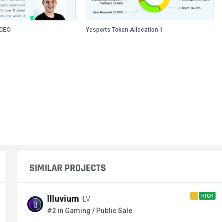
/CEO
Yesports Token Allocation 1
SIMILAR PROJECTS
HIGH
Illuvium
ILV
#2 in Gaming / Public Sale