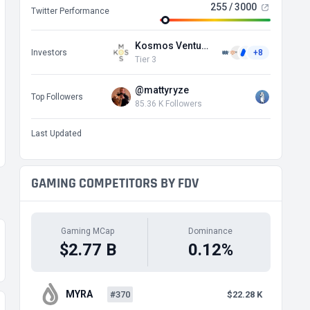
255 / 3000
Twitter Performance
Kosmos Ventures
Investors
+8
Tier 3
@mattyryze
Top Followers
85.36 K Followers
Last Updated
GAMING COMPETITORS BY FDV
Gaming MCap
Dominance
$2.77 B
0.12%
MYRA
#370
$22.28 K