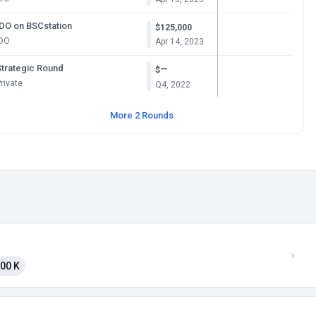
IDO on BSCstation
$125,000
IDO
Apr 14, 2023
Strategic Round
—
$
rivate
Q4, 2022
More 2 Rounds
00 K