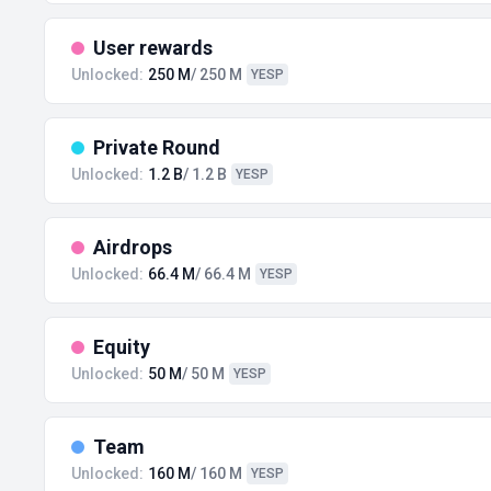
User rewards
Unlocked:
250 M
/ 250 M
YESP
Private Round
Unlocked:
1.2 B
/ 1.2 B
YESP
Airdrops
Unlocked:
66.4 M
/ 66.4 M
YESP
Equity
Unlocked:
50 M
/ 50 M
YESP
Team
Unlocked:
160 M
/ 160 M
YESP