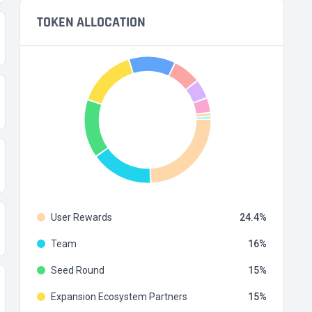
TOKEN ALLOCATION
User Rewards
24.4
Team
16
Seed Round
15
Expansion Ecosystem Partners
15