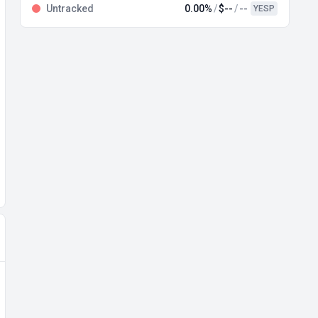
Untracked
0.00%
$--
--
YESP