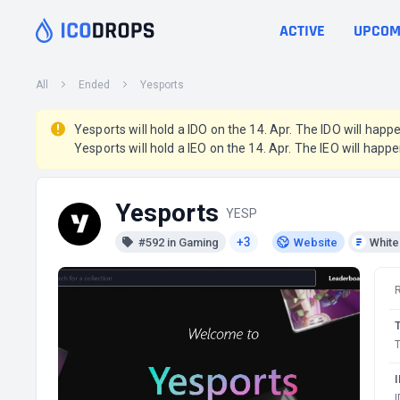
ACTIVE
UPCOM
All
Ended
Yesports
Yesports will hold a IDO on the 14. Apr. The IDO will happ
Yesports will hold a IEO on the 14. Apr. The IEO will happe
Yesports
YESP
+3
#592 in Gaming
Website
Whit
T