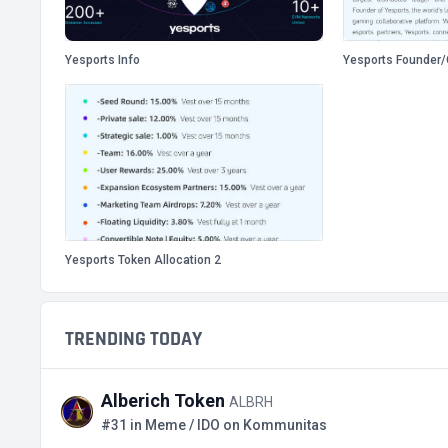
Yesports Info
Yesports Founder
Yesports Token Allocation 2
TRENDING TODAY
Alberich Token
ALBRH
#31 in Meme / IDO on Kommunitas