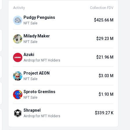
Activity
Collection FDV
Pudgy Penguins
$425.66 M
NFT Sale
Milady Maker
$29.23 M
NFT Sale
Azuki
$21.96 M
Airdrop for NFT Holders
Project AEON
$3.03 M
NFT Sale
Sproto Gremlins
$1.93 M
NFT Sale
Shrapnel
$339.27 K
Airdrop for NFT Holders