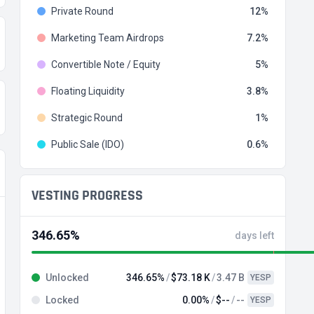
Private Round
12
Marketing Team Airdrops
7.2
Convertible Note / Equity
5
Floating Liquidity
3.8
Strategic Round
1
Public Sale (IDO)
0.6
VESTING PROGRESS
346.65%
days left
Unlocked
346.65%
$73.18 K
3.47 B
YESP
Locked
0.00%
$--
--
YESP