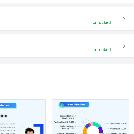
Unlocked
Unlocked