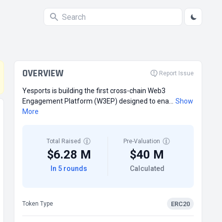
OVERVIEW
Report Issue
Yesports is building the first cross-chain Web3
Engagement Platform (W3EP) designed to ena...
Show
More
Total Raised
Pre-Valuation
$6.28 M
$40 M
In 5 rounds
Calculated
ERC20
Token Type