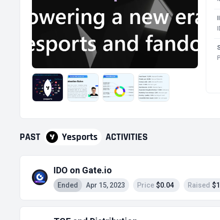
P
PAST
Yesports
ACTIVITIES
IDO on Gate.io
Ended
Apr 15, 2023
Price
$0.04
Raised
$1