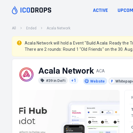
ACTIVE
UPCOM
All
Ended
Acala Network
Acala Network will hold a Event "Build Acala: Ready the Tr
There are 2 rounds: Round 1 "Old Friends" on the 30. Au
Acala Network
ACA
+1
#39 in DeFi
Website
Whitepap
T