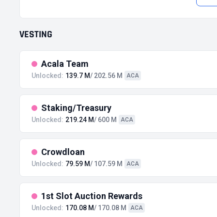
VESTING
Acala Team
Unlocked:
139.7 M
/ 202.56 M
ACA
Staking/Treasury
Unlocked:
219.24 M
/ 600 M
ACA
Crowdloan
Unlocked:
79.59 M
/ 107.59 M
ACA
1st Slot Auction Rewards
Unlocked:
170.08 M
/ 170.08 M
ACA