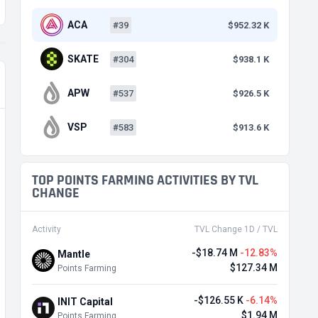
ACA
#39
$952.32 K
SKATE
#304
$938.1 K
APW
#537
$926.5 K
VSP
#583
$913.6 K
TOP POINTS FARMING ACTIVITIES BY TVL
CHANGE
Activity
TVL Change 1D / TVL
-$18.74 M
-12.83%
Mantle
$127.34 M
Points Farming
-$126.55 K
-6.14%
INIT Capital
$1.94 M
Points Farming