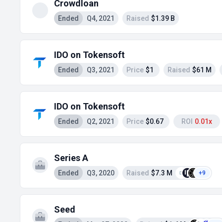
Crowdloan
Ended
Q4, 2021
Raised
$1.39 B
IDO on Tokensoft
Ended
Q3, 2021
Price
$1
Raised
$61 M
IDO on Tokensoft
Ended
Q2, 2021
Price
$0.67
ROI
0.01x
Series A
Ended
Q3, 2020
Raised
$7.3 M
+9
Seed