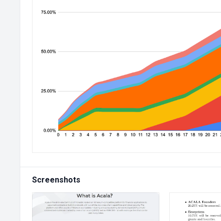
Screenshots