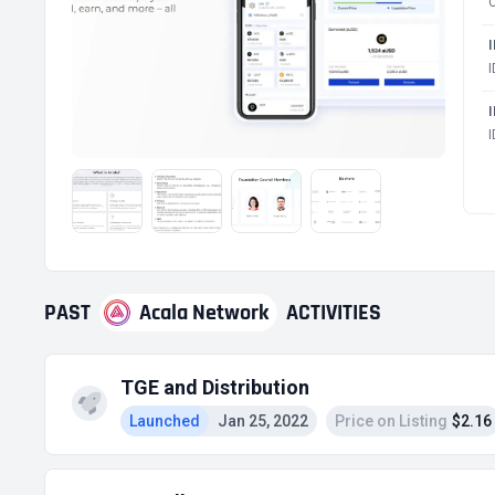
PAST
Acala Network
ACTIVITIES
TGE and Distribution
Launched
Jan 25, 2022
Price on Listing
$2.16