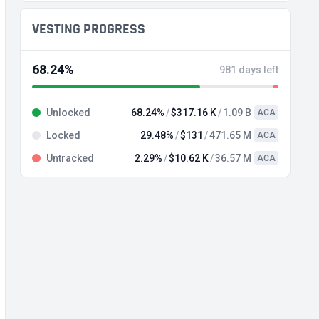
VESTING PROGRESS
68.24%
981 days left
Unlocked
68.24%
$317.16 K
1.09 B
ACA
Locked
29.48%
$131
471.65 M
ACA
Untracked
2.29%
$10.62 K
36.57 M
ACA