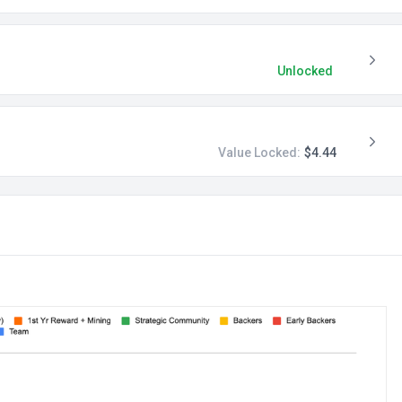
Unlocked
Value Locked:
$4.44