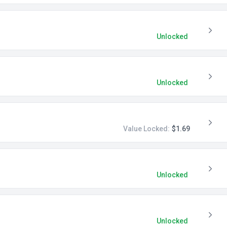
Unlocked
Unlocked
Value Locked:
$1.69
Unlocked
Unlocked