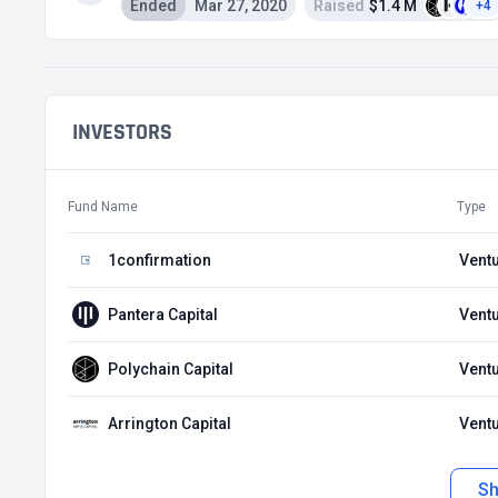
Ended
Mar 27, 2020
Raised
$1.4 M
+4
INVESTORS
Fund Name
Type
1confirmation
Ventu
Pantera Capital
Ventu
Polychain Capital
Ventu
Arrington Capital
Ventu
S