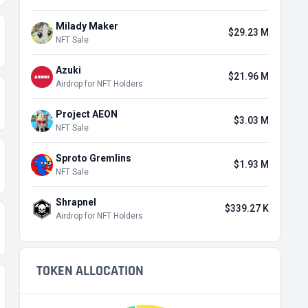
Milady Maker
$29.23 M
NFT Sale
Azuki
$21.96 M
Airdrop for NFT Holders
Project AEON
$3.03 M
NFT Sale
Sproto Gremlins
$1.93 M
NFT Sale
Shrapnel
$339.27 K
Airdrop for NFT Holders
TOKEN ALLOCATION