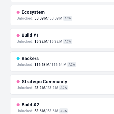
Ecosystem
Unlocked:
50.08 M
/ 50.08 M
ACA
Build #1
Unlocked:
16.32 M
/ 16.32 M
ACA
Backers
Unlocked:
116.63 M
/ 116.64 M
ACA
Strategic Community
Unlocked:
23.2 M
/ 23.2 M
ACA
Build #2
Unlocked:
53.6 M
/ 53.6 M
ACA