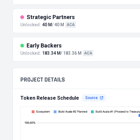
Strategic Partners
Unlocked:
40 M
/ 40 M
ACA
Early Backers
Unlocked:
183.34 M
/ 183.36 M
ACA
PROJECT DETAILS
Token Release Schedule
Source