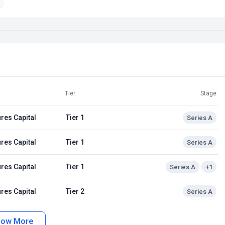
Tier
Stage
res Capital
Tier 1
Series A
res Capital
Tier 1
Series A
res Capital
Tier 1
Series A
+1
res Capital
Tier 2
Series A
how More