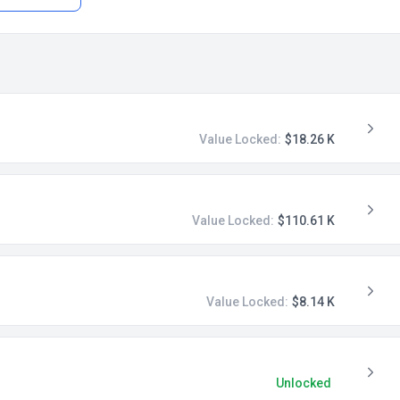
Value Locked:
$18.26 K
Value Locked:
$110.61 K
Value Locked:
$8.14 K
Unlocked