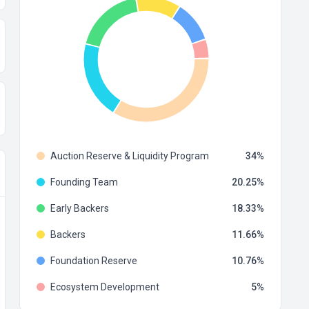
Auction Reserve & Liquidity Program
34
Founding Team
20.25
Early Backers
18.33
Backers
11.66
Foundation Reserve
10.76
Ecosystem Development
5