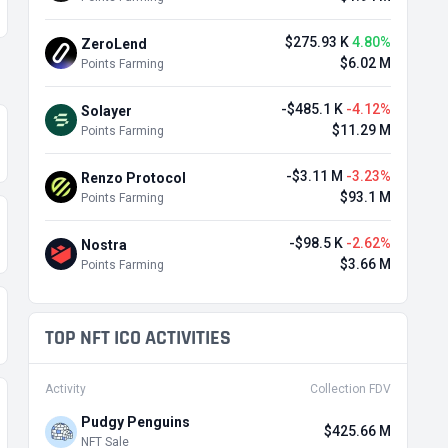
$275.93 K
4.80%
ZeroLend
$6.02 M
Points Farming
-$485.1 K
-4.12%
Solayer
$11.29 M
Points Farming
-$3.11 M
-3.23%
Renzo Protocol
$93.1 M
Points Farming
-$98.5 K
-2.62%
Nostra
$3.66 M
Points Farming
TOP NFT ICO ACTIVITIES
Activity
Collection FDV
Pudgy Penguins
$425.66 M
NFT Sale