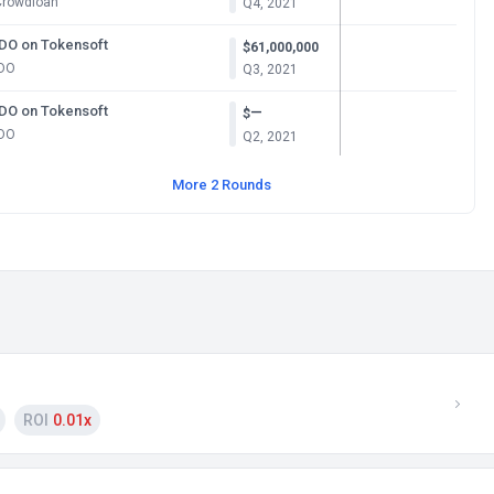
Crowdloan
Q4, 2021
IDO on Tokensoft
$61,000,000
IDO
Q3, 2021
IDO on Tokensoft
—
$
IDO
Q2, 2021
More 2 Rounds
ROI
0.01x