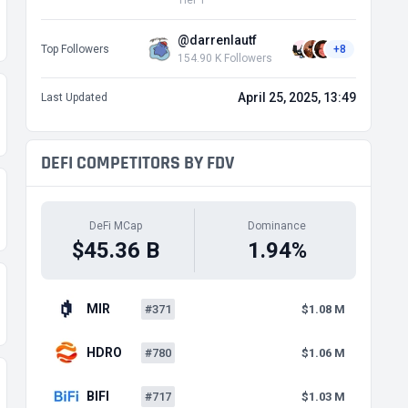
Tier 1
@darrenlautf
Top Followers
+8
154.90 K Followers
April 25, 2025, 13:49
Last Updated
DEFI COMPETITORS BY FDV
DeFi MCap
Dominance
$45.36 B
1.94%
MIR
#371
$1.08 M
HDRO
#780
$1.06 M
BIFI
#717
$1.03 M