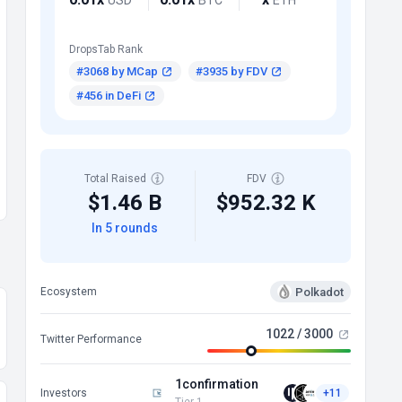
DropsTab Rank
#3068 by MCap
#3935 by FDV
#456 in DeFi
Total Raised
FDV
$1.46 B
$952.32 K
In 5 rounds
Polkadot
Ecosystem
1022 / 3000
Twitter Performance
1confirmation
Investors
+11