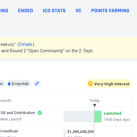
ING
ENDED
ICO STATS
VC
POINTS FARMING
easury". (
Details
).
g. and Round 2 "Open Community" on the 2. Sept.
er
Dropstab
Very High
Interest
Rounds
Today
GE and Distribution
Launched
Token Launch
1656 Days ago
Crowdloan
$1,389,408,209