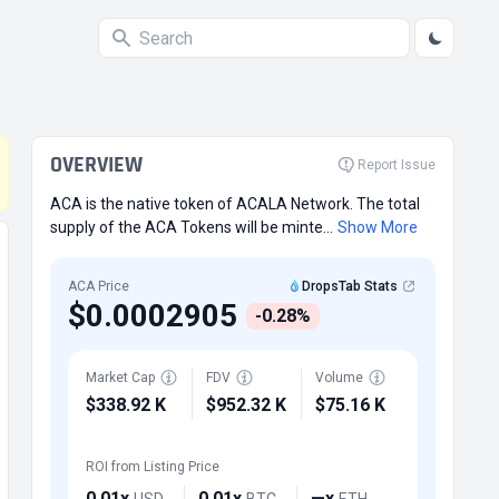
OVERVIEW
Report Issue
ACA is the native token of ACALA Network. The total
supply of the ACA Tokens will be minte...
Show More
ACA Price
DropsTab Stats
$0.0002905
-0.28%
Market Cap
FDV
Volume
$338.92 K
$952.32 K
$75.16 K
ROI from Listing Price
0.01x
0.01x
—x
USD
BTC
ETH