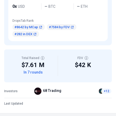
0x
USD
BTC
ETH
—
—
DropsTab Rank
#8642 by MCap
#7584 by FDV
#282 in DEX
Total Raised
FDV
$7.61 M
$42 K
In 7 rounds
68 Trading
Investors
+12
Last Updated