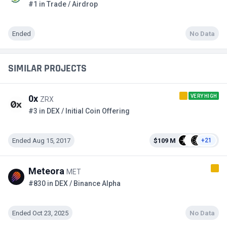
#1 in Trade / Airdrop
Ended
No Data
SIMILAR PROJECTS
VERY HIGH
0x
ZRX
#3 in DEX / Initial Coin Offering
Ended Aug 15, 2017
$109 M
+21
Meteora
MET
#830 in DEX / Binance Alpha
Ended Oct 23, 2025
No Data