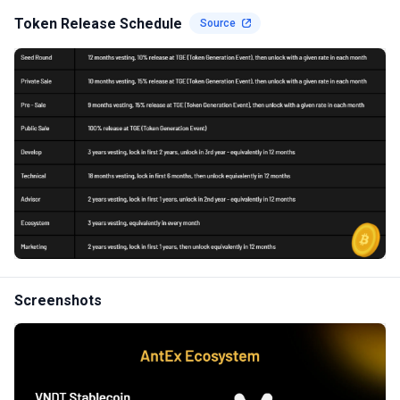
Token Release Schedule
Source
Screenshots