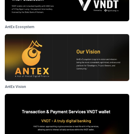
AntEx Ecosystem
AntEx Vision