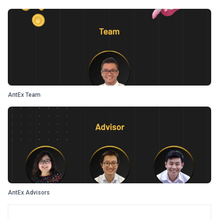
AntEx Team
AntEx Advisors