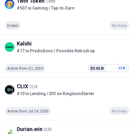
1win Token
1WIN
#507 in Gaming / Tap-to-Earn
Ended
No Data
Kalshi
#17 in Predictions / Possible Retrodrop
Active from Q1, 2024
$3.02 B
+19
CLIX
CLIX
#10 in Lending / IDO on KingdomStarter
Active from Jul 24, 2026
No Data
Durian.win
DUR