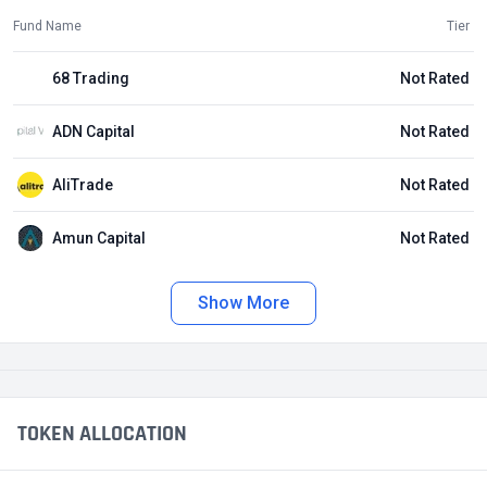
Fund Name
Tier
68 Trading
Not Rated
ADN Capital
Not Rated
AliTrade
Not Rated
Amun Capital
Not Rated
Show More
TOKEN ALLOCATION