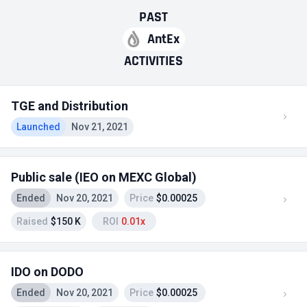
PAST
AntEx
ACTIVITIES
TGE and Distribution
Launched
Nov 21, 2021
Public sale (IEO on MEXC Global)
Ended
Nov 20, 2021
Price
$0.00025
Raised
$150 K
ROI
0.01x
IDO on DODO
Ended
Nov 20, 2021
Price
$0.00025