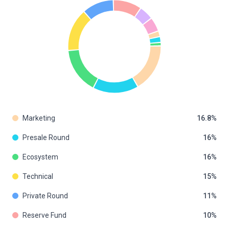
Marketing
16.8
Presale Round
16
Ecosystem
16
Technical
15
Private Round
11
Reserve Fund
10