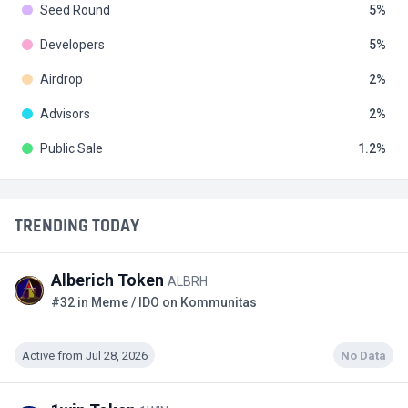
Seed Round
5
Developers
5
Airdrop
2
Advisors
2
Public Sale
1.2
TRENDING TODAY
Alberich Token
ALBRH
#32 in Meme / IDO on Kommunitas
Active from Jul 28, 2026
No Data