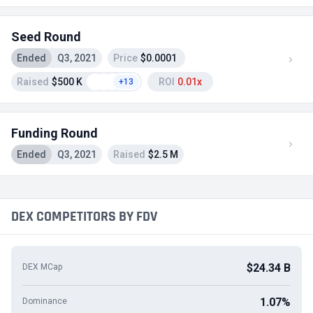
Seed Round
Ended
Q3, 2021
Price
$0.0001
Raised
$500 K
ROI
0.01x
+13
Funding Round
Ended
Q3, 2021
Raised
$2.5 M
DEX COMPETITORS BY FDV
$24.34 B
DEX MCap
1.07%
Dominance