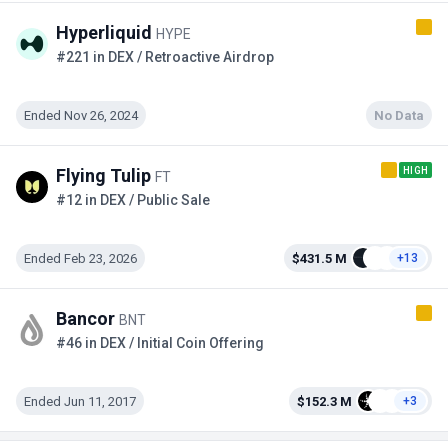
Hyperliquid
HYPE
#221 in DEX / Retroactive Airdrop
Ended Nov 26, 2024
No Data
HIGH
Flying Tulip
FT
#12 in DEX / Public Sale
Ended Feb 23, 2026
$431.5 M
+13
Bancor
BNT
#46 in DEX / Initial Coin Offering
Ended Jun 11, 2017
$152.3 M
+3