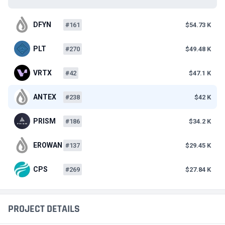
DFYN
#161
$54.73 K
PLT
#270
$49.48 K
VRTX
#42
$47.1 K
ANTEX
#238
$42 K
PRISM
#186
$34.2 K
EROWAN
#137
$29.45 K
CPS
#269
$27.84 K
PROJECT DETAILS