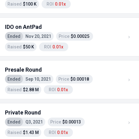
Raised
$100 K
ROI
0.01x
IDO on AntPad
Ended
Nov 20, 2021
Price
$0.00025
Raised
$50 K
ROI
0.01x
Presale Round
Ended
Sep 10, 2021
Price
$0.00018
Raised
$2.88 M
ROI
0.01x
Private Round
Ended
Q3, 2021
Price
$0.00013
Raised
$1.43 M
ROI
0.01x