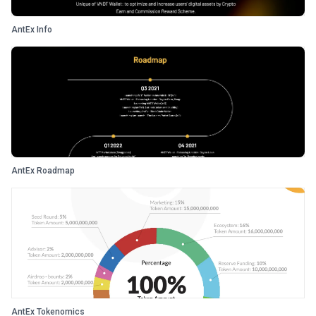
AntEx Info
AntEx Roadmap
AntEx Tokenomics