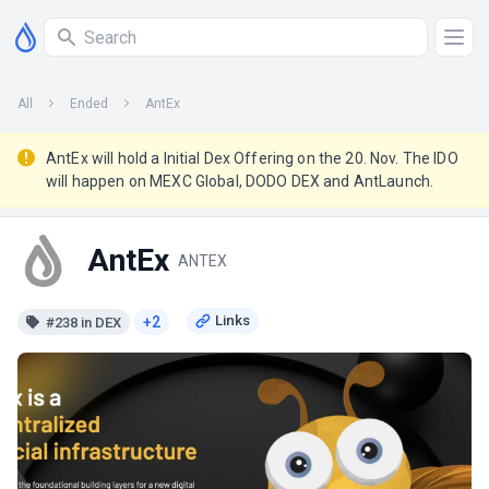
All
Ended
AntEx
AntEx will hold a Initial Dex Offering on the 20. Nov. The IDO
will happen on MEXC Global, DODO DEX and AntLaunch.
AntEx
ANTEX
+2
#238 in DEX