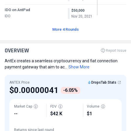
IDO on AntPad
$50,000
IDO
Nov 20, 2021
More 4 Rounds
OVERVIEW
Report Issue
AntEx creates a seamless cryptocurrency and fiat connection
payment gateway that aim to ac...
Show More
ANTEX Price
DropsTab Stats
$0.00000041
-6.05%
Market Cap
FDV
Volume
--
$42 K
$1
Returns since last round