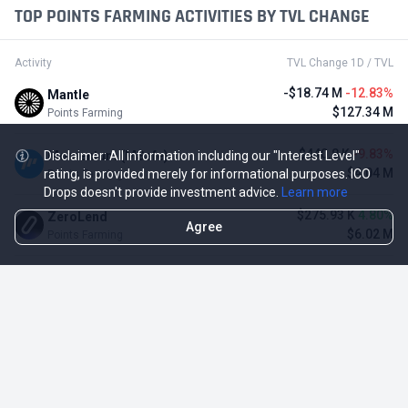
TOP POINTS FARMING ACTIVITIES BY TVL CHANGE
Activity
TVL Change 1D / TVL
-$18.74 M
-12.83%
Mantle
$127.34 M
Points Farming
-$440.8 K
-9.83%
Momentum (MSafe)
Disclaimer: All information including our "Interest Level"
$4.04 M
rating, is provided merely for informational purposes. ICO
Points Farming
Drops doesn't provide investment advice.
Learn more
$275.93 K
4.80%
ZeroLend
Agree
$6.02 M
Points Farming
-$485.1 K
-4.12%
Solayer
$11.29 M
Points Farming
-$3.11 M
-3.23%
Renzo Protocol
$93.1 M
Points Farming
-$248.65 K
-2.70%
Perena