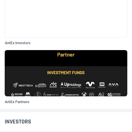
AntEx Investors
AntEx Partners
INVESTORS