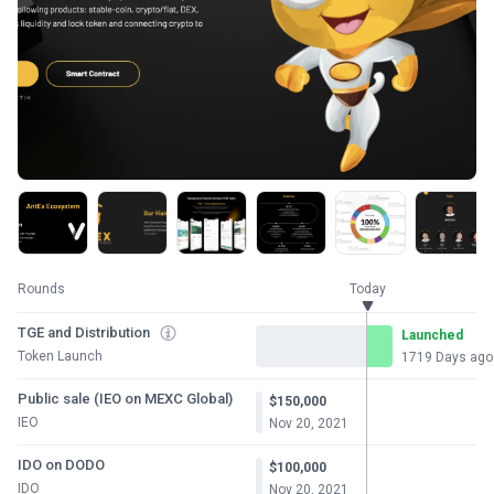
Rounds
Today
TGE and Distribution
Launched
Token Launch
1719 Days ago
Public sale (IEO on MEXC Global)
$150,000
IEO
Nov 20, 2021
IDO on DODO
$100,000
IDO
Nov 20, 2021