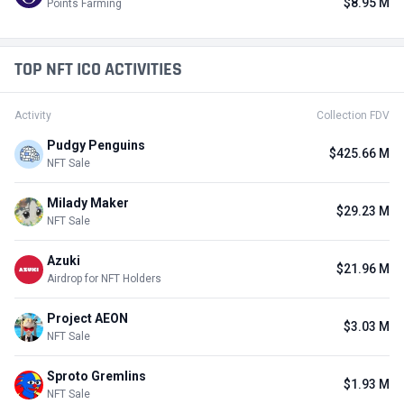
$8.95 M
Points Farming
TOP NFT ICO ACTIVITIES
Activity
Collection FDV
Pudgy Penguins
$425.66 M
NFT Sale
Milady Maker
$29.23 M
NFT Sale
Azuki
$21.96 M
Airdrop for NFT Holders
Project AEON
$3.03 M
NFT Sale
Sproto Gremlins
$1.93 M
NFT Sale