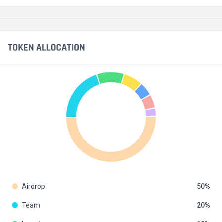
TOKEN ALLOCATION
Airdrop
50
Team
20