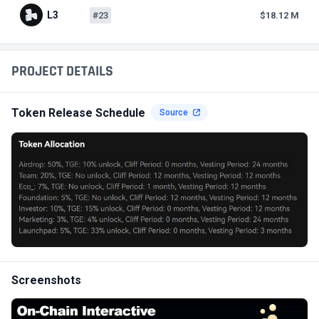
L3
#23
$18.12 M
PROJECT DETAILS
Token Release Schedule
Source
Screenshots