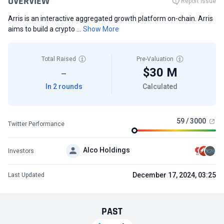
OVERVIEW
Report Issue
Arris is an interactive aggregated growth platform on-chain. Arris
aims to build a crypto ...
Show More
Total Raised
Pre-Valuation
$30 M
—
In 2 rounds
Calculated
59 / 3000
Twitter Performance
Alco Holdings
Investors
December 17, 2024, 03:25
Last Updated
PAST