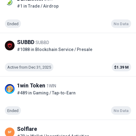
#1 in Trade / Airdrop
Ended
No Data
SUBBD
SUBBD
#1088 in Blockchain Service / Presale
Active from Dec 31, 2025
$1.39 M
1win Token
1WIN
#489 in Gaming / Tap-to-Earn
Ended
No Data
Solflare