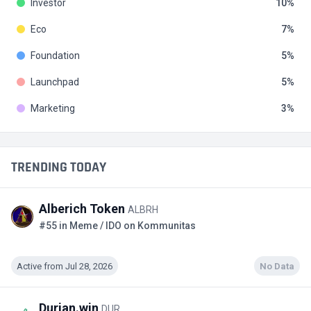
Investor
10
Eco
7
Foundation
5
Launchpad
5
Marketing
3
TRENDING TODAY
Alberich Token
ALBRH
#55 in Meme / IDO on Kommunitas
Active from Jul 28, 2026
No Data
Durian.win
DUR