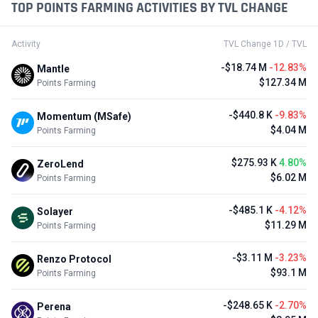
TOP POINTS FARMING ACTIVITIES BY TVL CHANGE
Activity
TVL Change 1D / TVL
-$18.74 M
-12.83%
Mantle
$127.34 M
Points Farming
-$440.8 K
-9.83%
Momentum (MSafe)
$4.04 M
Points Farming
$275.93 K
4.80%
ZeroLend
$6.02 M
Points Farming
-$485.1 K
-4.12%
Solayer
$11.29 M
Points Farming
-$3.11 M
-3.23%
Renzo Protocol
$93.1 M
Points Farming
-$248.65 K
-2.70%
Perena