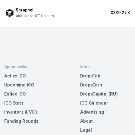
Shrapnel
$339.27 K
Airdrop for NFT Holders
Opportunities
More
Active ICO
DropsTab
Upcoming ICO
DropsEarn
Ended ICO
DropsCapital (RU)
ICO Stats
ICO Calendar
Investors & VC’s
Advertising
Funding Rounds
About
Legal