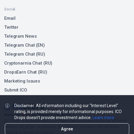
Social
Email
Twitter
Telegram News
Telegram Chat (EN)
Telegram Chat (RU)
Cryptonarnia Chat (RU)
DropsEarn Chat (RU)
Marketing Issues
Submit ICO
Disclaimer: All information including our "Interest Level"
rating, is provided merely for informational purposes. ICO
Made with
❤
for the Decentralized World.
Drops doesn't provide investment advice.
Learn more
ICO Drops is an independent ICO (Token Sale) database and is not affiliated
with any ICO project or company. Our Interest Level does not constitute
Agree
financial or investment advice.