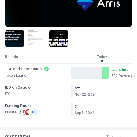
Rounds
Today
TGE and Distribution
Launched
Token Launch
620 Days ago
IEO on Gate.io
—
$
IEO
Nov 22, 2024
Funding Round
—
$
Private
+1
Sep 5, 2024