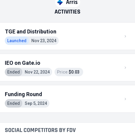
Arris
ACTIVITIES
TGE and Distribution
Launched
Nov 23, 2024
IEO on Gate.io
Ended
Nov 22, 2024
Price
$0.03
Funding Round
Ended
Sep 5, 2024
SOCIAL COMPETITORS BY FDV