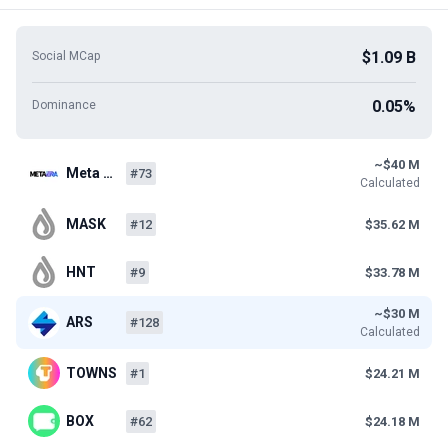
$1.09 B
Social MCap
0.05%
Dominance
~$40 M
Meta …
#73
Calculated
MASK
#12
$35.62 M
HNT
#9
$33.78 M
~$30 M
ARS
#128
Calculated
TOWNS
#1
$24.21 M
BOX
#62
$24.18 M