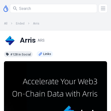
All
Ended
Arris
Arris
ARS
#128 in Social