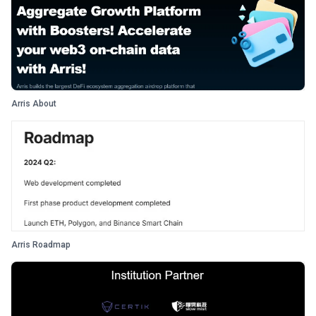
Arris About
Arris Roadmap