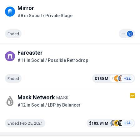
Mirror
#8 in Social / Private Stage
Ended
--
Farcaster
#11 in Social / Possible Retrodrop
Ended
$180 M
+22
Mask Network
MASK
#12 in Social / LBP by Balancer
Ended Feb 25, 2021
$103.84 M
+24