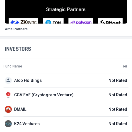
Arris Partners
INVESTORS
Fund Name
Tier
Alco Holdings
Not Rated
CGV FoF (Cryptogram Venture)
Not Rated
DMAIL
Not Rated
K24 Ventures
Not Rated