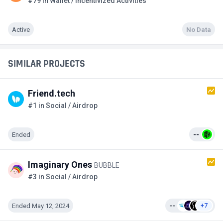
#79 in Wallet / Incentivized Activities
Active
No Data
SIMILAR PROJECTS
Friend.tech
#1 in Social / Airdrop
Ended
--
Imaginary Ones
BUBBLE
#3 in Social / Airdrop
Ended May 12, 2024
--
+7