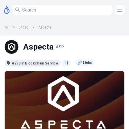
All
Ended
Aspecta
Aspecta
ASP
+1
#270 in Blockchain Service