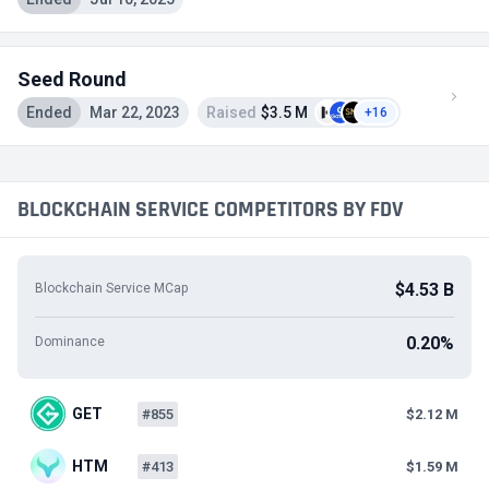
Seed Round
Ended
Mar 22, 2023
Raised
$3.5 M
+16
BLOCKCHAIN SERVICE COMPETITORS BY FDV
$4.53 B
Blockchain Service MCap
0.20%
Dominance
GET
#855
$2.12 M
HTM
#413
$1.59 M