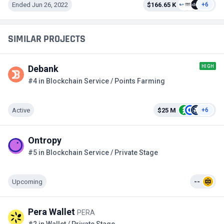
Ended Jun 26, 2022
$166.65 K
+6
SIMILAR PROJECTS
HIGH
Debank
#4 in Blockchain Service / Points Farming
Active
$25 M
+6
Ontropy
#5 in Blockchain Service / Private Stage
Upcoming
--
Pera Wallet
PERA