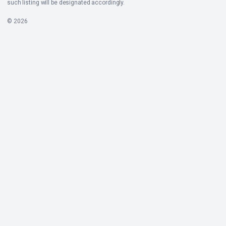
such listing will be designated accordingly.
© 2026