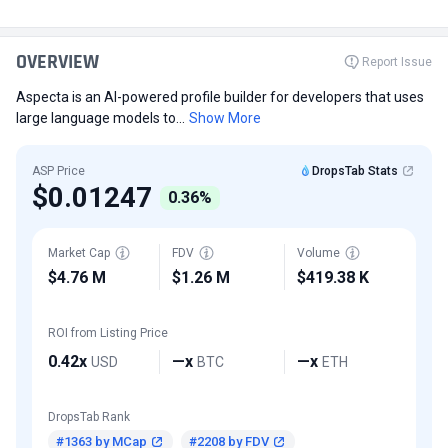
OVERVIEW
Report Issue
Aspecta is an AI-powered profile builder for developers that uses
large language models to...
Show More
ASP Price
DropsTab Stats
$0.01247
0.36%
Market Cap
FDV
Volume
$4.76 M
$1.26 M
$419.38 K
ROI from Listing Price
0.42x
—x
—x
USD
BTC
ETH
DropsTab Rank
#1363 by MCap
#2208 by FDV