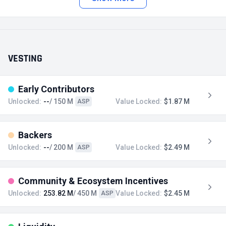
VESTING
Early Contributors
Unlocked:
--
/ 150 M
Value Locked:
$1.87 M
ASP
Backers
Unlocked:
--
/ 200 M
Value Locked:
$2.49 M
ASP
Community & Ecosystem Incentives
Unlocked:
253.82 M
/ 450 M
Value Locked:
$2.45 M
ASP