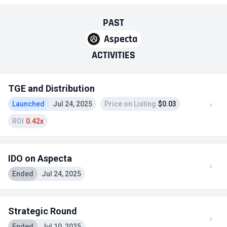
PAST
Aspecta
ACTIVITIES
TGE and Distribution
Launched
Jul 24, 2025
Price on Listing
$0.03
ROI
0.42x
IDO on Aspecta
Ended
Jul 24, 2025
Strategic Round
Ended
Jul 10, 2025