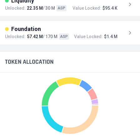
Liquidity
Unlocked:
22.35 M
/ 30 M
Value Locked:
$95.4 K
ASP
Foundation
Unlocked:
57.42 M
/ 170 M
Value Locked:
$1.4 M
ASP
TOKEN ALLOCATION