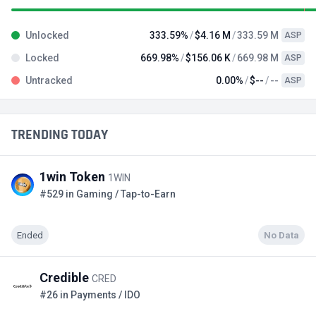
Unlocked
333.59%
$4.16 M
333.59 M
ASP
Locked
669.98%
$156.06 K
669.98 M
ASP
Untracked
0.00%
$--
--
ASP
TRENDING TODAY
1win Token
1WIN
#529 in Gaming / Tap-to-Earn
Ended
No Data
Credible
CRED
#26 in Payments / IDO