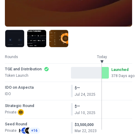
Rounds
Today
TGE and Distribution
Launched
Token Launch
378 Days ago
IDO on Aspecta
—
$
IDO
Jul 24, 2025
Strategic Round
—
$
Private
Jul 10, 2025
Seed Round
$3,500,000
Private
+16
Mar 22, 2023