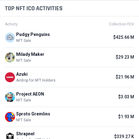
TOP NFT ICO ACTIVITIES
Activity
Collection FDV
Pudgy Penguins
$425.66 M
NFT Sale
Milady Maker
$29.23 M
NFT Sale
Azuki
$21.96 M
Airdrop for NFT Holders
Project AEON
$3.03 M
NFT Sale
Sproto Gremlins
$1.93 M
NFT Sale
Shrapnel
$339.27 K