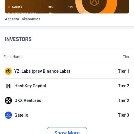
Aspecta Tokenomics
INVESTORS
Fund Name
Tier
YZi Labs (prev Binance Labs)
Tier 1
HashKey Capital
Tier 2
OKX Ventures
Tier 2
Gate.io
Tier 3
Show More