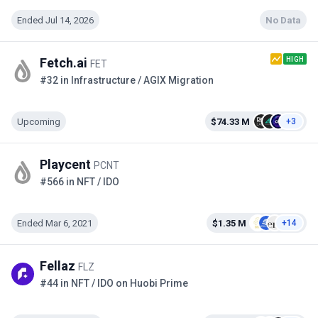
Ended Jul 14, 2026
No Data
HIGH
Fetch.ai
FET
#32 in Infrastructure / AGIX Migration
Upcoming
$74.33 M
+3
Playcent
PCNT
#566 in NFT / IDO
Ended Mar 6, 2021
$1.35 M
+14
Fellaz
FLZ
#44 in NFT / IDO on Huobi Prime