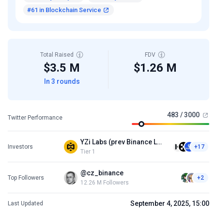
#61 in Blockchain Service
Total Raised
FDV
$3.5 M
$1.26 M
In 3 rounds
483 / 3000
Twitter Performance
YZi Labs (prev Binance Labs)
Investors
+17
Tier 1
@cz_binance
Top Followers
+2
12.26 M Followers
September 4, 2025, 15:00
Last Updated