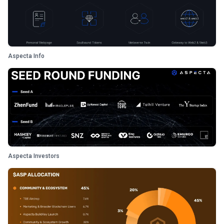
Aspecta Info
Aspecta Investors