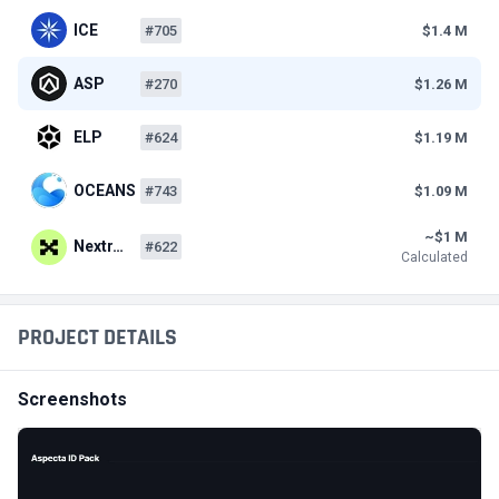
ICE
#705
$1.4 M
ASP
#270
$1.26 M
ELP
#624
$1.19 M
OCEANS
#743
$1.09 M
~$1 M
Nextr…
#622
Calculated
PROJECT DETAILS
Screenshots