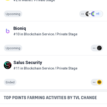
#2 in Wallet / Private Stage
Upcoming
--
+1
Bioniq
#10 in Blockchain Service / Private Stage
Upcoming
--
Salus Security
#11 in Blockchain Service / Private Stage
Ended
--
TOP POINTS FARMING ACTIVITIES BY TVL CHANGE