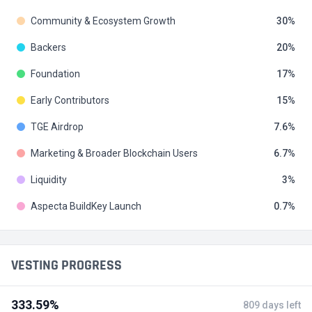
Community & Ecosystem Growth
30
Backers
20
Foundation
17
Early Contributors
15
TGE Airdrop
7.6
Marketing & Broader Blockchain Users
6.7
Liquidity
3
Aspecta BuildKey Launch
0.7
VESTING PROGRESS
333.59%
809 days left