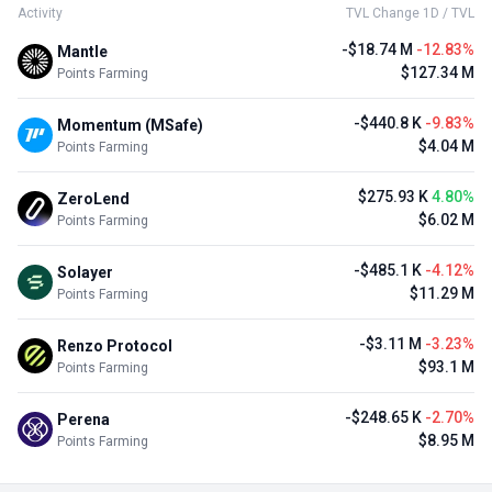
Activity
TVL Change 1D / TVL
-$18.74 M
-12.83%
Mantle
$127.34 M
Points Farming
-$440.8 K
-9.83%
Momentum (MSafe)
$4.04 M
Points Farming
$275.93 K
4.80%
ZeroLend
$6.02 M
Points Farming
-$485.1 K
-4.12%
Solayer
$11.29 M
Points Farming
-$3.11 M
-3.23%
Renzo Protocol
$93.1 M
Points Farming
-$248.65 K
-2.70%
Perena
$8.95 M
Points Farming