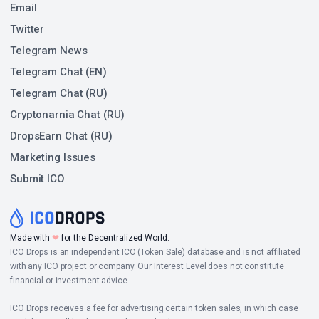
Email
Twitter
Telegram News
Telegram Chat (EN)
Telegram Chat (RU)
Cryptonarnia Chat (RU)
DropsEarn Chat (RU)
Marketing Issues
Submit ICO
Made with
❤
for the Decentralized World.
ICO Drops is an independent ICO (Token Sale) database and is not affiliated
with any ICO project or company. Our Interest Level does not constitute
financial or investment advice.
ICO Drops receives a fee for advertising certain token sales, in which case