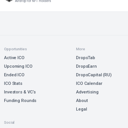
Airdrop for NFT Holders
Opportunities
More
Active ICO
DropsTab
Upcoming ICO
DropsEarn
Ended ICO
DropsCapital (RU)
ICO Stats
ICO Calendar
Investors & VC’s
Advertising
Funding Rounds
About
Legal
Social