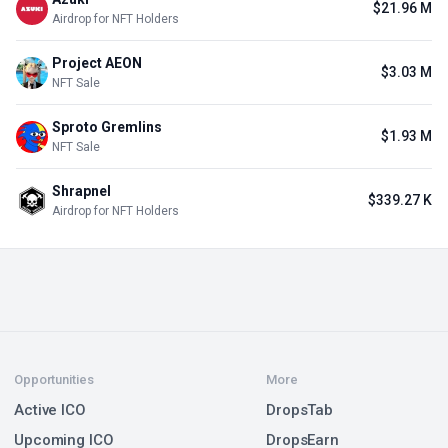
$21.96 M
Airdrop for NFT Holders
Project AEON
$3.03 M
NFT Sale
Sproto Gremlins
$1.93 M
NFT Sale
Shrapnel
$339.27 K
Airdrop for NFT Holders
Opportunities
More
Active ICO
DropsTab
Upcoming ICO
DropsEarn