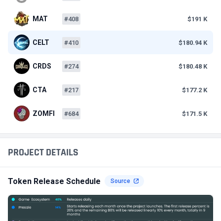
MAT
#408
$191 K
CELT
#410
$180.94 K
CRDS
#274
$180.48 K
CTA
#217
$177.2 K
ZOMFI
#684
$171.5 K
PROJECT DETAILS
Token Release Schedule
Source