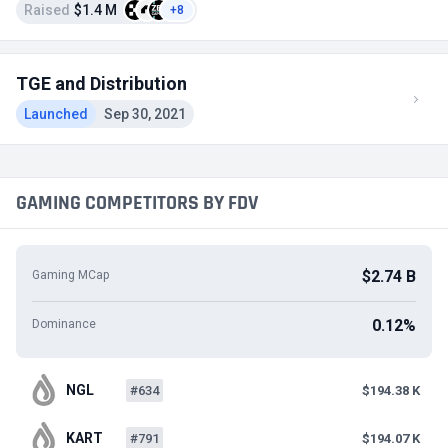
Raised
$1.4 M
+8
TGE and Distribution
Launched
Sep 30, 2021
GAMING COMPETITORS BY FDV
$2.74 B
Gaming MCap
0.12%
Dominance
NGL
#634
$194.38 K
KART
#791
$194.07 K