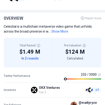
OVERVIEW
Report Issue
Celestial is a multichain metaverse video game that unfolds
across the broad universe in w...
Show More
Total Raised
Pre-Valuation
$1.49 M
$124 M
In 2 rounds
Calculated
253 / 3000
Twitter Performance
OKX Ventures
Investors
+7
Tier 2
@mattyryze
Top Followers