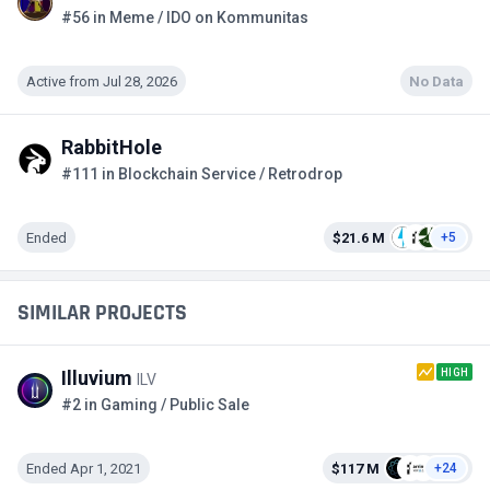
#56 in Meme / IDO on Kommunitas
Active from Jul 28, 2026
No Data
RabbitHole
#111 in Blockchain Service / Retrodrop
Ended
$21.6 M
+5
SIMILAR PROJECTS
HIGH
Illuvium
ILV
#2 in Gaming / Public Sale
Ended Apr 1, 2021
$117 M
+24