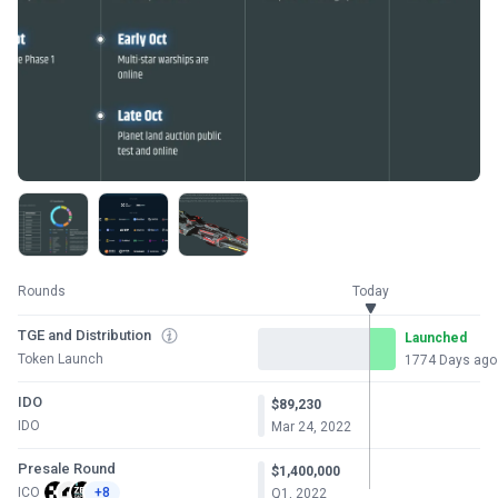
Rounds
Today
TGE and Distribution
Launched
Token Launch
1774 Days ago
IDO
$89,230
IDO
Mar 24, 2022
Presale Round
$1,400,000
ICO
+8
Q1, 2022