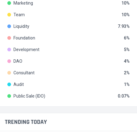
Marketing
10
Team
10
Liquidity
7.93
Foundation
6
Development
5
DAO
4
Consultant
2
Audit
1
Public Sale (IDO)
0.07
TRENDING TODAY