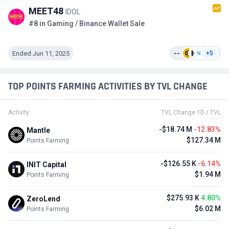
MEET48
IDOL
#8 in Gaming / Binance Wallet Sale
Ended Jun 11, 2025
--
+5
TOP POINTS FARMING ACTIVITIES BY TVL CHANGE
Activity
TVL Change 1D / TVL
-$18.74 M
-12.83%
Mantle
$127.34 M
Points Farming
-$126.55 K
-6.14%
INIT Capital
$1.94 M
Points Farming
$275.93 K
4.80%
ZeroLend
$6.02 M
Points Farming