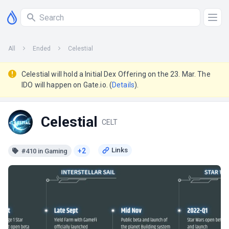
All
Ended
Celestial
Celestial will hold a Initial Dex Offering on the 23. Mar. The
IDO will happen on Gate.io. (
Details
).
Celestial
CELT
+2
#410 in Gaming