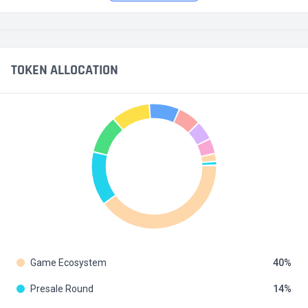
TOKEN ALLOCATION
Game Ecosystem
40
Presale Round
14