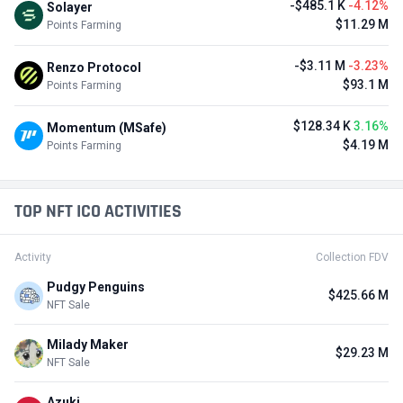
-$485.1 K
-4.12%
Solayer
$11.29 M
Points Farming
-$3.11 M
-3.23%
Renzo Protocol
$93.1 M
Points Farming
$128.34 K
3.16%
Momentum (MSafe)
$4.19 M
Points Farming
TOP NFT ICO ACTIVITIES
Activity
Collection FDV
Pudgy Penguins
$425.66 M
NFT Sale
Milady Maker
$29.23 M
NFT Sale
Azuki