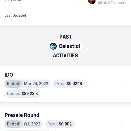
85.36 K Followers
Last Updated
PAST
Celestial
ACTIVITIES
IDO
Ended
Mar 24, 2022
Price
$0.0248
Raised
$89.23 K
Presale Round
Ended
Q1, 2022
Price
$0.002