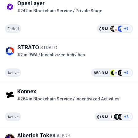
OpenLayer
#242 in Blockchain Service / Private Stage
Ended
$5 M
+9
STRATO
STRATO
#2 in RWA / Incentivized Activities
Active
$50.3 M
+9
Konnex
#264 in Blockchain Service / Incentivized Activities
Active
$15 M
+2
Alberich Token
ALBRH