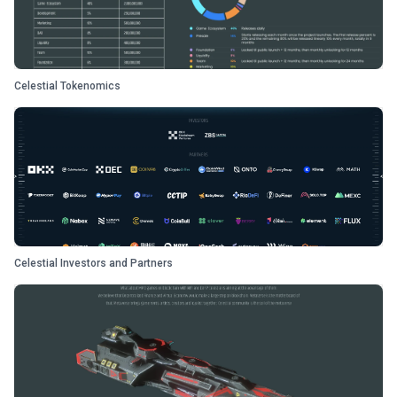
Celestial Tokenomics
Celestial Investors and Partners