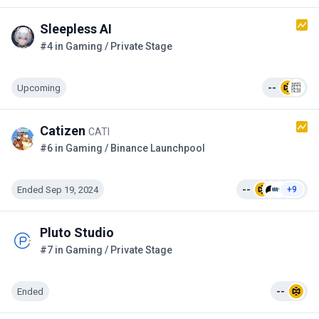
Sleepless AI
#4 in Gaming / Private Stage
Upcoming
--
Catizen
CATI
#6 in Gaming / Binance Launchpool
Ended Sep 19, 2024
--
+9
Pluto Studio
#7 in Gaming / Private Stage
Ended
--