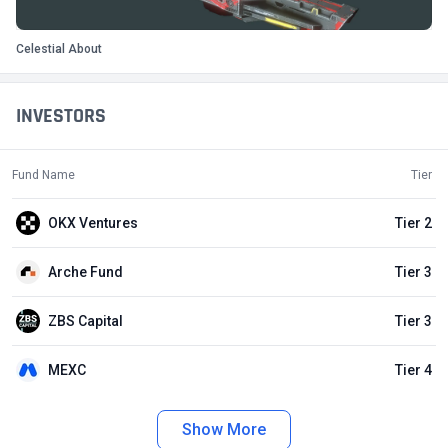
Celestial About
INVESTORS
Fund Name
Tier
OKX Ventures
Tier 2
Arche Fund
Tier 3
ZBS Capital
Tier 3
MEXC
Tier 4
Show More