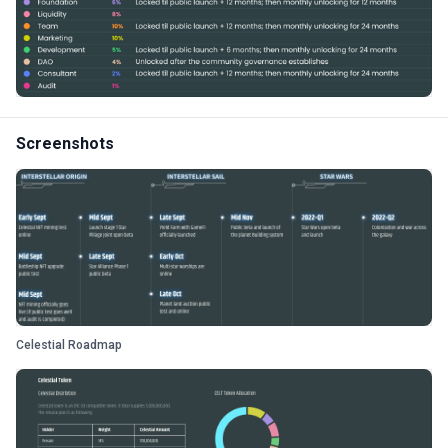
Screenshots
Celestial Roadmap