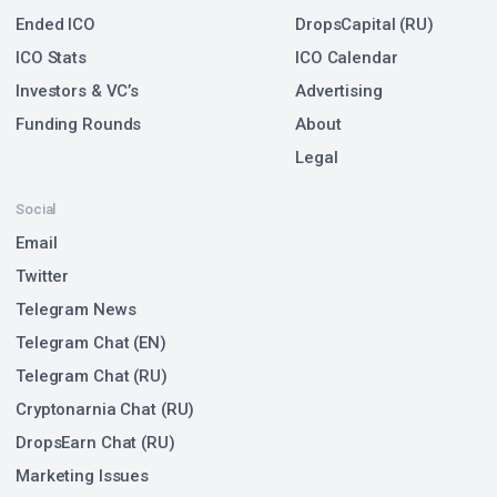
Ended ICO
DropsCapital (RU)
ICO Stats
ICO Calendar
Investors & VC’s
Advertising
Funding Rounds
About
Legal
Social
Email
Twitter
Telegram News
Telegram Chat (EN)
Telegram Chat (RU)
Cryptonarnia Chat (RU)
DropsEarn Chat (RU)
Marketing Issues