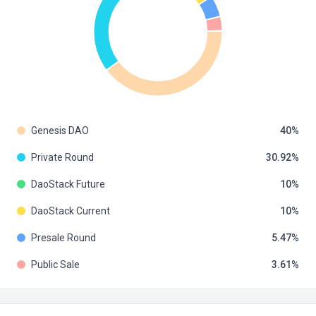
Genesis DAO
40
Private Round
30.92
DaoStack Future
10
DaoStack Current
10
Presale Round
5.47
Public Sale
3.61