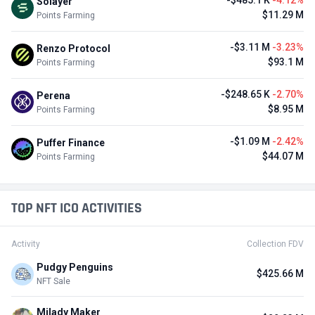
-$485.1 K
-4.12%
Solayer
$11.29 M
Points Farming
-$3.11 M
-3.23%
Renzo Protocol
$93.1 M
Points Farming
-$248.65 K
-2.70%
Perena
$8.95 M
Points Farming
-$1.09 M
-2.42%
Puffer Finance
$44.07 M
Points Farming
TOP NFT ICO ACTIVITIES
Activity
Collection FDV
Pudgy Penguins
$425.66 M
NFT Sale
Milady Maker