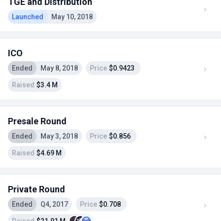
TGE and Distribution
Launched
May 10, 2018
ICO
Ended
May 8, 2018
Price
$0.9423
Raised
$3.4 M
Presale Round
Ended
May 3, 2018
Price
$0.856
Raised
$4.69 M
Private Round
Ended
Q4, 2017
Price
$0.708