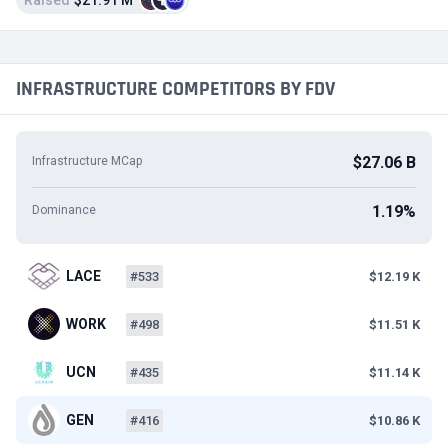
Raised
$21.91 M
INFRASTRUCTURE COMPETITORS BY FDV
$27.06 B
Infrastructure MCap
1.19%
Dominance
LACE
#533
$12.19 K
WORK
#498
$11.51 K
UCN
#435
$11.14 K
GEN
#416
$10.86 K