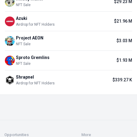
$29.23 M
NFT Sale
Azuki
$21.96 M
Airdrop for NFT Holders
Project AEON
$3.03 M
NFT Sale
Sproto Gremlins
$1.93 M
NFT Sale
Shrapnel
$339.27 K
Airdrop for NFT Holders
Opportunities
More