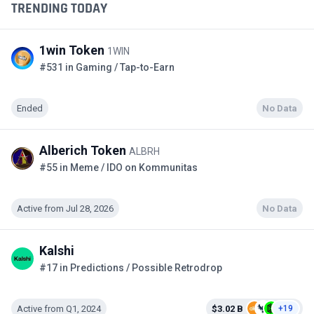
TRENDING TODAY
1win Token
1WIN
#531 in Gaming / Tap-to-Earn
Ended
No Data
Alberich Token
ALBRH
#55 in Meme / IDO on Kommunitas
Active from Jul 28, 2026
No Data
Kalshi
#17 in Predictions / Possible Retrodrop
Active from Q1, 2024
$3.02 B
+19