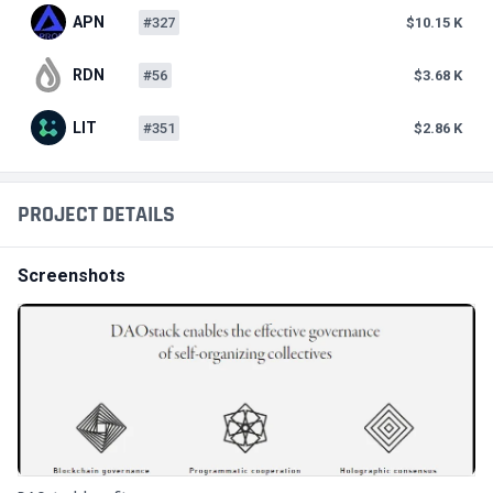
APN
#327
$10.15 K
RDN
#56
$3.68 K
LIT
#351
$2.86 K
PROJECT DETAILS
Screenshots