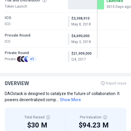
TGE and Distribution
Launched
Token Launch
3010 Days ago
ICO
$3,398,910
ICO
May 8, 2018
Presale Round
$4,690,000
ICO
May 3, 2018
Private Round
$21,909,000
Private
+1
Q4, 2017
OVERVIEW
Report Issue
DAOstack is designed to catalyze the future of collaboration. It
powers decentralized comp...
Show More
Total Raised
Pre-Valuation
$30 M
$94.23 M