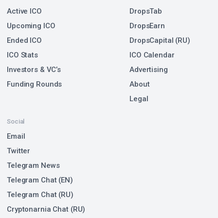
Active ICO
DropsTab
Upcoming ICO
DropsEarn
Ended ICO
DropsCapital (RU)
ICO Stats
ICO Calendar
Investors & VC’s
Advertising
Funding Rounds
About
Legal
Social
Email
Twitter
Telegram News
Telegram Chat (EN)
Telegram Chat (RU)
Cryptonarnia Chat (RU)