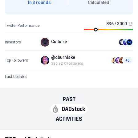
In 3 rounds
Calculated
836 / 3000
Twitter Performance
Cultu.re
Investors
@cburniske
Top Followers
+5
336.92 K Followers
Last Updated
PAST
DAOstack
ACTIVITIES