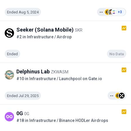
Ended Aug 5, 2024
--
+3
Seeker (Solana Mobile)
SKR
#2 in Infrastructure / Airdrop
Ended
No Data
Delphinus Lab
ZKWASM
#10 in Infrastructure / Launchpool on Gate.io
Ended Jul 29, 2025
--
0G
0G
#18 in Infrastructure / Binance HODLer Airdrops