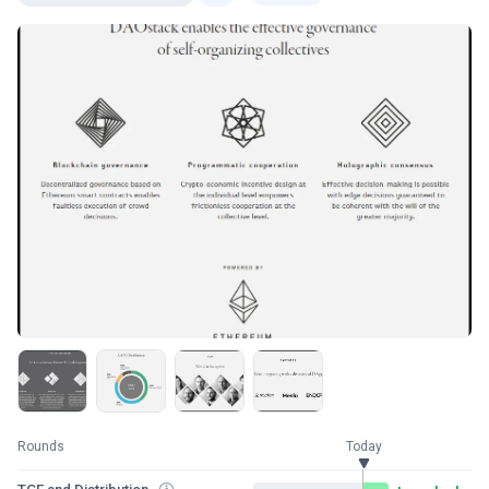
Rounds
Today