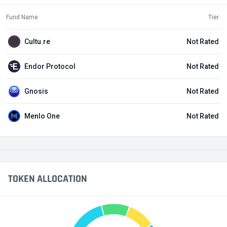
Fund Name
Tier
Cultu.re
Not Rated
Endor Protocol
Not Rated
Gnosis
Not Rated
Menlo One
Not Rated
TOKEN ALLOCATION