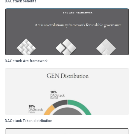
DAOstack benefits
DAOstack Arc framework
DAOstack Token distribution