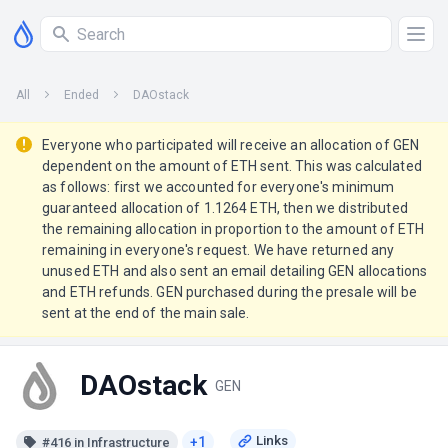
All
Ended
DAOstack
Everyone who participated will receive an allocation of GEN
dependent on the amount of ETH sent. This was calculated
as follows: first we accounted for everyone's minimum
guaranteed allocation of 1.1264 ETH, then we distributed
the remaining allocation in proportion to the amount of ETH
remaining in everyone's request. We have returned any
unused ETH and also sent an email detailing GEN allocations
and ETH refunds. GEN purchased during the presale will be
sent at the end of the main sale.
DAOstack
GEN
+1
#416 in Infrastructure