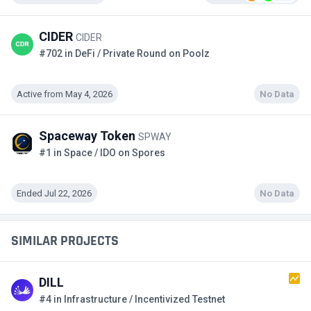
CIDER
CIDER
#702 in DeFi / Private Round on Poolz
Active from May 4, 2026
No Data
Spaceway Token
SPWAY
#1 in Space / IDO on Spores
Ended Jul 22, 2026
No Data
SIMILAR PROJECTS
DILL
#4 in Infrastructure / Incentivized Testnet