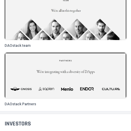
DAOstack team
DAOstack Partners
INVESTORS