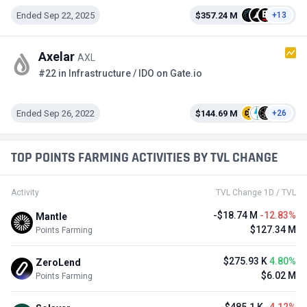
Ended Sep 22, 2025
$357.24 M
+13
Axelar
AXL
#22 in Infrastructure / IDO on Gate.io
Ended Sep 26, 2022
$144.69 M
+26
TOP POINTS FARMING ACTIVITIES BY TVL CHANGE
Activity
TVL Change 1D / TVL
-$18.74 M
-12.83%
Mantle
$127.34 M
Points Farming
$275.93 K
4.80%
ZeroLend
$6.02 M
Points Farming