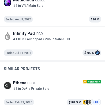
CLOUD
#7 in VR / Main Sale
Ended Aug 9, 2022
$20 M
Infinity Pad
IPAD
#110 in Launchpad / Public Sale-SHO
Ended Jul 11, 2021
$700 K
SIMILAR PROJECTS
VERY HIGH
Ethena
USDe
#2 in DeFi / Private Sale
Ended Feb 23, 2025
$182.5 M
+40