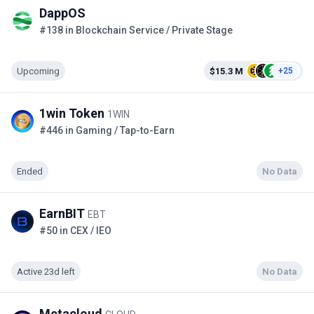
DappOS
#138 in Blockchain Service / Private Stage
Upcoming
$15.3 M
+25
1win Token
1WIN
#446 in Gaming / Tap-to-Earn
Ended
No Data
EarnBIT
EBT
#50 in CEX / IEO
Active 23d left
No Data
Metacloud