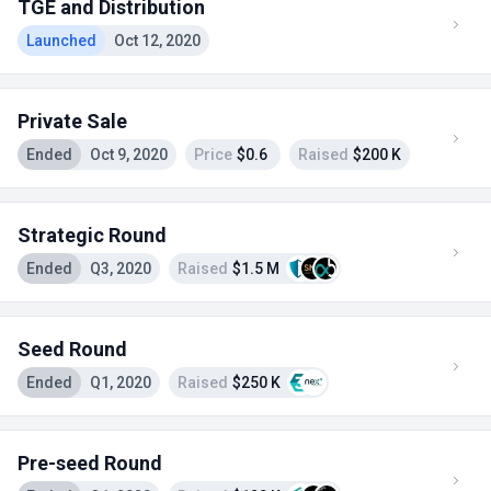
TGE and Distribution
Launched
Oct 12, 2020
Private Sale
Ended
Oct 9, 2020
Price
$0.6
Raised
$200 K
Strategic Round
Ended
Q3, 2020
Raised
$1.5 M
Seed Round
Ended
Q1, 2020
Raised
$250 K
Pre-seed Round