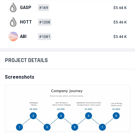
GASP
#169
$5.64 K
HOTT
#1208
$5.46 K
ABI
#1081
$5.44 K
PROJECT DETAILS
Screenshots