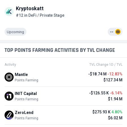
Kryptoskatt
#12 in DeFi / Private Stage
Upcoming
--
TOP POINTS FARMING ACTIVITIES BY TVL CHANGE
Activity
TVL Change 1D / TVL
-$18.74 M
-12.83%
Mantle
$127.34 M
Points Farming
-$126.55 K
-6.14%
INIT Capital
$1.94 M
Points Farming
$275.93 K
4.80%
ZeroLend
$6.02 M
Points Farming