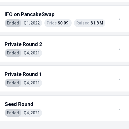
IFO on PancakeSwap
Ended
Q1, 2022
Price
$0.09
Raised
$1.8 M
Private Round 2
Ended
Q4, 2021
Private Round 1
Ended
Q4, 2021
Seed Round
Ended
Q4, 2021