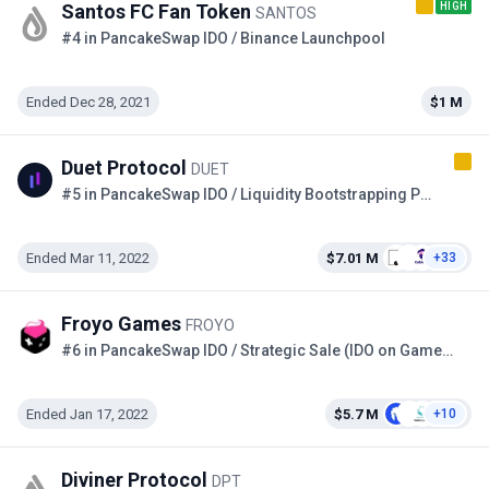
HIGH
Santos FC Fan Token
SANTOS
#4 in PancakeSwap IDO / Binance Launchpool
Ended Dec 28, 2021
$1 M
Duet Protocol
DUET
#5 in PancakeSwap IDO / Liquidity Bootstrapping Pool on the Copper
Ended Mar 11, 2022
$7.01 M
+33
Froyo Games
FROYO
#6 in PancakeSwap IDO / Strategic Sale (IDO on GameFi)
Ended Jan 17, 2022
$5.7 M
+10
Diviner Protocol
DPT