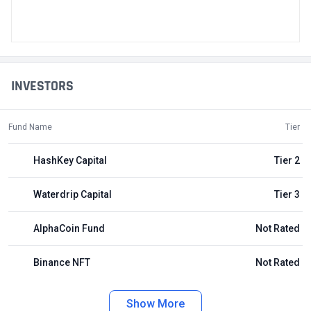
INVESTORS
Fund Name
Tier
HashKey Capital
Tier 2
Waterdrip Capital
Tier 3
AlphaCoin Fund
Not Rated
Binance NFT
Not Rated
Show More