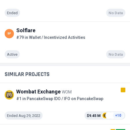
Ended
No Data
Solflare
#79 in Wallet / Incentivized Activities
Active
No Data
SIMILAR PROJECTS
Wombat Exchange
WOM
#1 in PancakeSwap IDO / IFO on PancakeSwap
Ended Aug 29, 2022
$9.45 M
+10