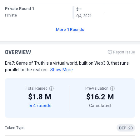
Private Round 1
—
$
Private
Q4, 2021
More 1 Rounds
OVERVIEW
Report Issue
Era7: Game of Truth is a virtual world, built on Web3.0, that runs
parallel to the real on...
Show More
Total Raised
Pre-Valuation
$1.8 M
$16.2 M
In 4 rounds
Calculated
BEP-20
Token Type