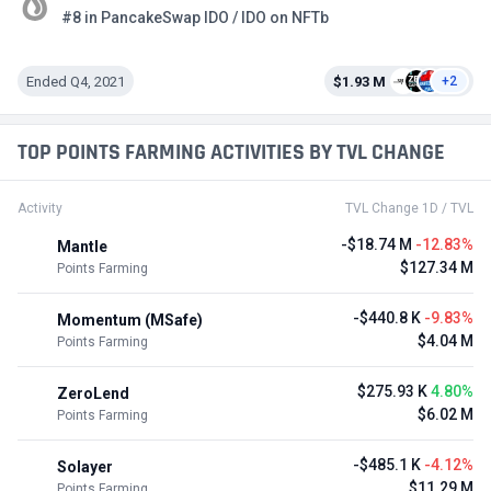
#8 in PancakeSwap IDO / IDO on NFTb
Ended Q4, 2021
$1.93 M
+2
TOP POINTS FARMING ACTIVITIES BY TVL CHANGE
Activity
TVL Change 1D / TVL
-$18.74 M
-12.83%
Mantle
$127.34 M
Points Farming
-$440.8 K
-9.83%
Momentum (MSafe)
$4.04 M
Points Farming
$275.93 K
4.80%
ZeroLend
$6.02 M
Points Farming
-$485.1 K
-4.12%
Solayer
$11.29 M
Points Farming