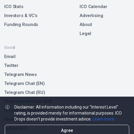
ICO Stats
ICO Calendar
Investors & VC’s
Advertising
Funding Rounds
About
Legal
Social
Email
Twitter
Telegram News
Telegram Chat (EN)
Telegram Chat (RU)
Cryptonarnia Chat (RU)
Disclaimer: All information including our "Interest Level"
DropsEarn Chat (RU)
rating, is provided merely for informational purposes. ICO
Drops doesn't provide investment advice.
Learn more
Marketing Issues
Submit ICO
Agree