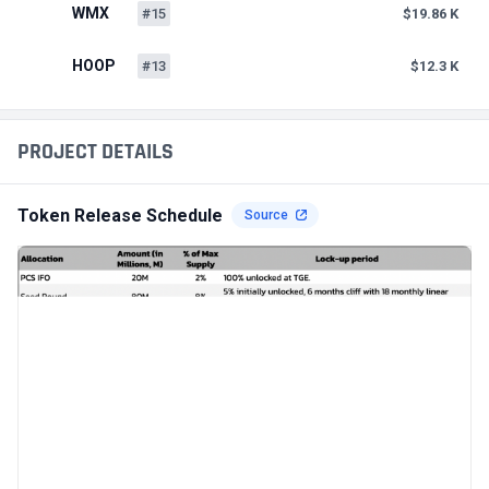
WMX
#15
$19.86 K
HOOP
#13
$12.3 K
PROJECT DETAILS
Token Release Schedule
Source