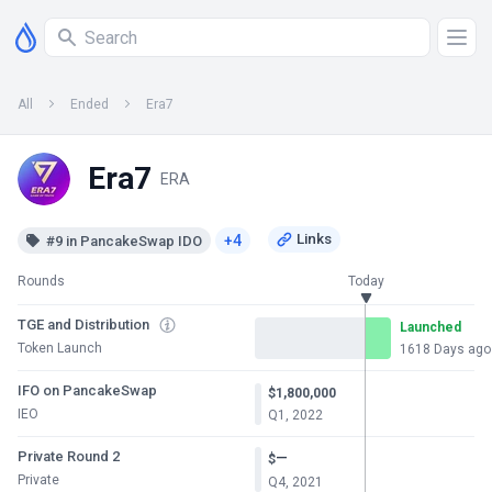
All
Ended
Era7
Era7
ERA
+4
#9 in PancakeSwap IDO
Rounds
Today
TGE and Distribution
Launched
Token Launch
1618 Days ago
IFO on PancakeSwap
$1,800,000
IEO
Q1, 2022
Private Round 2
—
$
Private
Q4, 2021