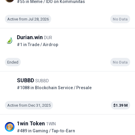
#55 in Meme / IDO on Kommunitas
Active from Jul 28, 2026
No Data
Durian.win
DUR
#1 in Trade / Airdrop
Ended
No Data
SUBBD
SUBBD
#1088 in Blockchain Service / Presale
Active from Dec 31, 2025
$1.39 M
1win Token
1WIN
#489 in Gaming / Tap-to-Earn