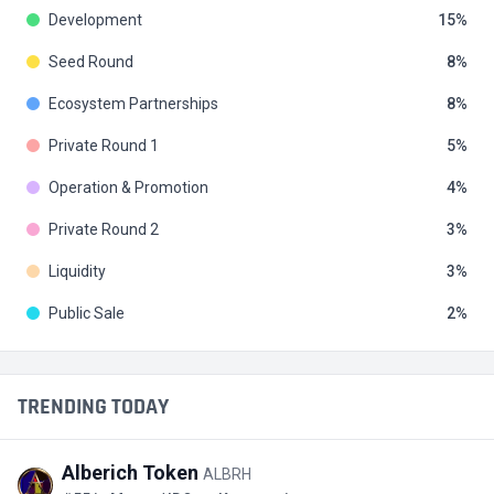
Development
15
Seed Round
8
Ecosystem Partnerships
8
Private Round 1
5
Operation & Promotion
4
Private Round 2
3
Liquidity
3
Public Sale
2
TRENDING TODAY
Alberich Token
ALBRH