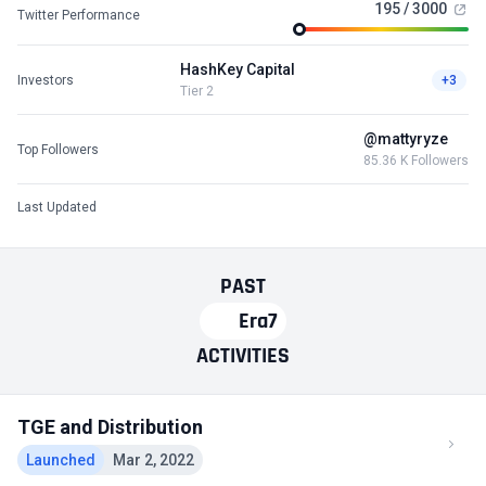
195 / 3000
Twitter Performance
HashKey Capital
Investors
+3
Tier 2
@mattyryze
Top Followers
85.36 K Followers
Last Updated
PAST
Era7
ACTIVITIES
TGE and Distribution
Launched
Mar 2, 2022