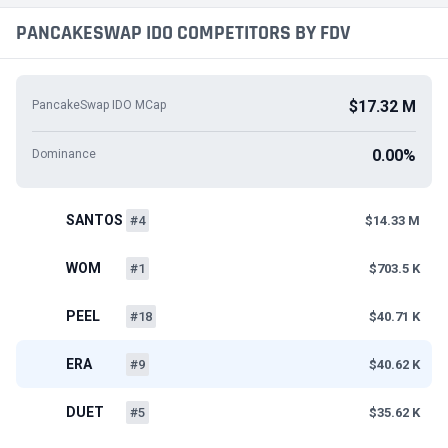
PANCAKESWAP IDO COMPETITORS BY FDV
$17.32 M
PancakeSwap IDO MCap
0.00%
Dominance
SANTOS
#4
$14.33 M
WOM
#1
$703.5 K
PEEL
#18
$40.71 K
ERA
#9
$40.62 K
DUET
#5
$35.62 K