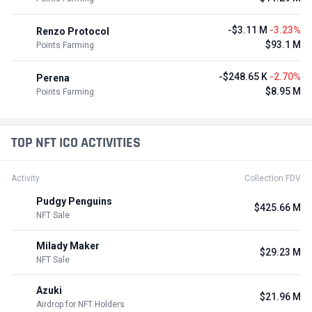
-$3.11 M
-3.23%
Renzo Protocol
$93.1 M
Points Farming
-$248.65 K
-2.70%
Perena
$8.95 M
Points Farming
TOP NFT ICO ACTIVITIES
Activity
Collection FDV
Pudgy Penguins
$425.66 M
NFT Sale
Milady Maker
$29.23 M
NFT Sale
Azuki
$21.96 M
Airdrop for NFT Holders