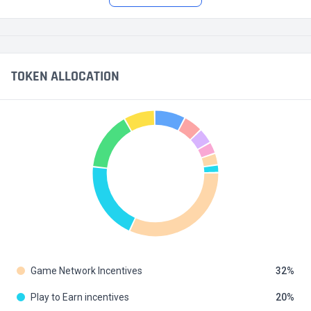
TOKEN ALLOCATION
Game Network Incentives
32
Play to Earn incentives
20