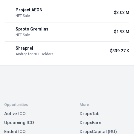
Project AEON
$3.03 M
NFT Sale
Sproto Gremlins
$1.93 M
NFT Sale
Shrapnel
$339.27 K
Airdrop for NFT Holders
Opportunities
More
Active ICO
DropsTab
Upcoming ICO
DropsEarn
Ended ICO
DropsCapital (RU)