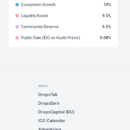
Ecosystem Growth
10
Liquidity Boost
9.5
Community Reserve
9.5
Public Sale (IDO on Huobi Prime)
0.08
More
DropsTab
DropsEarn
DropsCapital (RU)
ICO Calendar
Advertising