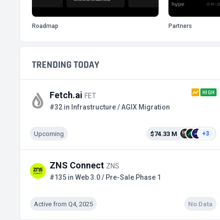
Roadmap
Partners
TRENDING TODAY
HIGH
Fetch.ai
FET
#32 in Infrastructure / AGIX Migration
Upcoming
$74.33 M
+3
ZNS Connect
ZNS
#135 in Web 3.0 / Pre-Sale Phase 1
Active from Q4, 2025
No Data