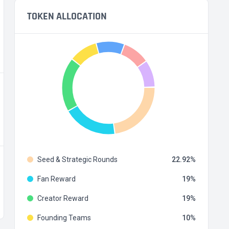
TOKEN ALLOCATION
Seed & Strategic Rounds
22.92
Fan Reward
19
Creator Reward
19
Founding Teams
10