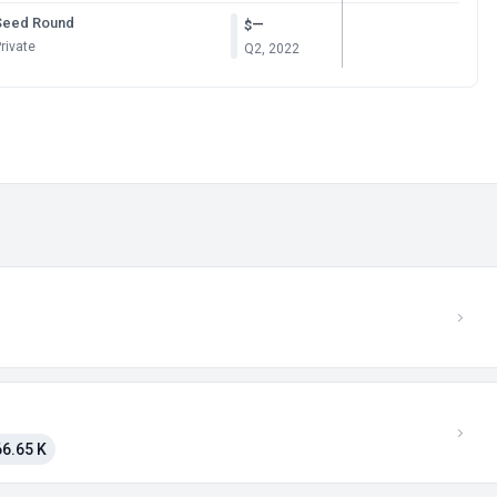
Seed Round
—
$
rivate
Q2, 2022
6.65 K