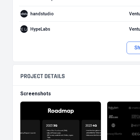
handstudio
Ventu
HypeLabs
Ventu
S
PROJECT DETAILS
Screenshots