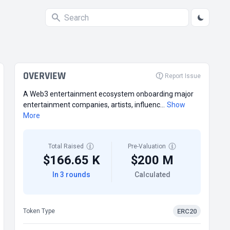
OVERVIEW
Report Issue
A Web3 entertainment ecosystem onboarding major
entertainment companies, artists, influenc...
Show
More
Total Raised
Pre-Valuation
$166.65 K
$200 M
In 3 rounds
Calculated
ERC20
Token Type