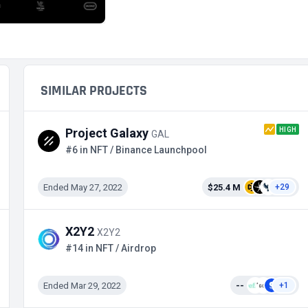
SIMILAR PROJECTS
HIGH
Project Galaxy
GAL
#6 in NFT / Binance Launchpool
Ended May 27, 2022
$25.4 M
+29
X2Y2
X2Y2
#14 in NFT / Airdrop
Ended Mar 29, 2022
--
+1