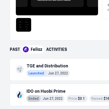
P
PAST
Fellaz
ACTIVITIES
TGE and Distribution
Launched
Jun 27, 2022
IDO on Huobi Prime
Ended
Jun 27, 2022
Price
$0.1
Raised
$16