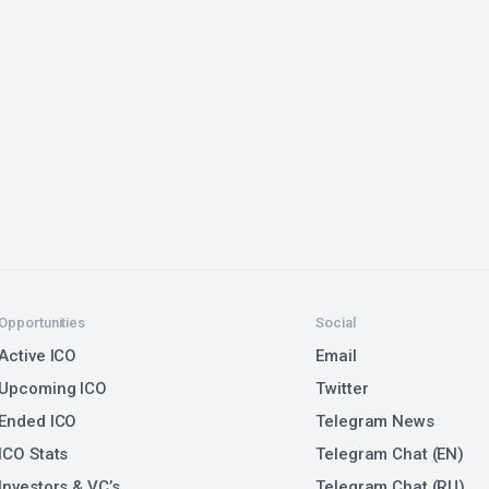
Opportunities
Social
Active ICO
Email
Upcoming ICO
Twitter
Ended ICO
Telegram News
ICO Stats
Telegram Chat (EN)
Investors & VC’s
Telegram Chat (RU)