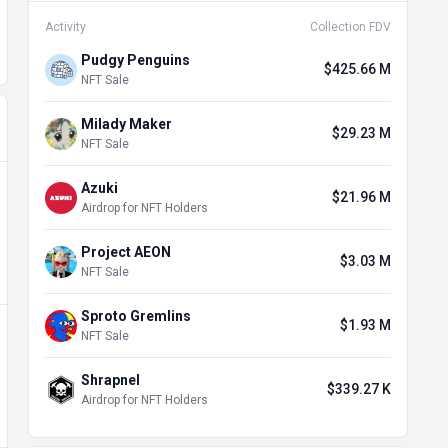
Activity
Collection FDV
Pudgy Penguins
$425.66 M
NFT Sale
Milady Maker
$29.23 M
NFT Sale
Azuki
$21.96 M
Airdrop for NFT Holders
Project AEON
$3.03 M
NFT Sale
Sproto Gremlins
$1.93 M
NFT Sale
Shrapnel
$339.27 K
Airdrop for NFT Holders