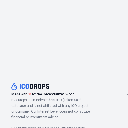
Made with
❤
for the Decentralized World.
ICO Drops is an independent ICO (Token Sale)
database and is not affiliated with any ICO project
or company. Our Interest Level does not constitute
financial or investment advice.