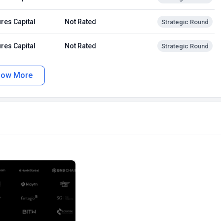
res Capital
Not Rated
Strategic Round
res Capital
Not Rated
Strategic Round
how More