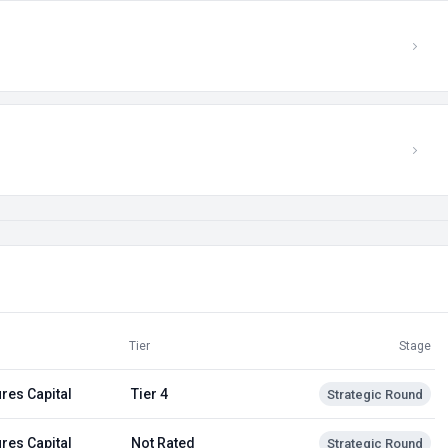
Tier
Stage
res Capital
Tier 4
Strategic Round
res Capital
Not Rated
Strategic Round