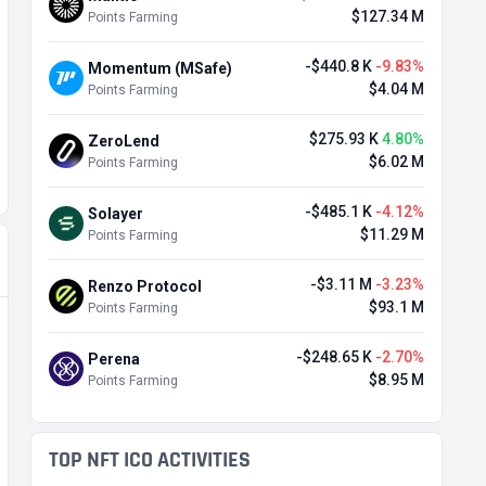
$127.34 M
Points Farming
-$440.8 K
-9.83%
Momentum (MSafe)
$4.04 M
Points Farming
$275.93 K
4.80%
ZeroLend
$6.02 M
Points Farming
-$485.1 K
-4.12%
Solayer
$11.29 M
Points Farming
-$3.11 M
-3.23%
Renzo Protocol
$93.1 M
Points Farming
-$248.65 K
-2.70%
Perena
$8.95 M
Points Farming
TOP NFT ICO ACTIVITIES