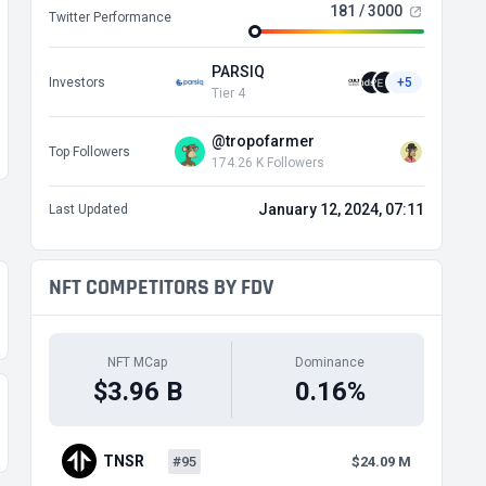
181 / 3000
Twitter Performance
PARSIQ
Investors
+5
Tier 4
@tropofarmer
Top Followers
174.26 K Followers
January 12, 2024, 07:11
Last Updated
NFT COMPETITORS BY FDV
NFT MCap
Dominance
$3.96 B
0.16%
TNSR
#95
$24.09 M