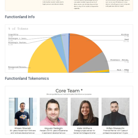
Functionland Info
Functionland Tokenomics