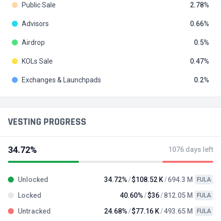
Public Sale
2.78
Advisors
0.66
Airdrop
0.5
KOLs Sale
0.47
Exchanges & Launchpads
0.2
VESTING PROGRESS
34.72%
1076 days left
Unlocked
34.72%
$108.52 K
694.3 M
FULA
Locked
40.60%
$36
812.05 M
FULA
Untracked
24.68%
$77.16 K
493.65 M
FULA