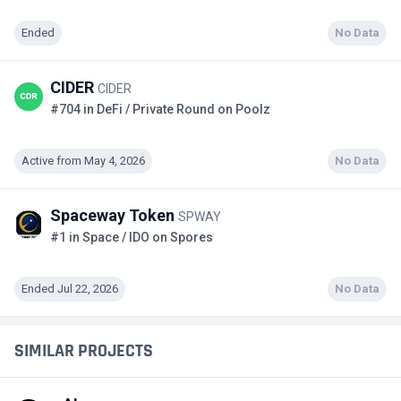
Ended
No Data
CIDER
CIDER
#704 in DeFi / Private Round on Poolz
Active from May 4, 2026
No Data
Spaceway Token
SPWAY
#1 in Space / IDO on Spores
Ended Jul 22, 2026
No Data
SIMILAR PROJECTS