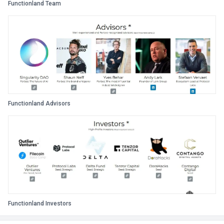
Functionland Team
Functionland Advisors
Functionland Investors