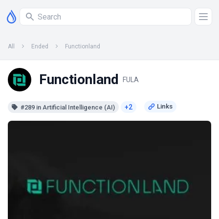
All
Ended
Functionland
Functionland
FULA
+2
#289 in Artificial Intelligence (AI)