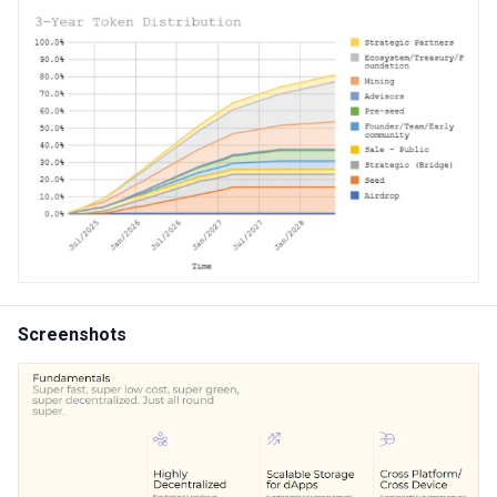
Screenshots