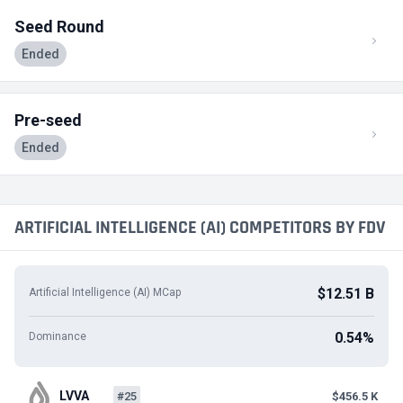
Seed Round
Ended
Pre-seed
Ended
ARTIFICIAL INTELLIGENCE (AI) COMPETITORS BY FDV
$12.51 B
Artificial Intelligence (AI) MCap
0.54%
Dominance
LVVA
#25
$456.5 K