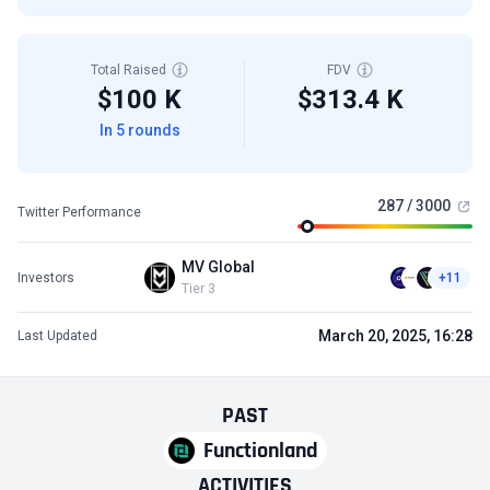
Total Raised
FDV
$100 K
$313.4 K
In 5 rounds
287 / 3000
Twitter Performance
MV Global
Investors
+11
Tier 3
March 20, 2025, 16:28
Last Updated
PAST
Functionland
ACTIVITIES