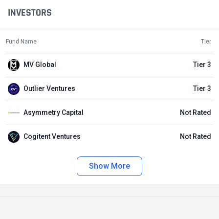
INVESTORS
Fund Name
Tier
MV Global
Tier 3
Outlier Ventures
Tier 3
Asymmetry Capital
Not Rated
Cogitent Ventures
Not Rated
Show More