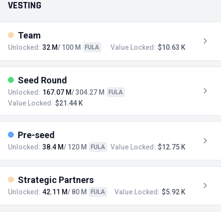
VESTING
Team
Unlocked:
32 M
/ 100 M
Value Locked:
$10.63 K
FULA
Seed Round
Unlocked:
167.07 M
/ 304.27 M
FULA
Value Locked:
$21.44 K
Pre-seed
Unlocked:
38.4 M
/ 120 M
Value Locked:
$12.75 K
FULA
Strategic Partners
Unlocked:
42.11 M
/ 80 M
Value Locked:
$5.92 K
FULA