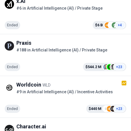
x.AI
#6 in Artificial Intelligence (AI) / Private Stage
Ended
$6 B
+4
Praxis
#188 in Artificial Intelligence (AI) / Private Stage
Ended
$544.2 M
+23
Worldcoin
WLD
#9 in Artificial Intelligence (AI) / Incentive Activities
Ended
$440 M
+23
Character.ai