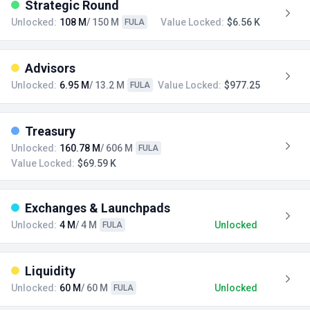
Strategic Round
Unlocked:
108 M
/ 150 M
Value Locked:
$6.56 K
FULA
Advisors
Unlocked:
6.95 M
/ 13.2 M
Value Locked:
$977.25
FULA
Treasury
Unlocked:
160.78 M
/ 606 M
FULA
Value Locked:
$69.59 K
Exchanges & Launchpads
Unlocked:
4 M
/ 4 M
Unlocked
FULA
Liquidity
Unlocked:
60 M
/ 60 M
Unlocked
FULA