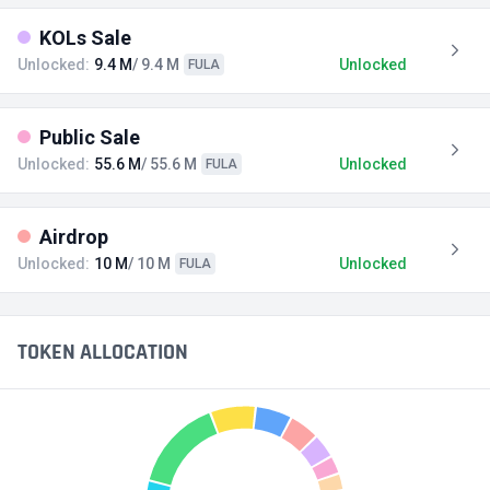
KOLs Sale
Unlocked:
9.4 M
/ 9.4 M
Unlocked
FULA
Public Sale
Unlocked:
55.6 M
/ 55.6 M
Unlocked
FULA
Airdrop
Unlocked:
10 M
/ 10 M
Unlocked
FULA
TOKEN ALLOCATION