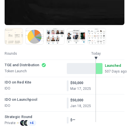
Rounds
Today
TGE and Distribution
Launched
Token Launch
507 Days ago
IDO on Red Kite
$50,000
IDO
Mar 17, 2025
IDO on Launchpool
$50,000
IDO
Jan 18, 2025
Strategic Round
—
$
Private
+4