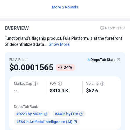
More 2 Rounds
OVERVIEW
Report Issue
Functionland's flagship product, Fula Platform, is at the forefront
of decentralized data ...
Show More
FULA Price
DropsTab Stats
$0.0001565
-7.24%
Market Cap
FDV
Volume
--
$313.4 K
$52.6
DropsTab Rank
#9223 by MCap
#4405 by FDV
#564 in Artificial Intelligence (AI)