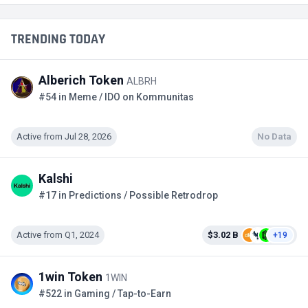
TRENDING TODAY
Alberich Token
ALBRH
#54 in Meme / IDO on Kommunitas
Active from Jul 28, 2026
No Data
Kalshi
#17 in Predictions / Possible Retrodrop
Active from Q1, 2024
$3.02 B
+19
1win Token
1WIN
#522 in Gaming / Tap-to-Earn