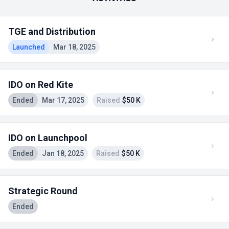
TGE and Distribution
Launched
Mar 18, 2025
IDO on Red Kite
Ended
Mar 17, 2025
Raised
$50 K
IDO on Launchpool
Ended
Jan 18, 2025
Raised
$50 K
Strategic Round
Ended