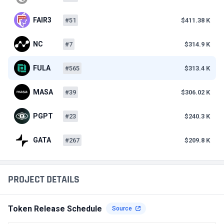
FAIR3
#51
$411.38 K
NC
#7
$314.9 K
FULA
#565
$313.4 K
MASA
#39
$306.02 K
PGPT
#23
$240.3 K
GATA
#267
$209.8 K
PROJECT DETAILS
Token Release Schedule
Source