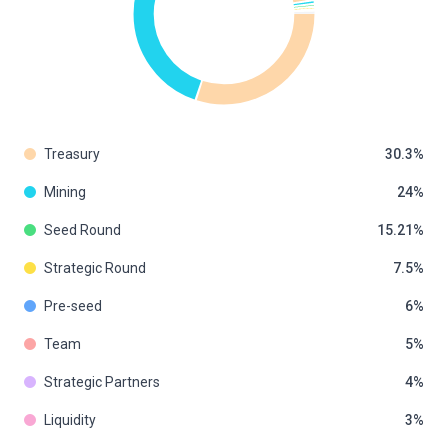
Treasury
30.3
Mining
24
Seed Round
15.21
Strategic Round
7.5
Pre-seed
6
Team
5
Strategic Partners
4
Liquidity
3