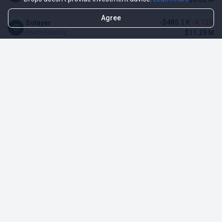
Agree
-$485.1 K
-4.12%
Solayer
$11.29 M
Points Farming
-$3.11 M
-3.23%
Renzo Protocol
$93.1 M
Points Farming
-$248.65 K
-2.70%
Perena
$8.95 M
Points Farming
-$1.09 M
-2.42%
Puffer Finance
$44.07 M
Points Farming
TOP NFT ICO ACTIVITIES
Activity
Collection FDV
Pudgy Penguins
$425.66 M
NFT Sale