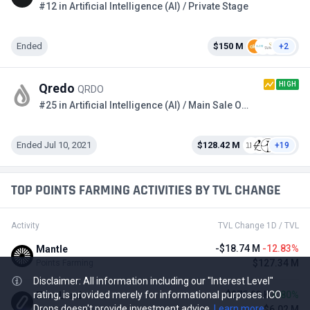
#12 in Artificial Intelligence (AI) / Private Stage
Ended
$150 M
+2
HIGH
Qredo
QRDO
#25 in Artificial Intelligence (AI) / Main Sale Option 2
Ended Jul 10, 2021
$128.42 M
+19
TOP POINTS FARMING ACTIVITIES BY TVL CHANGE
Activity
TVL Change 1D / TVL
-$18.74 M
-12.83%
Mantle
$127.34 M
Points Farming
Disclaimer: All information including our "Interest Level"
$275.93 K
4.80%
rating, is provided merely for informational purposes. ICO
ZeroLend
Drops doesn't provide investment advice.
Learn more
$6.02 M
Points Farming