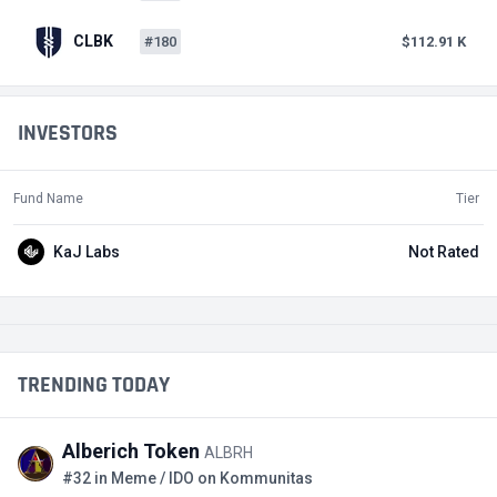
CLBK
#180
$112.91 K
INVESTORS
Fund Name
Tier
KaJ Labs
Not Rated
TRENDING TODAY
Alberich Token
ALBRH
#32 in Meme / IDO on Kommunitas