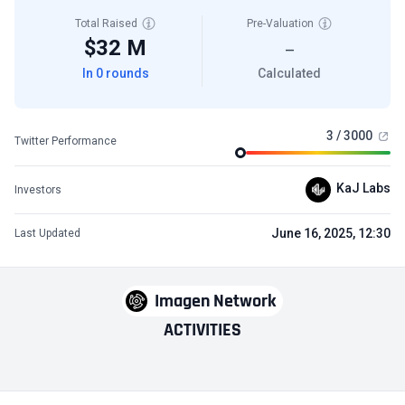
Total Raised
Pre-Valuation
$32 M
—
In 0 rounds
Calculated
3 / 3000
Twitter Performance
KaJ Labs
Investors
June 16, 2025, 12:30
Last Updated
Imagen Network
ACTIVITIES