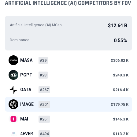
ARTIFICIAL INTELLIGENCE (AI) COMPETITORS BY FDV
$12.64 B
Artificial Intelligence (AI) MCap
0.55%
Dominance
MASA
#39
$306.02 K
PGPT
#23
$240.3 K
GATA
#267
$216.4 K
IMAGE
#201
$179.75 K
MAI
#251
$146.3 K
4EVER
#494
$113.2 K