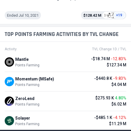
Ended Jul 10, 2021
$128.42 M
+19
TOP POINTS FARMING ACTIVITIES BY TVL CHANGE
Activity
TVL Change 1D / TVL
-$18.74 M
-12.83%
Mantle
$127.34 M
Points Farming
-$440.8 K
-9.83%
Momentum (MSafe)
$4.04 M
Points Farming
$275.93 K
4.80%
ZeroLend
$6.02 M
Points Farming
-$485.1 K
-4.12%
Solayer
$11.29 M
Points Farming