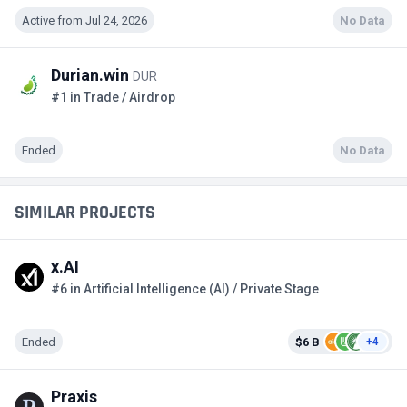
Active from Jul 24, 2026
No Data
Durian.win
DUR
#1 in Trade / Airdrop
Ended
No Data
SIMILAR PROJECTS
x.AI
#6 in Artificial Intelligence (AI) / Private Stage
Ended
$6 B
+4
Praxis