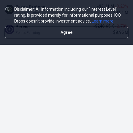
-$3.11 M
-3.23%
Renzo Protocol
Disclaimer: All information including our "Interest Level"
$93.1 M
Points Farming
rating, is provided merely for informational purposes. ICO
Drops doesn't provide investment advice.
Learn more
-$248.65 K
-2.70%
Perena
Agree
$8.95 M
Points Farming
TOP NFT ICO ACTIVITIES
Activity
Collection FDV
Pudgy Penguins
$425.66 M
NFT Sale
Milady Maker
$29.23 M
NFT Sale
Azuki
$21.96 M
Airdrop for NFT Holders