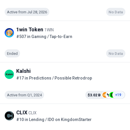
Active from Jul 28, 2026
No Data
1win Token
1WIN
#507 in Gaming / Tap-to-Earn
Ended
No Data
Kalshi
#17 in Predictions / Possible Retrodrop
Active from Q1, 2024
$3.02 B
+19
CLIX
CLIX
#10 in Lending / IDO on KingdomStarter