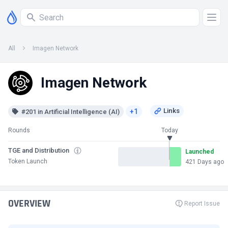
All
Imagen Network
Imagen Network
+1
#201 in Artificial Intelligence (AI)
Rounds
Today
TGE and Distribution
Launched
Token Launch
421 Days ago
OVERVIEW
Report Issue