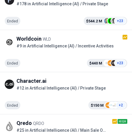
#178 in Artificial Intelligence (AI) / Private Stage
Ended
$544.2 M
+23
Worldcoin
WLD
#9 in Artificial Intelligence (AI) / Incentive Activities
Ended
$440 M
+23
Character.ai
#12 in Artificial Intelligence (AI) / Private Stage
Ended
$150 M
+2
HIGH
Qredo
QRDO
#25 in Artificial Intelligence (AI) / Main Sale Option 2