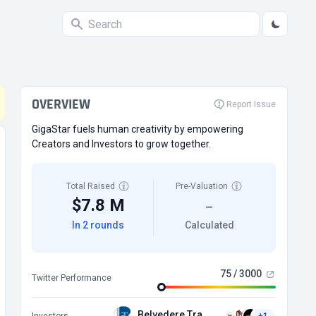
OVERVIEW
Report Issue
GigaStar fuels human creativity by empowering
Creators and Investors to grow together.
Total Raised
Pre-Valuation
$7.8 M
—
In 2 rounds
Calculated
75 / 3000
Twitter Performance
Belvedere Trading