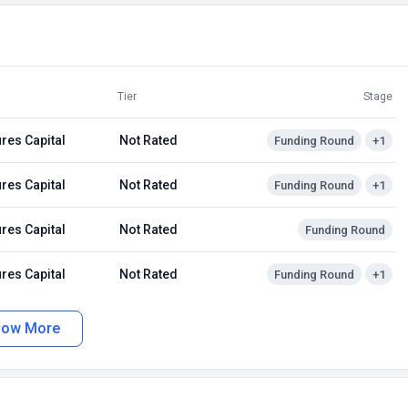
Tier
Stage
res Capital
Not Rated
Funding Round
+1
res Capital
Not Rated
Funding Round
+1
res Capital
Not Rated
Funding Round
res Capital
Not Rated
Funding Round
+1
how More