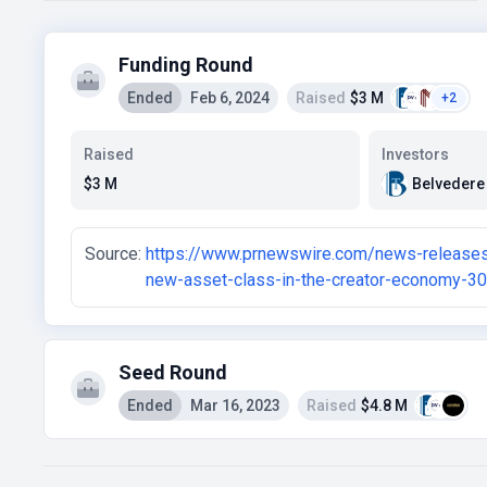
Funding Round
Ended
Feb 6, 2024
Raised
$3 M
+2
Raised
Investors
Belvedere
$3 M
Source:
https://www.prnewswire.com/news-releases/
new-asset-class-in-the-creator-economy-3
Seed Round
Ended
Mar 16, 2023
Raised
$4.8 M