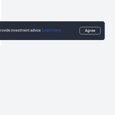
 provide investment advice.
Learn more
Agree