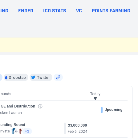
ING
ENDED
ICO STATS
VC
POINTS FARMING
Dropstab
Twitter
Rounds
Today
GE and Distribution
Upcoming
Token Launch
Funding Round
$3,000,000
rivate
+2
Feb 6, 2024