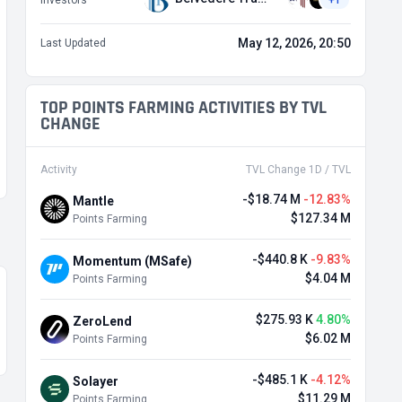
Investors
+1
May 12, 2026, 20:50
Last Updated
TOP POINTS FARMING ACTIVITIES BY TVL
CHANGE
Activity
TVL Change 1D / TVL
-$18.74 M
-12.83%
Mantle
$127.34 M
Points Farming
-$440.8 K
-9.83%
Momentum (MSafe)
$4.04 M
Points Farming
$275.93 K
4.80%
ZeroLend
$6.02 M
Points Farming
-$485.1 K
-4.12%
Solayer
$11.29 M
Points Farming