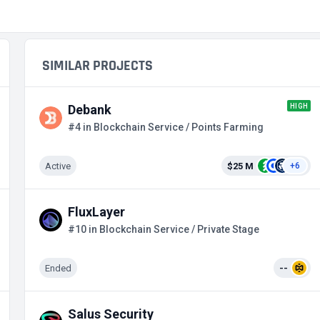
SIMILAR PROJECTS
HIGH
Debank
#4 in Blockchain Service / Points Farming
Active
$25 M
+6
FluxLayer
#10 in Blockchain Service / Private Stage
Ended
--
Salus Security