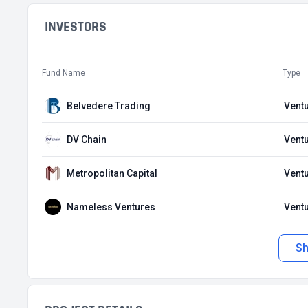
INVESTORS
Fund Name
Type
Belvedere Trading
Ventu
DV Chain
Ventu
Metropolitan Capital
Ventu
Nameless Ventures
Ventu
S