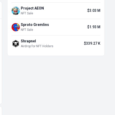
Project AEON
$3.03 M
NFT Sale
Sproto Gremlins
$1.93 M
NFT Sale
Shrapnel
$339.27 K
Airdrop for NFT Holders