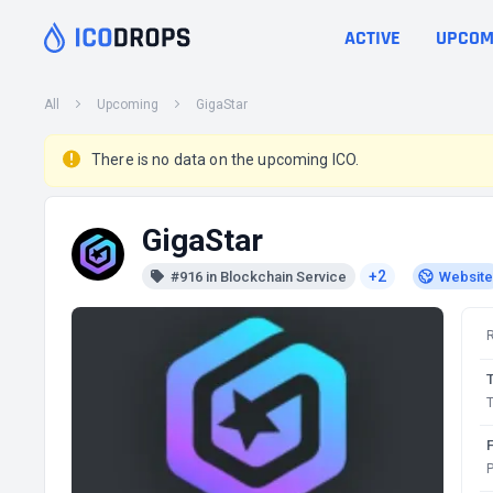
ACTIVE
UPCOM
All
Upcoming
GigaStar
There is no data on the upcoming ICO.
GigaStar
+2
#916 in Blockchain Service
Website
T
P