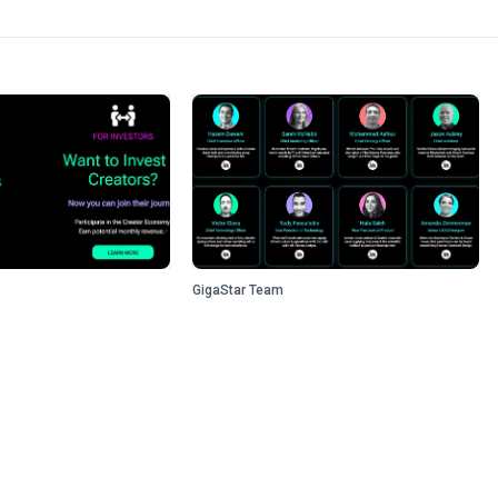
GigaStar Team