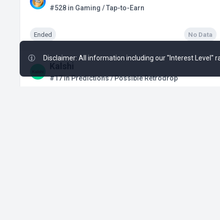
#528 in Gaming / Tap-to-Earn
Ended
No Data
Disclaimer: All information including our "Interest Level"
Kalshi
#17 in Predictions / Possible Retrodrop
Active from Q1, 2024
$3.02 B
+19
SUBBD
SUBBD
#1088 in Blockchain Service / Presale
Active from Dec 31, 2025
$1.39 M