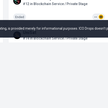
#12 in Blockchain Service / Private Stage
Ended
--
 rating, is provided merely for informational purposes. ICO Drops doesn't
UniSat
#14 in Blockchain Service / Private Stage
Upcoming
--
+3
Bioniq
#15 in Blockchain Service / Private Stage
Upcoming
--