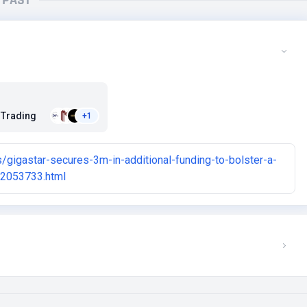
PAST
 Trading
+1
gigastar-secures-3m-in-additional-funding-to-bolster-a-
02053733.html