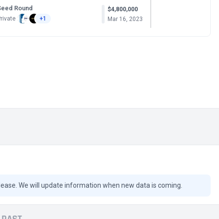
Seed Round
$4,800,000
rivate
+1
Mar 16, 2023
lease. We will update information when new data is coming.