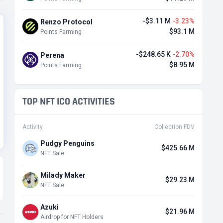
-$3.11 M
-3.23%
Renzo Protocol
$93.1 M
Points Farming
-$248.65 K
-2.70%
Perena
$8.95 M
Points Farming
TOP NFT ICO ACTIVITIES
Activity
Collection FDV
Pudgy Penguins
$425.66 M
NFT Sale
Milady Maker
$29.23 M
NFT Sale
Azuki
$21.96 M
Airdrop for NFT Holders