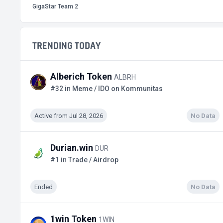
GigaStar Team 2
TRENDING TODAY
Alberich Token
ALBRH
#32 in Meme / IDO on Kommunitas
Active from Jul 28, 2026
No Data
Durian.win
DUR
#1 in Trade / Airdrop
Ended
No Data
1win Token
1WIN