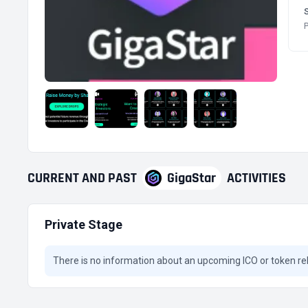
P
CURRENT
AND
PAST
GigaStar
ACTIVITIES
Private Stage
There is no information about an upcoming ICO or token re