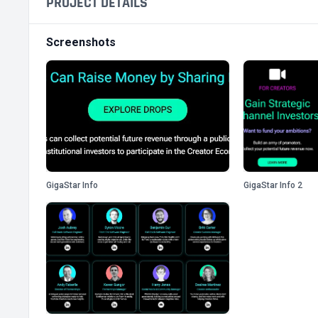
PROJECT DETAILS
Screenshots
GigaStar Info
GigaStar Info 2