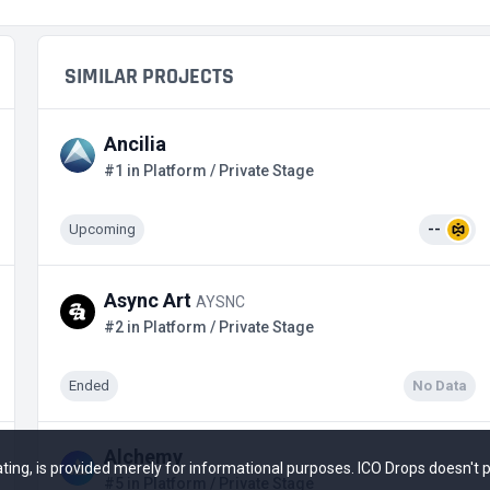
SIMILAR PROJECTS
Ancilia
#1 in Platform / Private Stage
Upcoming
--
Async Art
AYSNC
#2 in Platform / Private Stage
Ended
No Data
Alchemy
 rating, is provided merely for informational purposes. ICO Drops doesn't
#5 in Platform / Private Stage