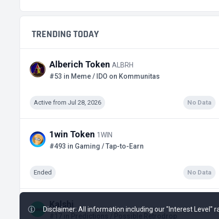
TRENDING TODAY
Alberich Token
ALBRH
#53 in Meme / IDO on Kommunitas
Active from Jul 28, 2026
No Data
1win Token
1WIN
#493 in Gaming / Tap-to-Earn
Ended
No Data
Kalshi
Disclaimer: All information including our "Interest Level"
#17 in Predictions / Possible Retrodrop