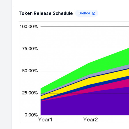
Token Release Schedule
Source