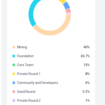
Mining
40
Foundation
26.7
Core Team
15
Private Round 1
8
Community and Developers
6
Seed Round
3.3
Private Round 2
1