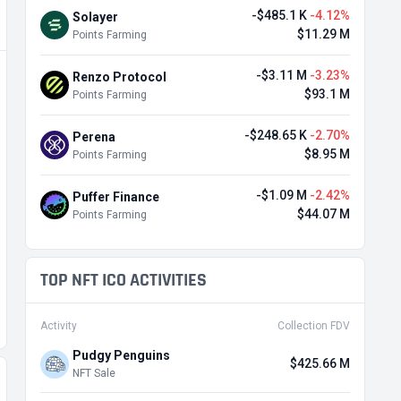
-$485.1 K
-4.12%
Solayer
$11.29 M
Points Farming
-$3.11 M
-3.23%
Renzo Protocol
$93.1 M
Points Farming
-$248.65 K
-2.70%
Perena
$8.95 M
Points Farming
-$1.09 M
-2.42%
Puffer Finance
$44.07 M
Points Farming
TOP NFT ICO ACTIVITIES
Activity
Collection FDV
Pudgy Penguins
$425.66 M
NFT Sale