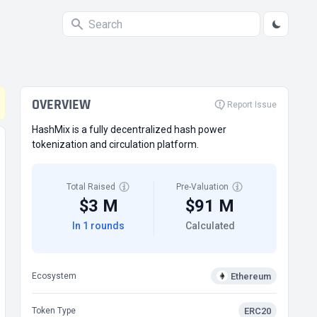
OVERVIEW
Report Issue
HashMix is a fully decentralized hash power
tokenization and circulation platform.
Total Raised
Pre-Valuation
$3 M
$91 M
In 1 rounds
Calculated
Ethereum
Ecosystem
ERC20
Token Type