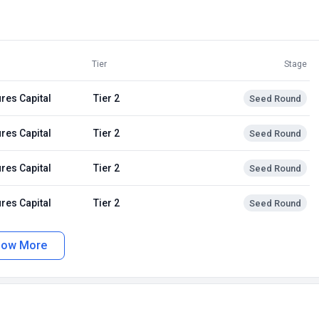
Tier
Stage
res Capital
Tier 2
Seed Round
res Capital
Tier 2
Seed Round
res Capital
Tier 2
Seed Round
res Capital
Tier 2
Seed Round
how More