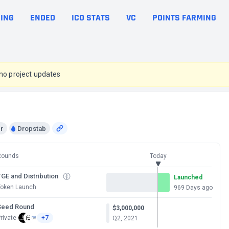
ING
ENDED
ICO STATS
VC
POINTS FARMING
 no project updates
r
Dropstab
Rounds
Today
GE and Distribution
Launched
Token Launch
969 Days ago
Seed Round
$3,000,000
rivate
+7
Q2, 2021