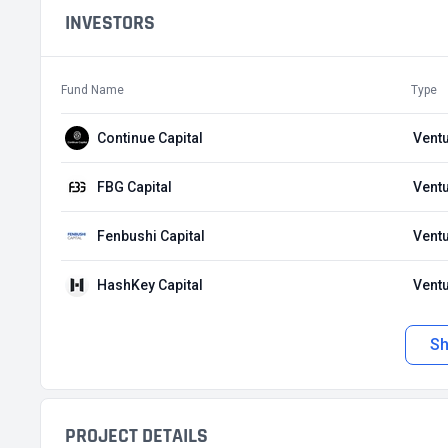
INVESTORS
Fund Name
Type
Continue Capital
Ventu
FBG Capital
Ventu
Fenbushi Capital
Ventu
HashKey Capital
Ventu
S
PROJECT DETAILS