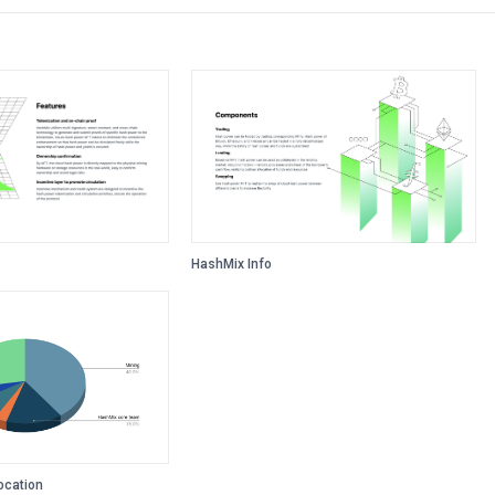
HashMix Info
ocation