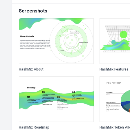
Screenshots
HashMix About
HashMix Features
HashMix Roadmap
HashMix Token All