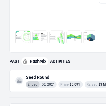
PAST
HashMix
ACTIVITIES
Seed Round
Ended
Q2, 2021
Price
$0.091
Raised
$3 M