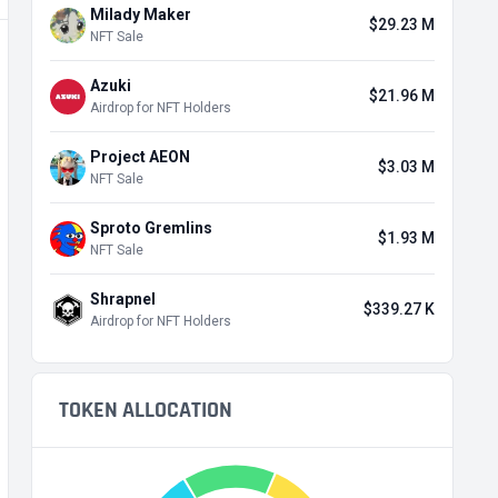
Milady Maker
$29.23 M
NFT Sale
Azuki
$21.96 M
Airdrop for NFT Holders
Project AEON
$3.03 M
NFT Sale
Sproto Gremlins
$1.93 M
NFT Sale
Shrapnel
$339.27 K
Airdrop for NFT Holders
TOKEN ALLOCATION