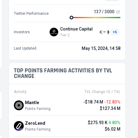
137 / 3000
Twitter Performance
Continue Capital
Investors
+6
Tier 2
May 15, 2024, 14:58
Last Updated
TOP POINTS FARMING ACTIVITIES BY TVL
CHANGE
Activity
TVL Change 1D / TVL
-$18.74 M
-12.83%
Mantle
$127.34 M
Points Farming
$275.93 K
4.80%
ZeroLend
$6.02 M
Points Farming