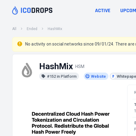
ACTIVE
UPCOM
All
Ended
HashMix
No activity on social networks since 09/01/24. There are
HashMix
HSM
#152 in Platform
Website
Whitepape
T
P