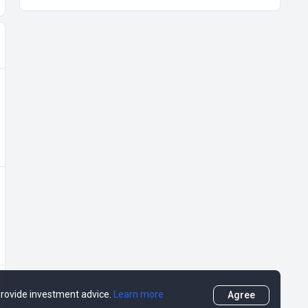
 provide investment advice.
Learn more
Agree