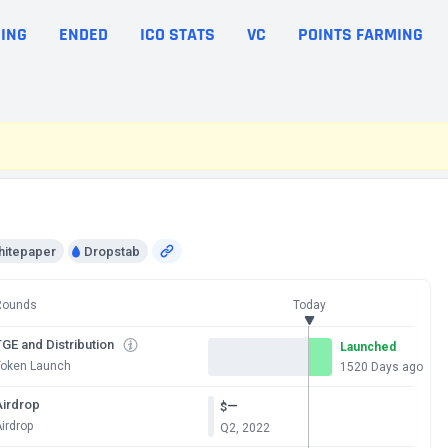
ING
ENDED
ICO STATS
VC
POINTS FARMING
hitepaper
Dropstab
Rounds
Today
GE and Distribution
Launched
Token Launch
1520 Days ago
Airdrop
—
$
irdrop
Q2, 2022