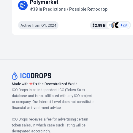
Polymarket
#38 in Predictions / Possible Retrodrop
Active from Q1, 2024
$2.88 B
+28
Made with
❤
for the Decentralized World.
ICO Drops is an independent ICO (Token Sale)
database and is not affiliated with any ICO project
or company. Our Interest Level does not constitute
financial or investment advice.
ICO Drops receives a fee for advertising certain
token sales, in which case such listing will be
designated accordingly.