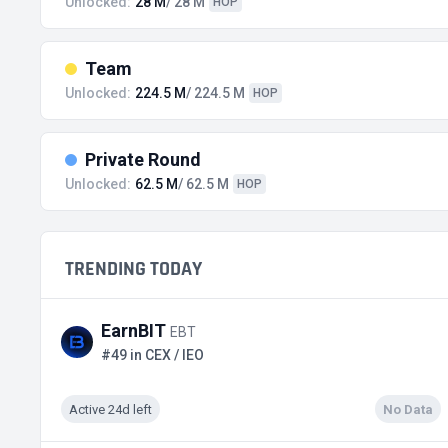
Unlocked:
28 M
/ 28 M
HOP
Team
Unlocked:
224.5 M
/ 224.5 M
HOP
Private Round
Unlocked:
62.5 M
/ 62.5 M
HOP
TRENDING TODAY
EarnBIT
EBT
#49 in CEX / IEO
Active 24d left
No Data