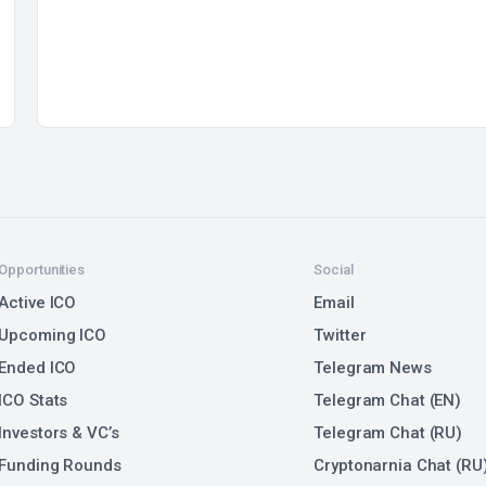
Opportunities
Social
Active ICO
Email
Upcoming ICO
Twitter
Ended ICO
Telegram News
ICO Stats
Telegram Chat (EN)
Investors & VC’s
Telegram Chat (RU)
Funding Rounds
Cryptonarnia Chat (RU