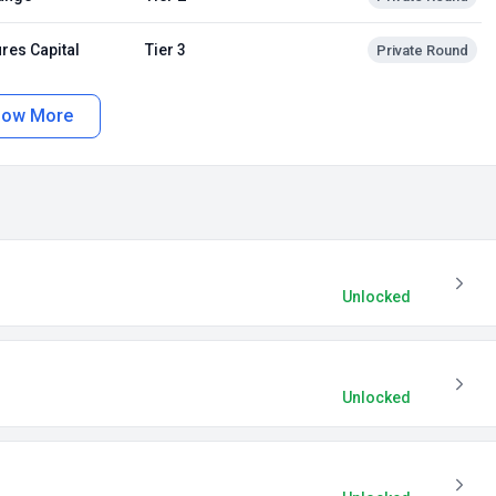
res Capital
Tier 3
Private Round
how More
Unlocked
Unlocked