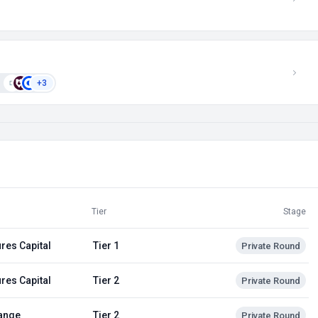
+3
Tier
Stage
res Capital
Tier 1
Private Round
res Capital
Tier 2
Private Round
ange
Tier 2
Private Round