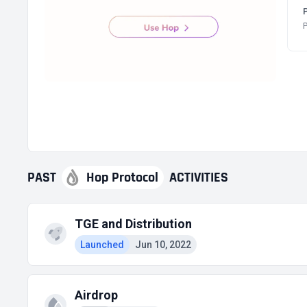
P
PAST
Hop Protocol
ACTIVITIES
TGE and Distribution
Launched
Jun 10, 2022
Airdrop