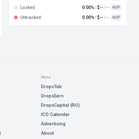
Locked
0.00%
$--
--
HOP
Untracked
0.00%
$--
--
HOP
More
DropsTab
DropsEarn
DropsCapital (RU)
ICO Calendar
Advertising
)
About