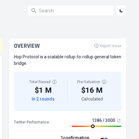
OVERVIEW
Report Issue
Hop Protocol is a scalable rollup-to-rollup general token
bridge.
Total Raised
Pre-Valuation
$1 M
$16 M
In 2 rounds
Calculated
1386 / 3000
Twitter Performance
1confirmation