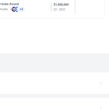
Private Round
$1,000,000
rivate
+3
Q1, 2021