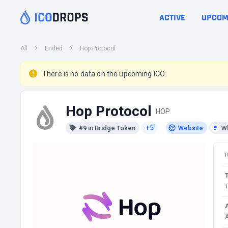
ACTIVE
UPCOM
All
Ended
Hop Protocol
There is no data on the upcoming ICO.
Hop Protocol
HOP
+5
#9 in Bridge Token
Website
W
T
A