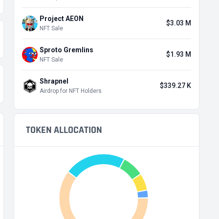
Project AEON
$3.03 M
NFT Sale
Sproto Gremlins
$1.93 M
NFT Sale
Shrapnel
$339.27 K
Airdrop for NFT Holders
TOKEN ALLOCATION