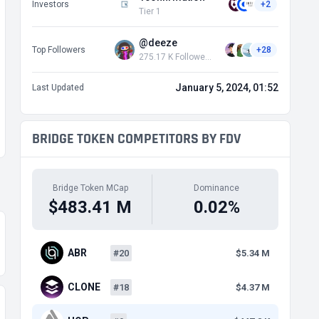
Investors
+2
Tier 1
@deeze
Top Followers
+28
275.17 K Followers
January 5, 2024, 01:52
Last Updated
BRIDGE TOKEN COMPETITORS BY FDV
Bridge Token MCap
Dominance
$483.41 M
0.02%
ABR
#20
$5.34 M
CLONE
#18
$4.37 M