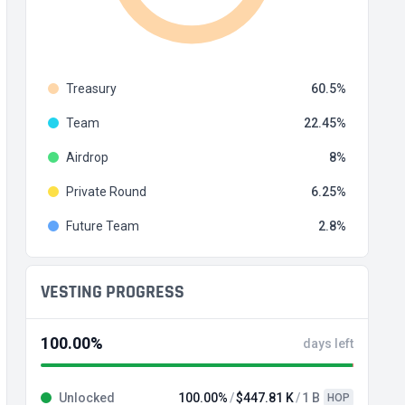
Treasury
60.5
Team
22.45
Airdrop
8
Private Round
6.25
Future Team
2.8
VESTING PROGRESS
100.00%
days left
Unlocked
100.00%
$447.81 K
1 B
HOP