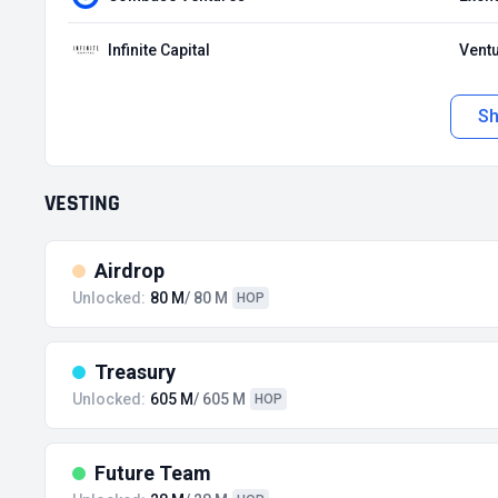
Infinite Capital
Ventu
S
VESTING
Airdrop
Unlocked:
80 M
/ 80 M
HOP
Treasury
Unlocked:
605 M
/ 605 M
HOP
Future Team