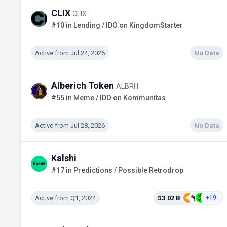
CLIX
CLIX
#10 in Lending / IDO on KingdomStarter
Active from Jul 24, 2026
No Data
Alberich Token
ALBRH
#55 in Meme / IDO on Kommunitas
Active from Jul 28, 2026
No Data
Kalshi
#17 in Predictions / Possible Retrodrop
Active from Q1, 2024
$3.02 B
+19