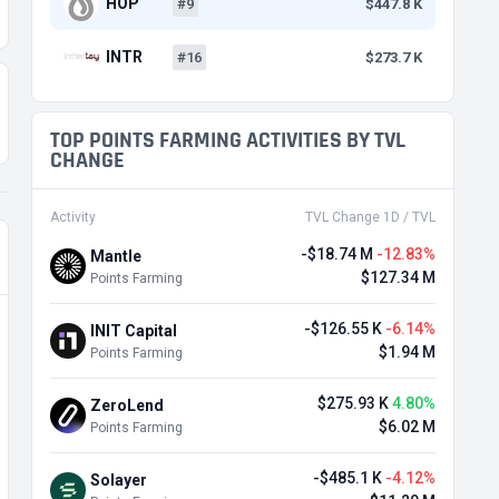
HOP
#9
$447.8 K
INTR
#16
$273.7 K
TOP POINTS FARMING ACTIVITIES BY TVL
CHANGE
Activity
TVL Change 1D / TVL
-$18.74 M
-12.83%
Mantle
$127.34 M
Points Farming
-$126.55 K
-6.14%
INIT Capital
$1.94 M
Points Farming
$275.93 K
4.80%
ZeroLend
$6.02 M
Points Farming
-$485.1 K
-4.12%
Solayer