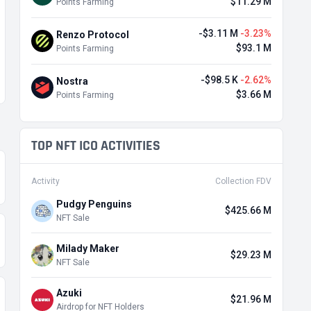
$11.29 M
Points Farming
-$3.11 M
-3.23%
Renzo Protocol
$93.1 M
Points Farming
-$98.5 K
-2.62%
Nostra
$3.66 M
Points Farming
TOP NFT ICO ACTIVITIES
Activity
Collection FDV
Pudgy Penguins
$425.66 M
NFT Sale
Milady Maker
$29.23 M
NFT Sale
Azuki
$21.96 M
Airdrop for NFT Holders