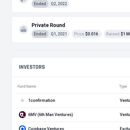
Ended
Q2, 2022
Private Round
Ended
Q1, 2021
Price
$0.016
Raised
$1 M
INVESTORS
Fund Name
Type
1confirmation
Ventu
6MV (6th Man Ventures)
Ventu
Coinbase Ventures
Exch