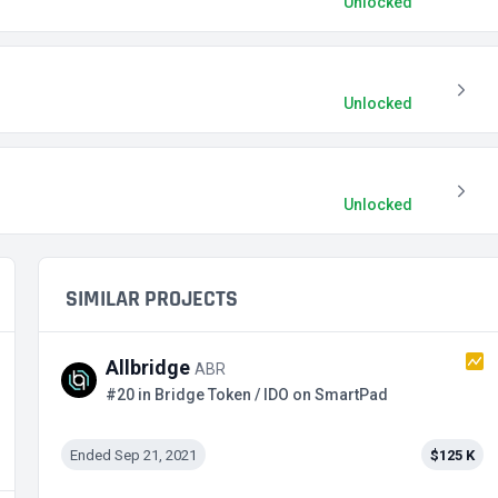
Unlocked
Unlocked
Unlocked
SIMILAR PROJECTS
Allbridge
ABR
#20 in Bridge Token / IDO on SmartPad
Ended Sep 21, 2021
$125 K