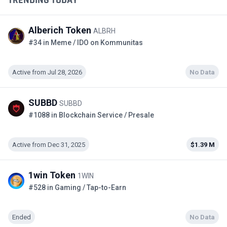
TRENDING TODAY
Alberich Token
ALBRH
#34 in Meme / IDO on Kommunitas
Active from Jul 28, 2026
No Data
SUBBD
SUBBD
#1088 in Blockchain Service / Presale
Active from Dec 31, 2025
$1.39 M
1win Token
1WIN
#528 in Gaming / Tap-to-Earn
Ended
No Data