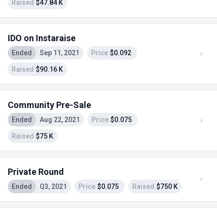
Raised
$47.84 K
IDO on Instaraise
Ended
Sep 11, 2021
Price
$0.092
Raised
$90.16 K
Community Pre-Sale
Ended
Aug 22, 2021
Price
$0.075
Raised
$75 K
Private Round
Ended
Q3, 2021
Price
$0.075
Raised
$750 K