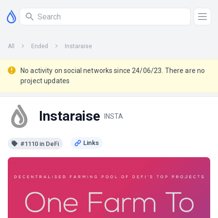
All
Ended
Instaraise
No activity on social networks since 24/06/23. There are no
project updates
Instaraise
INSTA
#1110 in DeFi