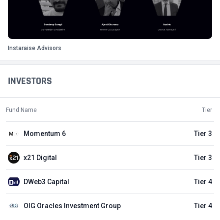
Instaraise Advisors
INVESTORS
Fund Name
Tier
Momentum 6
Tier 3
x21 Digital
Tier 3
DWeb3 Capital
Tier 4
OIG Oracles Investment Group
Tier 4