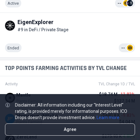
Active
--
EigenExplorer
#9 in DeFi / Private Stage
Ended
--
TOP POINTS FARMING ACTIVITIES BY TVL CHANGE
Activity
TVL Change 1D / TVL
-$18.74 M
-12.83%
Mantle
$127.34 M
Points Farming
Disclaimer: All information including our "Interest Level"
rating, is provided merely for informational purposes. ICO
-$440.8 K
-9.83%
Momentum (MSafe)
Drops doesn't provide investment advice.
Learn more
$4.04 M
Points Farming
Agree
$275.93 K
4.80%
ZeroLend