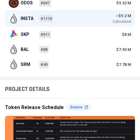
ODOS
#697
$9.32 M
~$9.2 M
INSTA
#1110
Calculated
SKP
#911
$8 M
BAL
#88
$7.93 M
SRM
#49
$7.78 M
PROJECT DETAILS
Token Release Schedule
Source