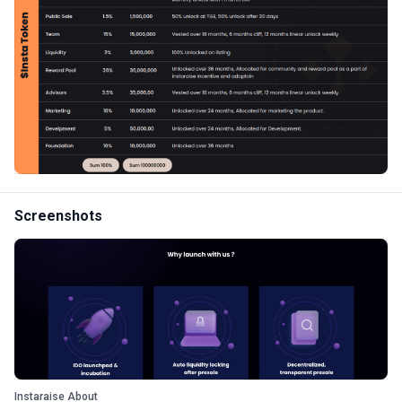
Screenshots
Instaraise About