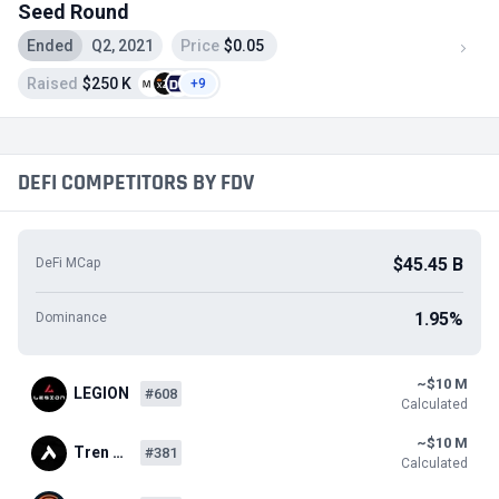
Seed Round
Ended
Q2, 2021
Price
$0.05
Raised
$250 K
+9
DEFI COMPETITORS BY FDV
$45.45 B
DeFi MCap
1.95%
Dominance
~$10 M
LEGION
#608
Calculated
~$10 M
Tren …
#381
Calculated