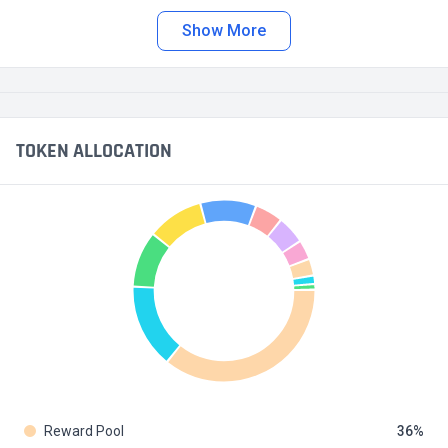
Show More
TOKEN ALLOCATION
Reward Pool
36