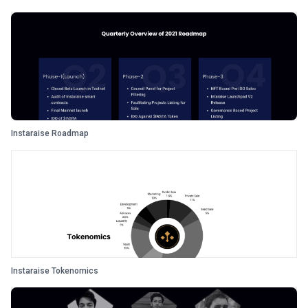
Instaraise Roadmap
Instaraise Tokenomics