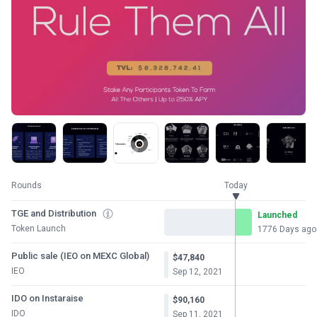
Rounds
Today
TGE and Distribution
Launched
Token Launch
1776 Days ago
Public sale (IEO on MEXC Global)
$47,840
IEO
Sep 12, 2021
IDO on Instaraise
$90,160
IDO
Sep 11, 2021