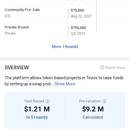
Community Pre-Sale
$75,000
ICO
Aug 22, 2021
Private Round
$750,000
Private
Q3, 2021
More 1 Rounds
OVERVIEW
Report Issue
The platform allows token-based projects in Tezos to raise funds
by setting up a swap pool...
Show More
Total Raised
Pre-Valuation
$1.21 M
$9.2 M
In 5 rounds
Calculated