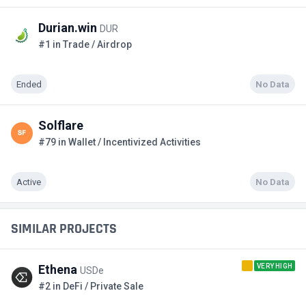
Durian.win
DUR
#1 in Trade / Airdrop
Ended
No Data
Solflare
#79 in Wallet / Incentivized Activities
Active
No Data
SIMILAR PROJECTS
VERY HIGH
Ethena
USDe
#2 in DeFi / Private Sale