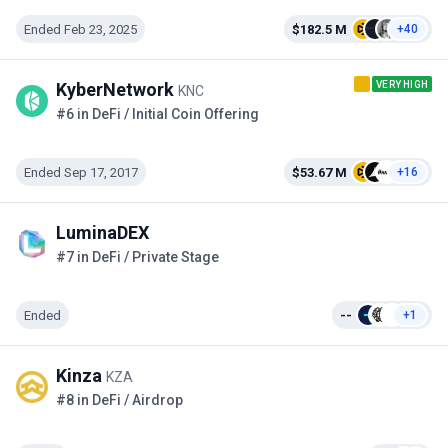
Ended Feb 23, 2025
$182.5 M
+40
VERY HIGH
KyberNetwork
KNC
#6 in DeFi / Initial Coin Offering
Ended Sep 17, 2017
$53.67 M
+16
LuminaDEX
#7 in DeFi / Private Stage
Ended
--
+1
Kinza
KZA
#8 in DeFi / Airdrop