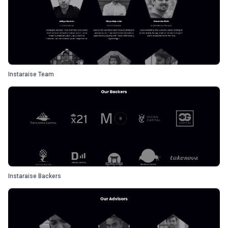
Instaraise Team
Instaraise Backers