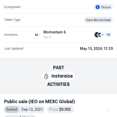
Tezos
Ecosystem
Own Blockchain
Token Type
Momentum 6
Investors
+8
Tier 3
May 15, 2024, 13:29
Last Updated
PAST
Instaraise
ACTIVITIES
Public sale (IEO on MEXC Global)
Ended
Sep 12, 2021
Price
$0.092