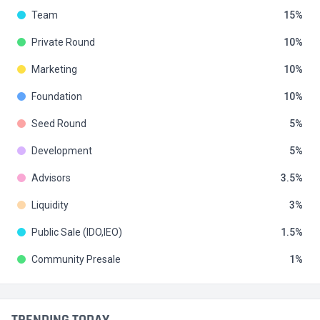
Team
15
Private Round
10
Marketing
10
Foundation
10
Seed Round
5
Development
5
Advisors
3.5
Liquidity
3
Public Sale (IDO,IEO)
1.5
Community Presale
1