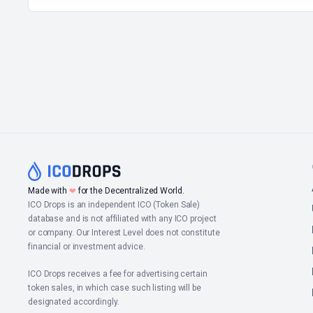
Made with
❤
for the Decentralized World.
ICO Drops is an independent ICO (Token Sale)
database and is not affiliated with any ICO project
or company. Our Interest Level does not constitute
financial or investment advice.
ICO Drops receives a fee for advertising certain
token sales, in which case such listing will be
designated accordingly.