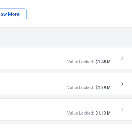
how More
Value Locked:
$1.45 M
Value Locked:
$1.39 M
Value Locked:
$1.13 M