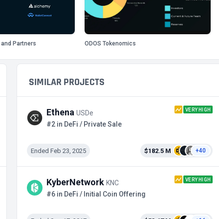
 and Partners
ODOS Tokenomics
SIMILAR PROJECTS
VERY HIGH
Ethena
USDe
#2 in DeFi / Private Sale
Ended Feb 23, 2025
$182.5 M
+40
VERY HIGH
KyberNetwork
KNC
#6 in DeFi / Initial Coin Offering