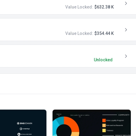
Value Locked:
$632.38 K
Value Locked:
$354.44 K
Unlocked