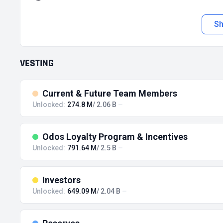
S
VESTING
Current & Future Team Members
Unlocked:
274.8 M
/ 2.06 B
Odos Loyalty Program & Incentives
Unlocked:
791.64 M
/ 2.5 B
Investors
Unlocked:
649.09 M
/ 2.04 B