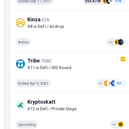
Ended Sep 17, 2017
$53.67 M
+16
Kinza
KZA
#8 in DeFi / Airdrop
Active
--
Tribe
TRIBE
#11 in DeFi / IDO Round
Ended Apr 3, 2021
--
+2
Kryptoskatt
#12 in DeFi / Private Stage
Upcoming
--