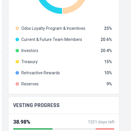
Odos Loyalty Program & Incentives
25
Current & Future Team Members
20.6
Investors
20.4
Treasury
15
Retroactive Rewards
10
Reserves
9
VESTING PROGRESS
38.98%
1231 days left