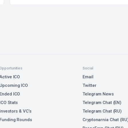
Opportunities
Social
Active ICO
Email
Upcoming ICO
Twitter
Ended ICO
Telegram News
ICO Stats
Telegram Chat (EN)
Investors & VC’s
Telegram Chat (RU)
Funding Rounds
Cryptonarnia Chat (RU