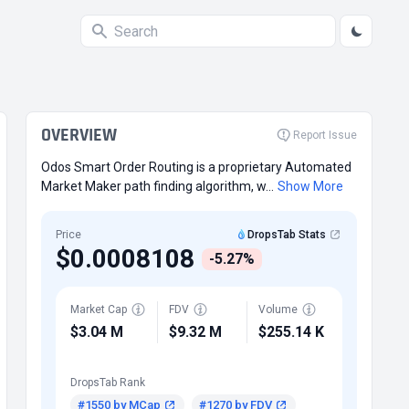
OVERVIEW
Report Issue
Odos Smart Order Routing is a proprietary Automated
Market Maker path finding algorithm, w...
Show More
Price
DropsTab Stats
$0.0008108
-5.27%
Market Cap
FDV
Volume
$3.04 M
$9.32 M
$255.14 K
DropsTab Rank
#1550 by MCap
#1270 by FDV