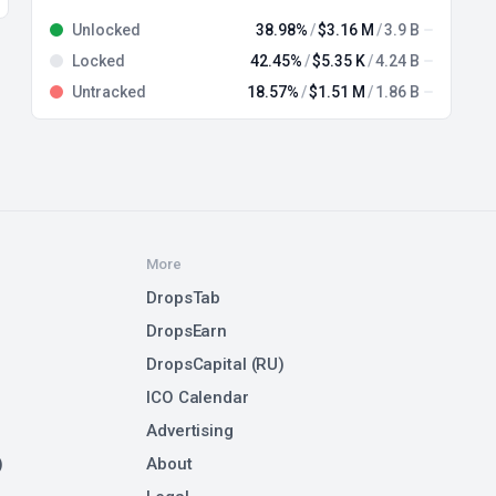
Unlocked
38.98%
$3.16 M
3.9 B
Locked
42.45%
$5.35 K
4.24 B
Untracked
18.57%
$1.51 M
1.86 B
More
DropsTab
DropsEarn
DropsCapital (RU)
ICO Calendar
Advertising
)
About