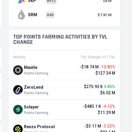
SKP
#912
$8 M
SRM
#49
$7.81 M
TOP POINTS FARMING ACTIVITIES BY TVL
CHANGE
Activity
TVL Change 1D / TVL
-$18.74 M
-12.83%
Mantle
$127.34 M
Points Farming
$275.93 K
4.80%
ZeroLend
$6.02 M
Points Farming
-$485.1 K
-4.12%
Solayer
$11.29 M
Points Farming
-$3.11 M
-3.23%
Renzo Protocol