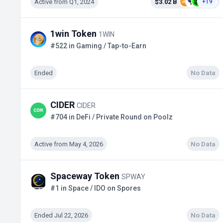
Active from Q1, 2024
$3.02 B
+19
1win Token
1WIN
#522 in Gaming / Tap-to-Earn
Ended
No Data
CIDER
CIDER
#704 in DeFi / Private Round on Poolz
Active from May 4, 2026
No Data
Spaceway Token
SPWAY
#1 in Space / IDO on Spores
Ended Jul 22, 2026
No Data