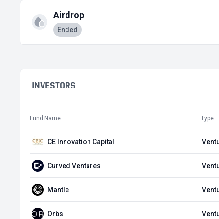
Airdrop
Ended
INVESTORS
Fund Name
Type
CE Innovation Capital
Ventu
Curved Ventures
Ventu
Mantle
Ventu
Orbs
Ventu