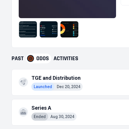
PAST
ODOS
ACTIVITIES
TGE and Distribution
Launched
Dec 20, 2024
Series A
Ended
Aug 30, 2024