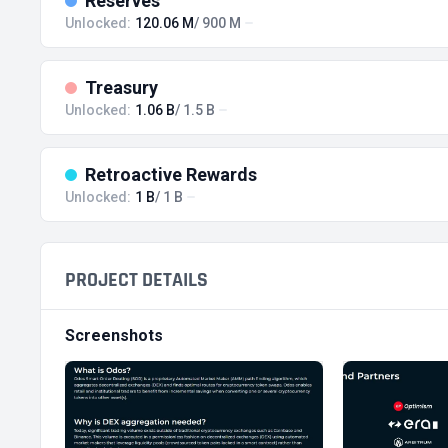
Reserves
Unlocked:
120.06 M
/ 900 M
Treasury
Unlocked:
1.06 B
/ 1.5 B
Retroactive Rewards
Unlocked:
1 B
/ 1 B
PROJECT DETAILS
Screenshots