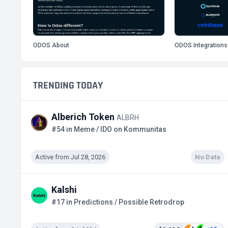
ODOS About
ODOS Integrations
TRENDING TODAY
Alberich Token
ALBRH
#54 in Meme / IDO on Kommunitas
Active from Jul 28, 2026
No Data
Kalshi
#17 in Predictions / Possible Retrodrop