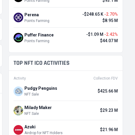
$93.1 M
Points Farming
-$248.65 K
-2.70%
Perena
$8.95 M
Points Farming
-$1.09 M
-2.42%
Puffer Finance
$44.07 M
Points Farming
TOP NFT ICO ACTIVITIES
Activity
Collection FDV
Pudgy Penguins
$425.66 M
NFT Sale
Milady Maker
$29.23 M
NFT Sale
Azuki
$21.96 M
Airdrop for NFT Holders