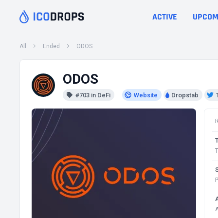
ACTIVE
UPCOM
All
Ended
ODOS
ODOS
#703 in DeFi
Website
Dropstab
T
P
A