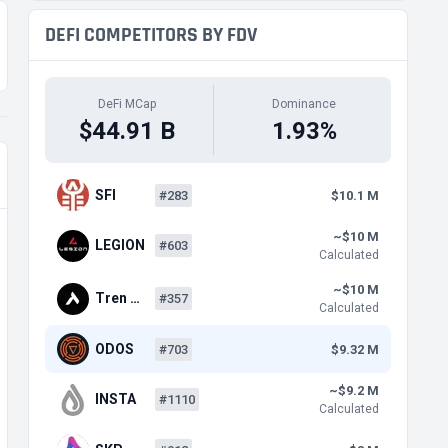
DEFI COMPETITORS BY FDV
DeFi MCap
Dominance
$44.91 B
1.93%
SFI
#283
$10.1 M
~$10 M
LEGION
#603
Calculated
~$10 M
Tren …
#357
Calculated
ODOS
#703
$9.32 M
~$9.2 M
INSTA
#1110
Calculated