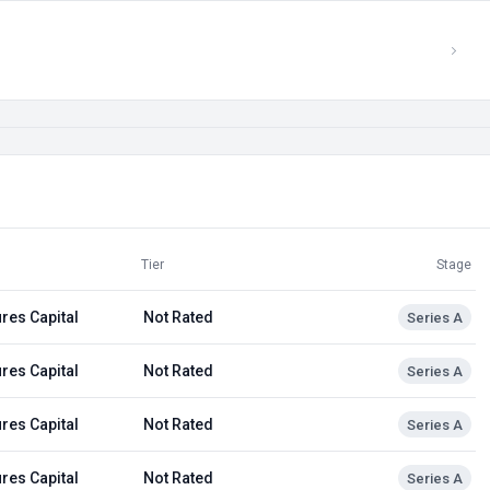
Tier
Stage
res Capital
Not Rated
Series A
res Capital
Not Rated
Series A
res Capital
Not Rated
Series A
res Capital
Not Rated
Series A