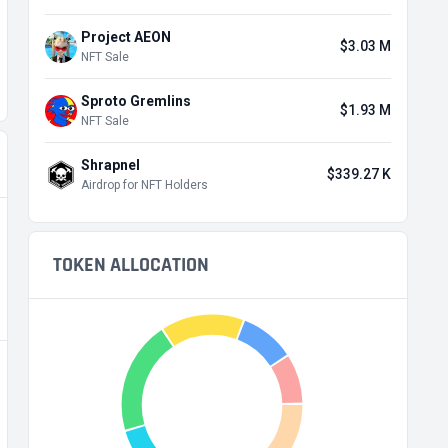
Project AEON
$3.03 M
NFT Sale
Sproto Gremlins
$1.93 M
NFT Sale
Shrapnel
$339.27 K
Airdrop for NFT Holders
TOKEN ALLOCATION