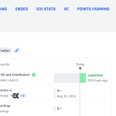
ING
ENDED
ICO STATS
VC
POINTS FARMING
Twitter
Rounds
Today
GE and Distribution
Launched
Token Launch
595 Days ago
Series A
—
$
rivate
+3
Aug 30, 2024
Airdrop
—
$
irdrop