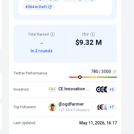
#264 in DeFi
Total Raised
FDV
$9.32 M
—
In 2 rounds
780 / 3000
Twitter Performance
CE Innovation Capital
Investors
+2
@ogdfarmer
Top Followers
+7
127.38 K Followers
May 11, 2026, 16:17
Last Updated