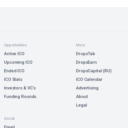
Opportunities
More
Active ICO
DropsTab
Upcoming ICO
DropsEarn
Ended ICO
DropsCapital (RU)
ICO Stats
ICO Calendar
Investors & VC’s
Advertising
Funding Rounds
About
Legal
Social
Email