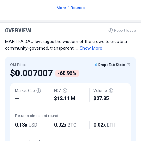
More 1 Rounds
OVERVIEW
Report Issue
MANTRA DAO leverages the wisdom of the crowd to create a
community-governed, transparent, ...
Show More
OM Price
DropsTab Stats
$0.007007
-68.96%
Market Cap
FDV
Volume
--
$12.11 M
$27.85
Returns since last round
0.13x
0.02x
0.02x
USD
BTC
ETH