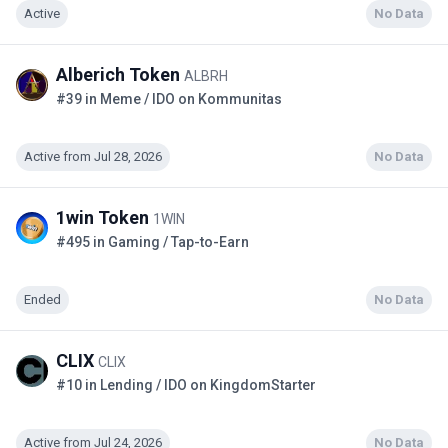
Active
No Data
Alberich Token
ALBRH
#39 in Meme / IDO on Kommunitas
Active from Jul 28, 2026
No Data
1win Token
1WIN
#495 in Gaming / Tap-to-Earn
Ended
No Data
CLIX
CLIX
#10 in Lending / IDO on KingdomStarter
Active from Jul 24, 2026
No Data