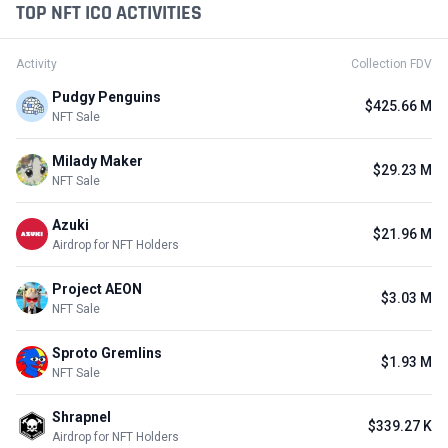
TOP NFT ICO ACTIVITIES
Activity
Collection FDV
Pudgy Penguins
$425.66 M
NFT Sale
Milady Maker
$29.23 M
NFT Sale
Azuki
$21.96 M
Airdrop for NFT Holders
Project AEON
$3.03 M
NFT Sale
Sproto Gremlins
$1.93 M
NFT Sale
Shrapnel
$339.27 K
Airdrop for NFT Holders