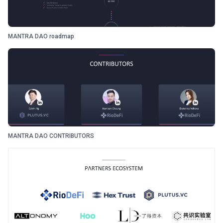
MANTRA DAO roadmap
MANTRA DAO CONTRIBUTORS