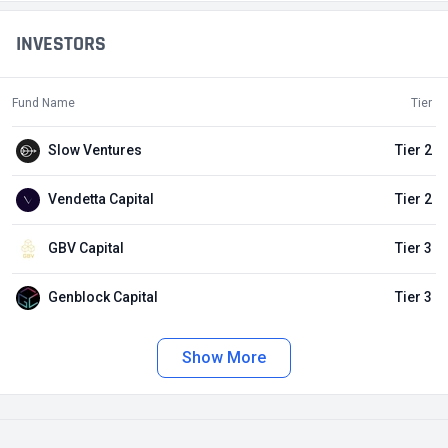
INVESTORS
Fund Name
Tier
Slow Ventures
Tier 2
Vendetta Capital
Tier 2
GBV Capital
Tier 3
Genblock Capital
Tier 3
Show More