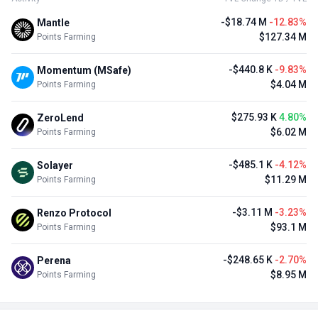
-$18.74 M
-12.83%
Mantle
$127.34 M
Points Farming
-$440.8 K
-9.83%
Momentum (MSafe)
$4.04 M
Points Farming
$275.93 K
4.80%
ZeroLend
$6.02 M
Points Farming
-$485.1 K
-4.12%
Solayer
$11.29 M
Points Farming
-$3.11 M
-3.23%
Renzo Protocol
$93.1 M
Points Farming
-$248.65 K
-2.70%
Perena
$8.95 M
Points Farming