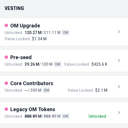
VESTING
OM Upgrade
Unlocked:
120.27 M
/ 311.11 M
OM
Value Locked:
$1.34 M
Pre-seed
Unlocked:
39.26 M
/ 100 M
Value Locked:
$425.6 K
OM
Core Contributors
Unlocked:
--
/ 300 M
Value Locked:
$2.1 M
OM
Legacy OM Tokens
Unlocked:
888.89 M
/ 888.89 M
Unlocked
OM