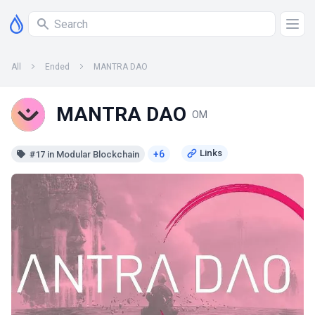
All
Ended
MANTRA DAO
MANTRA DAO
OM
+6
#17 in Modular Blockchain