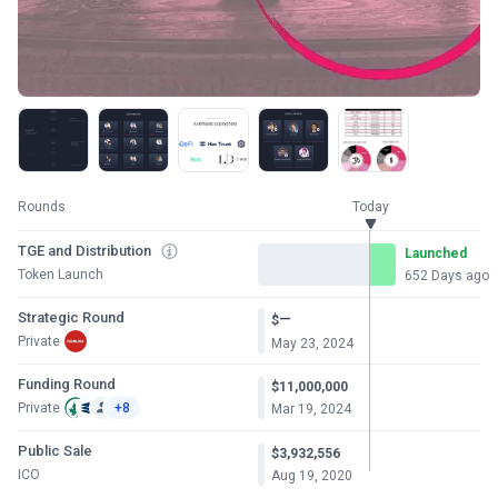
Rounds
Today
TGE and Distribution
Launched
Token Launch
652 Days ago
Strategic Round
—
$
Private
May 23, 2024
Funding Round
$11,000,000
Private
+8
Mar 19, 2024
Public Sale
$3,932,556
ICO
Aug 19, 2020