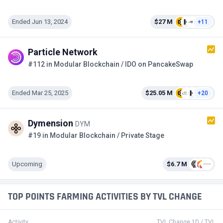
Ended Jun 13, 2024
$27 M
+11
Particle Network
#112 in Modular Blockchain / IDO on PancakeSwap
Ended Mar 25, 2025
$25.05 M
+20
Dymension
DYM
#19 in Modular Blockchain / Private Stage
Upcoming
$6.7 M
TOP POINTS FARMING ACTIVITIES BY TVL CHANGE
Activity
TVL Change 1D / TVL