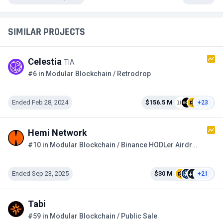
SIMILAR PROJECTS
Celestia
TIA
#6 in Modular Blockchain / Retrodrop
Ended Feb 28, 2024
$156.5 M
+23
Hemi Network
#10 in Modular Blockchain / Binance HODLer Airdrops
Ended Sep 23, 2025
$30 M
+21
Tabi
#59 in Modular Blockchain / Public Sale