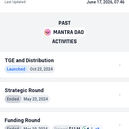
June 17, 2026, 07:46
Last Updated
PAST
MANTRA DAO
ACTIVITIES
TGE and Distribution
Launched
Oct 23, 2024
Strategic Round
Ended
May 23, 2024
Funding Round