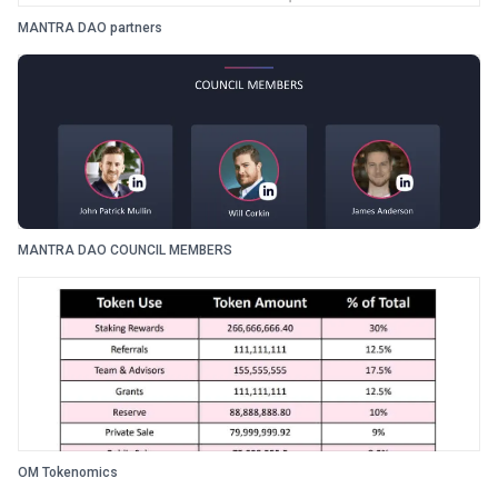
MANTRA DAO partners
MANTRA DAO COUNCIL MEMBERS
OM Tokenomics