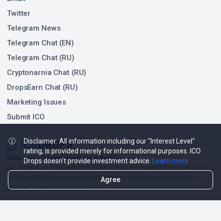
Twitter
Telegram News
Telegram Chat (EN)
Telegram Chat (RU)
Cryptonarnia Chat (RU)
DropsEarn Chat (RU)
Marketing Issues
Submit ICO
Disclaimer: All information including our "Interest Level"
rating, is provided merely for informational purposes. ICO
❤
Made with
for the Decentralized World.
Drops doesn't provide investment advice.
Learn more
ICO Drops is an independent ICO (Token Sale) database and is not affiliated
with any ICO project or company. Our Interest Level does not constitute
Agree
financial or investment advice.
ICO Drops receives a fee for advertising certain token sales, in which case
such listing will be designated accordingly.