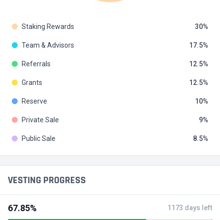
Staking Rewards
30
Team & Advisors
17.5
Referrals
12.5
Grants
12.5
Reserve
10
Private Sale
9
Public Sale
8.5
VESTING PROGRESS
67.85%
1173 days left