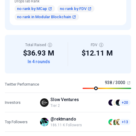
DropsTab Rank
no rank by MCap
no rank by FDV
no rank in Modular Blockchain
Total Raised
FDV
$36.93 M
$12.11 M
In 4 rounds
938 / 3000
Twitter Performance
Slow Ventures
Investors
+20
Tier 2
@rektmando
Top Followers
+13
186.11 K Followers