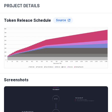
PROJECT DETAILS
Token Release Schedule
Source
Screenshots