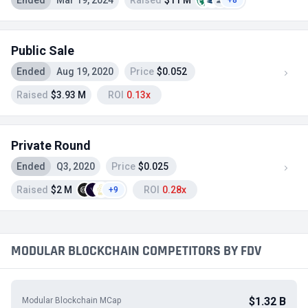
Ended
Mar 19, 2024
Raised
$11 M
+8
Public Sale
Ended
Aug 19, 2020
Price
$0.052
Raised
$3.93 M
ROI
0.13x
Private Round
Ended
Q3, 2020
Price
$0.025
Raised
$2 M
ROI
0.28x
+9
MODULAR BLOCKCHAIN COMPETITORS BY FDV
$1.32 B
Modular Blockchain MCap