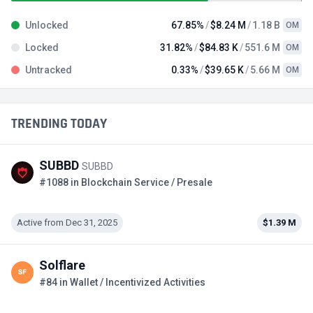
Unlocked
67.85%
$8.24 M
1.18 B
OM
Locked
31.82%
$84.83 K
551.6 M
OM
Untracked
0.33%
$39.65 K
5.66 M
OM
TRENDING TODAY
SUBBD
SUBBD
#1088 in Blockchain Service / Presale
Active from Dec 31, 2025
$1.39 M
Solflare
#84 in Wallet / Incentivized Activities