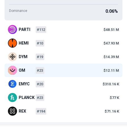
0.06%
Dominance
PARTI
#112
$48.51 M
HEMI
#10
$47.93 M
DYM
#19
$14.39 M
OM
#23
$12.11 M
EMYC
#20
$310.16 K
PLANCK
#23
$77 K
REX
#194
$71.16 K