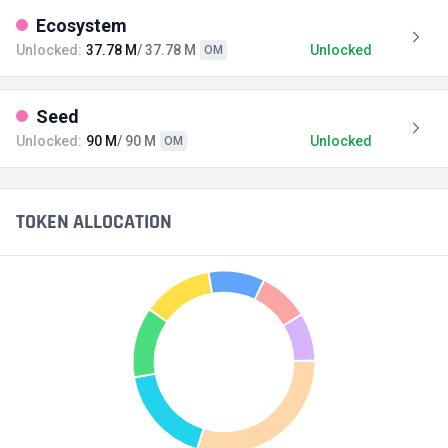
Ecosystem
Unlocked:
37.78 M
/ 37.78 M
Unlocked
OM
Seed
Unlocked:
90 M
/ 90 M
Unlocked
OM
TOKEN ALLOCATION