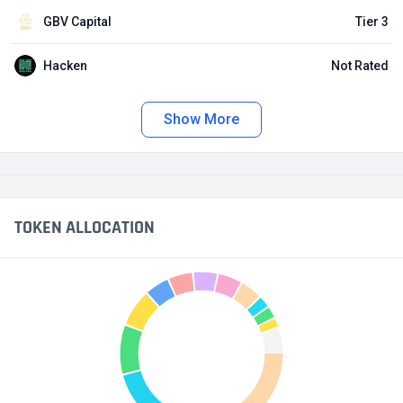
GBV Capital
Tier 3
Hacken
Not Rated
Show More
TOKEN ALLOCATION