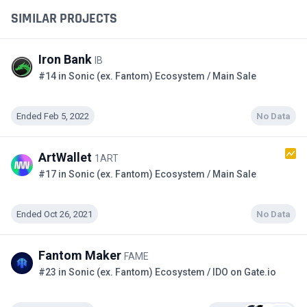
SIMILAR PROJECTS
Iron Bank
IB
#14 in Sonic (ex. Fantom) Ecosystem / Main Sale
Ended Feb 5, 2022
No Data
ArtWallet
1ART
#17 in Sonic (ex. Fantom) Ecosystem / Main Sale
Ended Oct 26, 2021
No Data
Fantom Maker
FAME
#23 in Sonic (ex. Fantom) Ecosystem / IDO on Gate.io