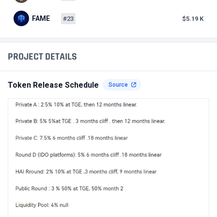
FAME
#23
$5.19 K
PROJECT DETAILS
Token Release Schedule
Source