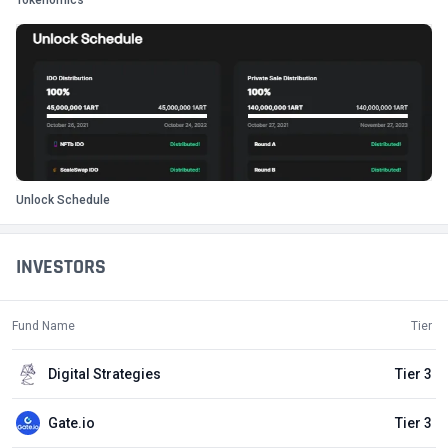
Tokenomics
Unlock Schedule
INVESTORS
Fund Name
Tier
Digital Strategies
Tier 3
Gate.io
Tier 3