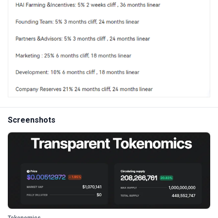
Screenshots