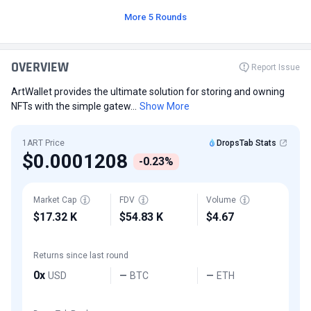
More 5 Rounds
OVERVIEW
Report Issue
ArtWallet provides the ultimate solution for storing and owning
NFTs with the simple gatew...
Show More
1ART Price
DropsTab Stats
$0.0001208
-0.23%
Market Cap
FDV
Volume
$17.32 K
$54.83 K
$4.67
Returns since last round
0x
USD
BTC
ETH
—
—