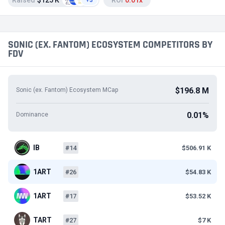
Raised
$125 K
ROI
0.01x
+3
SONIC (EX. FANTOM) ECOSYSTEM COMPETITORS BY
FDV
$196.8 M
Sonic (ex. Fantom) Ecosystem MCap
0.01%
Dominance
IB
#14
$506.91 K
1ART
#26
$54.83 K
1ART
#17
$53.52 K
TART
#27
$7 K