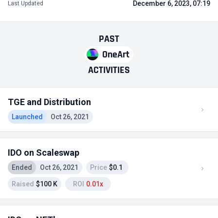
December 6, 2023, 07:19
Last Updated
PAST
OneArt
ACTIVITIES
TGE and Distribution
Launched
Oct 26, 2021
IDO on Scaleswap
Ended
Oct 26, 2021
Price
$0.1
Raised
$100 K
ROI
0.01x