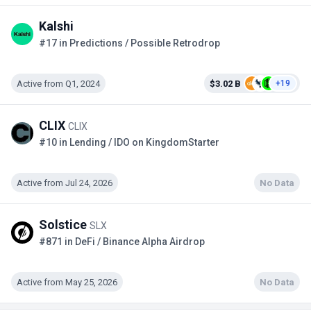
Kalshi
#17 in Predictions / Possible Retrodrop
Active from Q1, 2024
$3.02 B
+19
CLIX
CLIX
#10 in Lending / IDO on KingdomStarter
Active from Jul 24, 2026
No Data
Solstice
SLX
#871 in DeFi / Binance Alpha Airdrop
Active from May 25, 2026
No Data