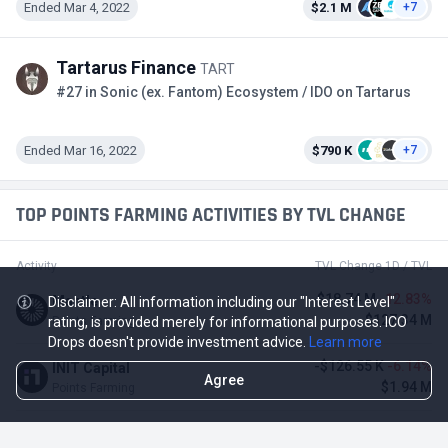
Ended Mar 4, 2022
$2.1 M
+7
Tartarus Finance
TART
#27 in Sonic (ex. Fantom) Ecosystem / IDO on Tartarus
Ended Mar 16, 2022
$790 K
+7
TOP POINTS FARMING ACTIVITIES BY TVL CHANGE
Activity
TVL Change 1D / TVL
-$18.74 M
-12.83%
Mantle
Disclaimer: All information including our "Interest Level"
$127.34 M
Points Farming
rating, is provided merely for informational purposes. ICO
Drops doesn't provide investment advice.
Learn more
-$126.55 K
-6.14%
INIT Capital
Agree
$1.94 M
Points Farming
$275.93 K
4.80%
ZeroLend