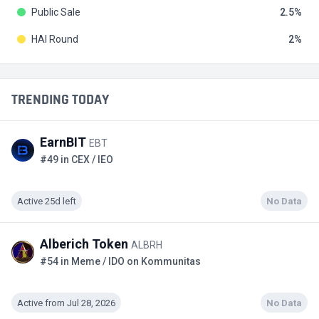
Public Sale
2.5
HAI Round
2
TRENDING TODAY
EarnBIT
EBT
#49 in CEX / IEO
Active 25d left
No Data
Alberich Token
ALBRH
#54 in Meme / IDO on Kommunitas
Active from Jul 28, 2026
No Data