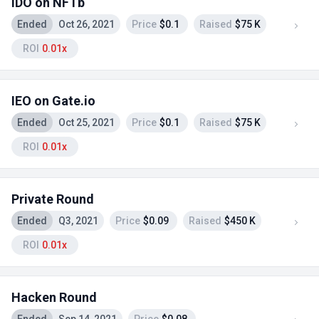
IDO on NFTb
Ended
Oct 26, 2021
Price
$0.1
Raised
$75 K
ROI
0.01x
IEO on Gate.io
Ended
Oct 25, 2021
Price
$0.1
Raised
$75 K
ROI
0.01x
Private Round
Ended
Q3, 2021
Price
$0.09
Raised
$450 K
ROI
0.01x
Hacken Round