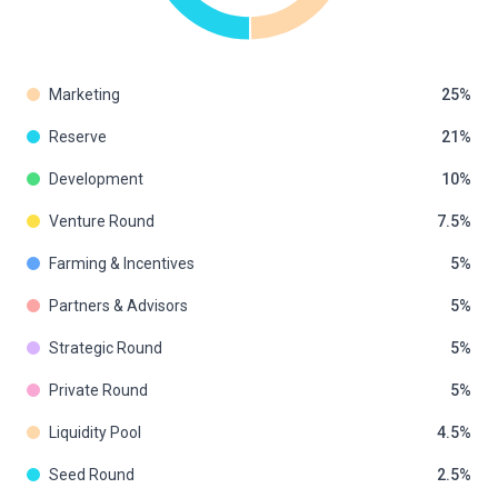
Marketing
25
Reserve
21
Development
10
Venture Round
7.5
Farming & Incentives
5
Partners & Advisors
5
Strategic Round
5
Private Round
5
Liquidity Pool
4.5
Seed Round
2.5