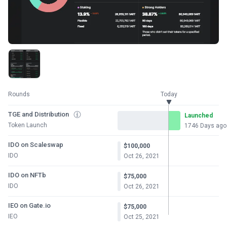
Rounds
Today
TGE and Distribution
Launched
Token Launch
1746 Days ago
IDO on Scaleswap
$100,000
IDO
Oct 26, 2021
IDO on NFTb
$75,000
IDO
Oct 26, 2021
IEO on Gate.io
$75,000
IEO
Oct 25, 2021