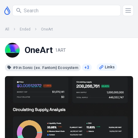
All
Ended
OneArt
OneArt
1ART
+3
#9 in Sonic (ex. Fantom) Ecosystem