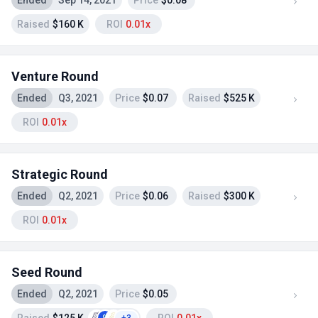
Ended
Sep 14, 2021
Price
$0.08
Raised
$160 K
ROI
0.01x
Venture Round
Ended
Q3, 2021
Price
$0.07
Raised
$525 K
ROI
0.01x
Strategic Round
Ended
Q2, 2021
Price
$0.06
Raised
$300 K
ROI
0.01x
Seed Round
Ended
Q2, 2021
Price
$0.05