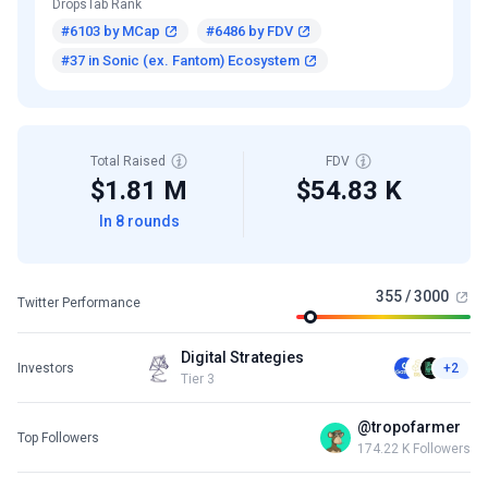
DropsTab Rank
#6103 by MCap
#6486 by FDV
#37 in Sonic (ex. Fantom) Ecosystem
Total Raised
FDV
$1.81 M
$54.83 K
In 8 rounds
355 / 3000
Twitter Performance
Digital Strategies
Investors
+2
Tier 3
@tropofarmer
Top Followers
174.22 K Followers