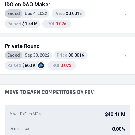
IDO on DAO Maker
Ended
Dec 4, 2022
Price
$0.0016
Raised
$1.44 M
ROI
0.07x
Private Round
Ended
Sep 30, 2022
Price
$0.0016
Raised
$860 K
ROI
0.07x
MOVE TO EARN COMPETITORS BY FDV
$40.41 M
Move To Earn MCap
0.00%
Dominance