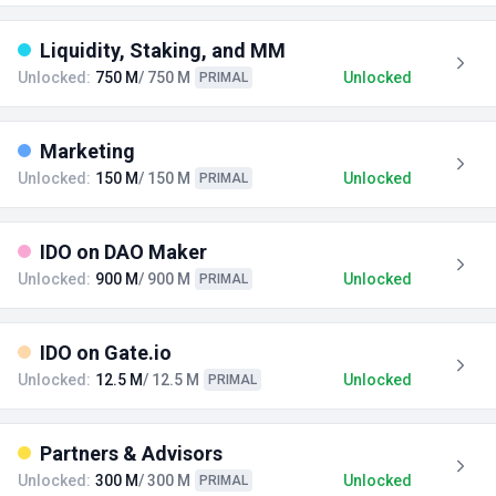
Liquidity, Staking, and MM
Unlocked:
750 M
/ 750 M
Unlocked
PRIMAL
Marketing
Unlocked:
150 M
/ 150 M
Unlocked
PRIMAL
IDO on DAO Maker
Unlocked:
900 M
/ 900 M
Unlocked
PRIMAL
IDO on Gate.io
Unlocked:
12.5 M
/ 12.5 M
Unlocked
PRIMAL
Partners & Advisors
Unlocked:
300 M
/ 300 M
Unlocked
PRIMAL