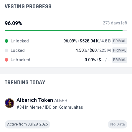
VESTING PROGRESS
96.09%
273 days left
Unlocked
96.09%
$528.04 K
4.8 B
PRIMAL
Locked
4.50%
$60
225 M
PRIMAL
Untracked
0.00%
$--
--
PRIMAL
TRENDING TODAY
Alberich Token
ALBRH
#34 in Meme / IDO on Kommunitas
Active from Jul 28, 2026
No Data