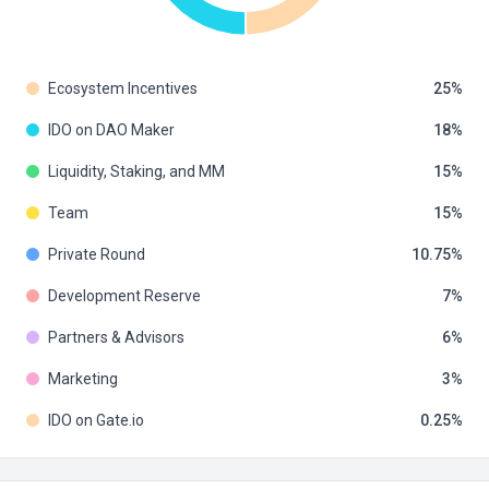
Ecosystem Incentives
25
IDO on DAO Maker
18
Liquidity, Staking, and MM
15
Team
15
Private Round
10.75
Development Reserve
7
Partners & Advisors
6
Marketing
3
IDO on Gate.io
0.25