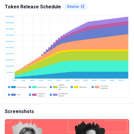
Token Release Schedule
Source
Screenshots