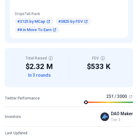
DropsTab Rank
#3125 by MCap
#3825 by FDV
#8 in Move To Earn
Total Raised
FDV
$2.32 M
$533 K
In 3 rounds
251 / 3000
Twitter Performance
DAO Maker
Investors
Tier 3
Last Updated