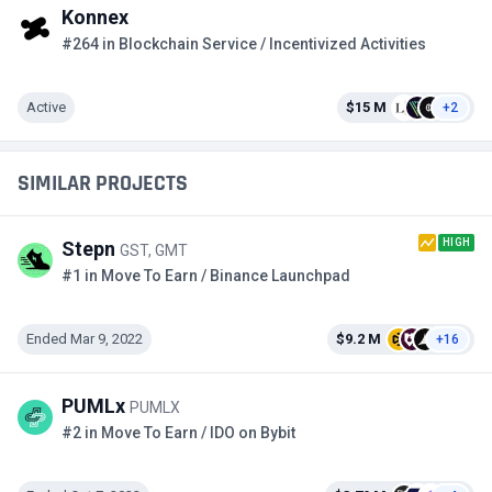
Konnex
#264 in Blockchain Service / Incentivized Activities
Active
$15 M
+2
SIMILAR PROJECTS
HIGH
Stepn
GST, GMT
#1 in Move To Earn / Binance Launchpad
Ended Mar 9, 2022
$9.2 M
+16
PUMLx
PUMLX
#2 in Move To Earn / IDO on Bybit