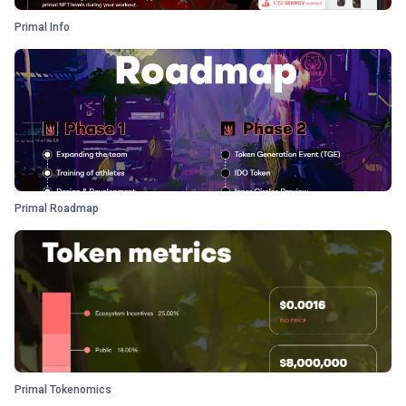
Primal Info
Primal Roadmap
Primal Tokenomics