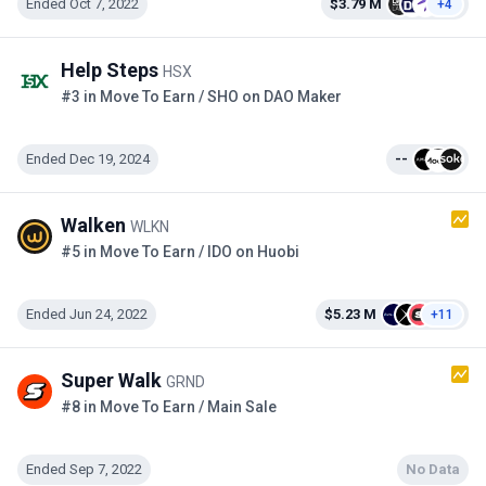
Ended Oct 7, 2022
$3.79 M
+4
Help Steps
HSX
#3 in Move To Earn / SHO on DAO Maker
Ended Dec 19, 2024
--
Walken
WLKN
#5 in Move To Earn / IDO on Huobi
Ended Jun 24, 2022
$5.23 M
+11
Super Walk
GRND
#8 in Move To Earn / Main Sale
Ended Sep 7, 2022
No Data