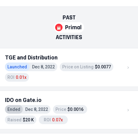
PAST
Primal
ACTIVITIES
TGE and Distribution
Launched
Dec 8, 2022
Price on Listing
$0.0077
ROI
0.01x
IDO on Gate.io
Ended
Dec 8, 2022
Price
$0.0016
Raised
$20 K
ROI
0.07x