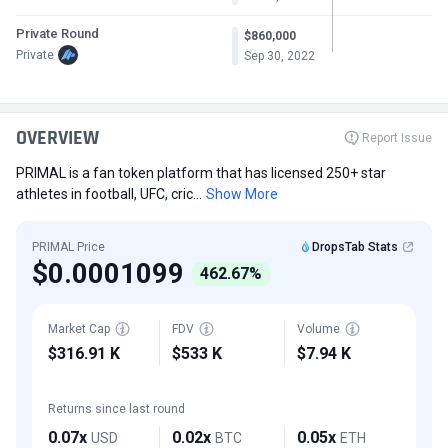
Private Round
$860,000
Private
Sep 30, 2022
OVERVIEW
Report Issue
PRIMAL is a fan token platform that has licensed 250+ star
athletes in football, UFC, cric...
Show More
PRIMAL Price
DropsTab Stats
$0.0001099
462.67%
Market Cap
FDV
Volume
$316.91 K
$533 K
$7.94 K
Returns since last round
0.07x
0.02x
0.05x
USD
BTC
ETH