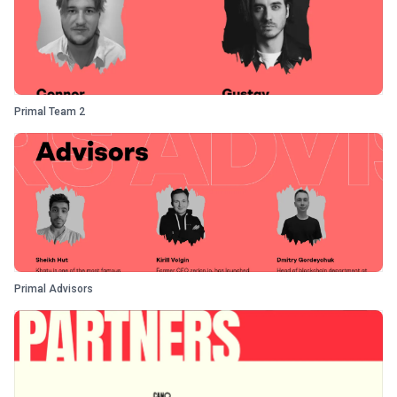
Primal Team 2
Primal Advisors