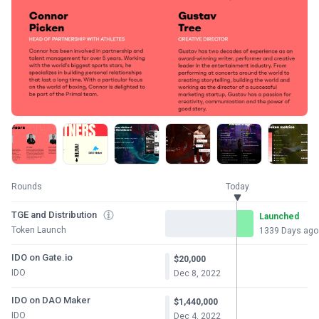
Rounds
Today
TGE and Distribution
Launched
Token Launch
1339 Days ago
IDO on Gate.io
$20,000
IDO
Dec 8, 2022
IDO on DAO Maker
$1,440,000
IDO
Dec 4, 2022