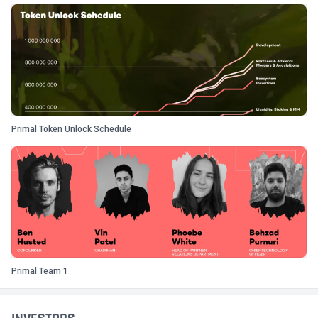
Primal Token Unlock Schedule
Primal Team 1