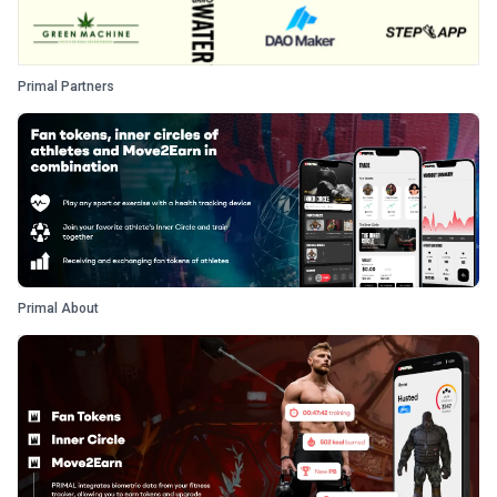
Primal Partners
Primal About