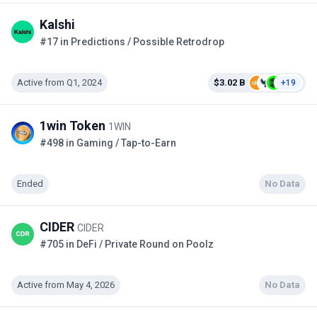
Kalshi
#17 in Predictions / Possible Retrodrop
Active from Q1, 2024
$3.02 B
+19
1win Token
1WIN
#498 in Gaming / Tap-to-Earn
Ended
No Data
CIDER
CIDER
#705 in DeFi / Private Round on Poolz
Active from May 4, 2026
No Data