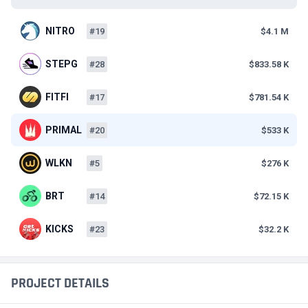
NITRO
#19
$4.1 M
STEPG
#28
$833.58 K
FITFI
#17
$781.54 K
PRIMAL
#20
$533 K
WLKN
#5
$276 K
BRT
#14
$72.15 K
KICKS
#23
$32.2 K
PROJECT DETAILS