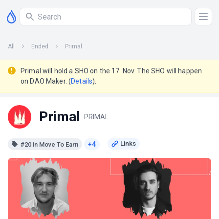
All
Ended
Primal
Primal will hold a SHO on the 17. Nov. The SHO will happen
on DAO Maker. (
Details
).
Primal
PRIMAL
+4
#20 in Move To Earn