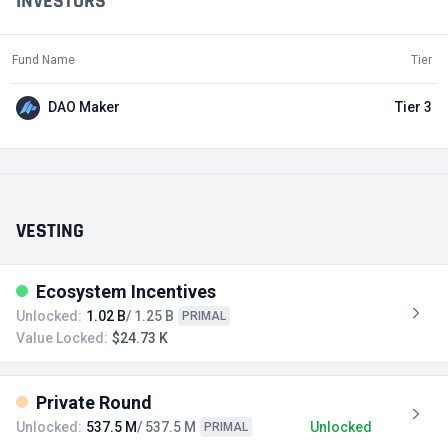
INVESTORS
Fund Name
Tier
DAO Maker
Tier 3
VESTING
Ecosystem Incentives
Unlocked:
1.02 B
/ 1.25 B
PRIMAL
Value Locked:
$24.73 K
Private Round
Unlocked:
537.5 M
/ 537.5 M
Unlocked
PRIMAL