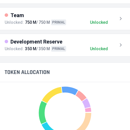
Team
Unlocked:
750 M
/ 750 M
Unlocked
PRIMAL
Development Reserve
Unlocked:
350 M
/ 350 M
Unlocked
PRIMAL
TOKEN ALLOCATION