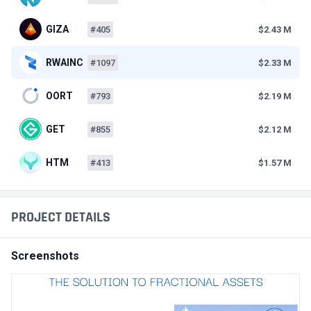
GIZA
#405
$2.43 M
RWAINC
#1097
$2.33 M
OORT
#793
$2.19 M
GET
#855
$2.12 M
HTM
#413
$1.57 M
PROJECT DETAILS
Screenshots