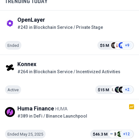
TRENDING TODAY
OpenLayer
#243 in Blockchain Service / Private Stage
Ended
$5 M
+9
Konnex
#264 in Blockchain Service / Incentivized Activities
Active
$15 M
+2
Huma Finance
HUMA
#389 in DeFi / Binance Launchpool
Ended May 25, 2025
$46.3 M
+12