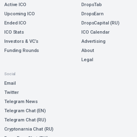
Active ICO
DropsTab
Upcoming ICO
DropsEarn
Ended ICO
DropsCapital (RU)
ICO Stats
ICO Calendar
Investors & VC’s
Advertising
Funding Rounds
About
Legal
Social
Email
Twitter
Telegram News
Telegram Chat (EN)
Telegram Chat (RU)
Cryptonarnia Chat (RU)