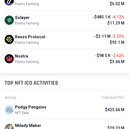
$6.02 M
Points Farming
-$485.1 K
-4.12%
Solayer
$11.29 M
Points Farming
-$3.11 M
-3.23%
Renzo Protocol
$93.1 M
Points Farming
-$98.5 K
-2.62%
Nostra
$3.66 M
Points Farming
TOP NFT ICO ACTIVITIES
Activity
Collection FDV
Pudgy Penguins
$425.66 M
NFT Sale
Milady Maker
$29.23 M