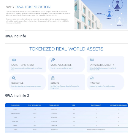
RWA Inc Info
RWA Inc Info 2