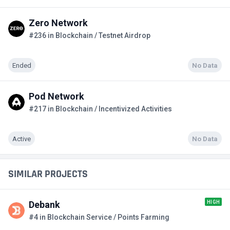
Zero Network
#236 in Blockchain / Testnet Airdrop
Ended
No Data
Pod Network
#217 in Blockchain / Incentivized Activities
Active
No Data
SIMILAR PROJECTS
HIGH
Debank
#4 in Blockchain Service / Points Farming