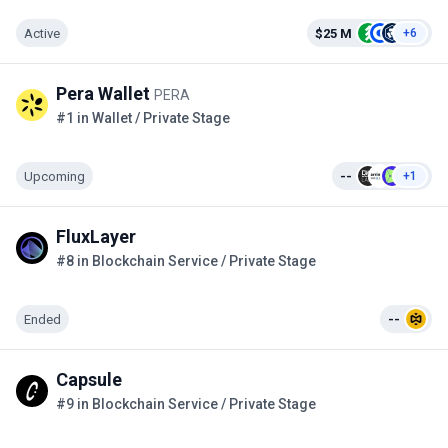
Active
$25 M
+6
Pera Wallet
PERA
#1 in Wallet / Private Stage
Upcoming
--
+1
FluxLayer
#8 in Blockchain Service / Private Stage
Ended
--
Capsule
#9 in Blockchain Service / Private Stage