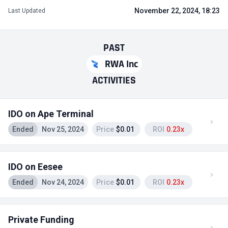
November 22, 2024, 18:23
Last Updated
PAST
RWA Inc
ACTIVITIES
IDO on Ape Terminal
Ended
Nov 25, 2024
Price
$0.01
ROI
0.23x
IDO on Eesee
Ended
Nov 24, 2024
Price
$0.01
ROI
0.23x
Private Funding