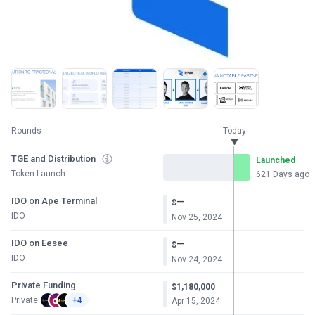
Rounds
Today
TGE and Distribution
Launched
Token Launch
621 Days ago
IDO on Ape Terminal
—
$
IDO
Nov 25, 2024
IDO on Eesee
—
$
IDO
Nov 24, 2024
Private Funding
$1,180,000
Private
+4
Apr 15, 2024