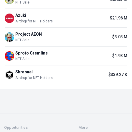
NFT Sale
Azuki
$21.96 M
Airdrop for NFT Holders
Project AEON
$3.03 M
NFT Sale
Sproto Gremlins
$1.93 M
NFT Sale
Shrapnel
$339.27 K
Airdrop for NFT Holders
Opportunities
More