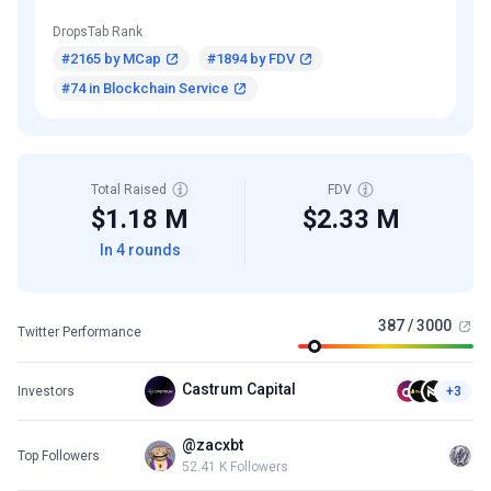
DropsTab Rank
#2165 by MCap
#1894 by FDV
#74 in Blockchain Service
Total Raised
FDV
$1.18 M
$2.33 M
In 4 rounds
387 / 3000
Twitter Performance
Castrum Capital
Investors
+3
@zacxbt
Top Followers
52.41 K Followers