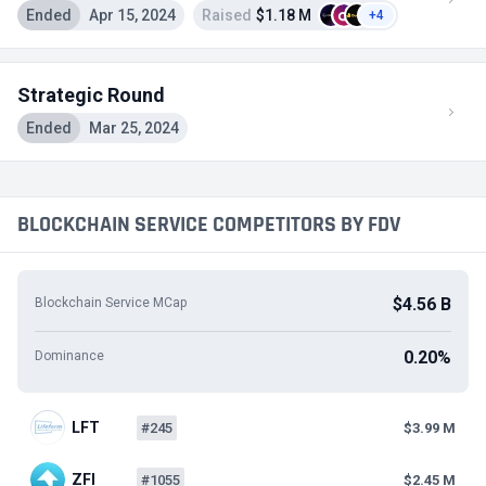
Ended
Apr 15, 2024
Raised
$1.18 M
+4
Strategic Round
Ended
Mar 25, 2024
BLOCKCHAIN SERVICE COMPETITORS BY FDV
$4.56 B
Blockchain Service MCap
0.20%
Dominance
LFT
#245
$3.99 M
ZFI
#1055
$2.45 M