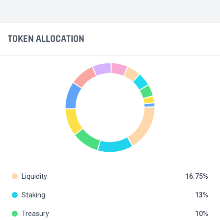
TOKEN ALLOCATION
Liquidity
16.75
Staking
13
Treasury
10