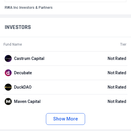
RWA Inc Investors & Partners
INVESTORS
Fund Name
Tier
Castrum Capital
Not Rated
Decubate
Not Rated
DuckDAO
Not Rated
Maven Capital
Not Rated
Show More