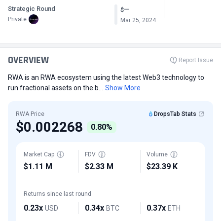
Strategic Round
—
$
Private
Mar 25, 2024
OVERVIEW
Report Issue
RWA is an RWA ecosystem using the latest Web3 technology to
run fractional assets on the b...
Show More
RWA Price
DropsTab Stats
$0.002268
0.80%
Market Cap
FDV
Volume
$1.11 M
$2.33 M
$23.39 K
Returns since last round
0.23x
0.34x
0.37x
USD
BTC
ETH