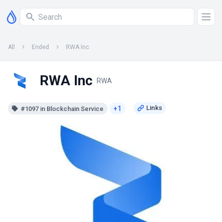
All
Ended
RWA Inc
RWA Inc
RWA
+1
#1097 in Blockchain Service