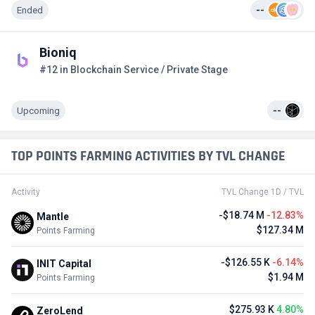
Ended
--
Bioniq
#12 in Blockchain Service / Private Stage
Upcoming
--
TOP POINTS FARMING ACTIVITIES BY TVL CHANGE
Activity
TVL Change 1D / TVL
-$18.74 M
-12.83%
Mantle
$127.34 M
Points Farming
-$126.55 K
-6.14%
INIT Capital
$1.94 M
Points Farming
$275.93 K
4.80%
ZeroLend