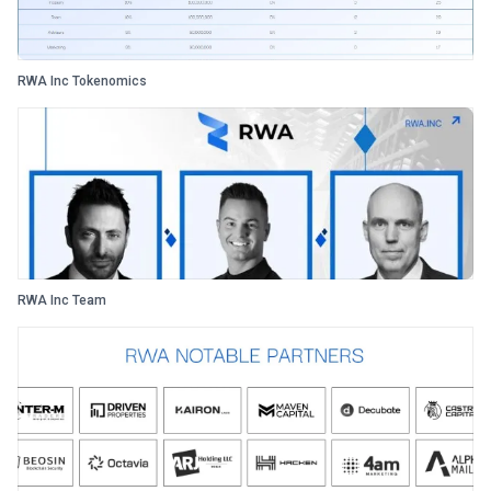
RWA Inc Tokenomics
RWA Inc Team