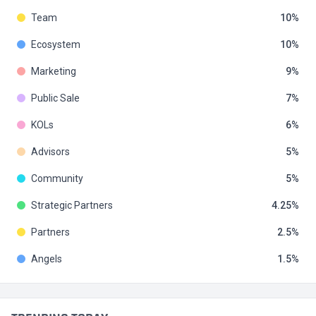
Team
10
Ecosystem
10
Marketing
9
Public Sale
7
KOLs
6
Advisors
5
Community
5
Strategic Partners
4.25
Partners
2.5
Angels
1.5