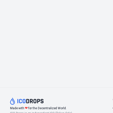
❤
Made with
for the Decentralized World.