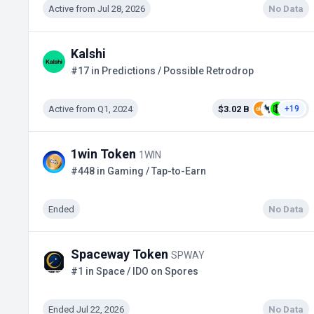
Active from Jul 28, 2026
No Data
Kalshi
#17 in Predictions / Possible Retrodrop
Active from Q1, 2024
$3.02 B
+19
1win Token
1WIN
#448 in Gaming / Tap-to-Earn
Ended
No Data
Spaceway Token
SPWAY
#1 in Space / IDO on Spores
Ended Jul 22, 2026
No Data