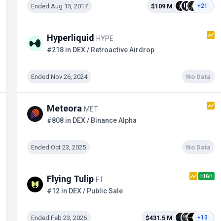
Ended Aug 15, 2017
$109 M
+21
Hyperliquid
HYPE
#218 in DEX / Retroactive Airdrop
Ended Nov 26, 2024
No Data
Meteora
MET
#808 in DEX / Binance Alpha
Ended Oct 23, 2025
No Data
HIGH
Flying Tulip
FT
#12 in DEX / Public Sale
Ended Feb 23, 2026
$431.5 M
+13