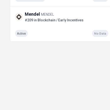
Mendel
MENDEL
#209 in Blockchain / Early Incentives
Active
No Data