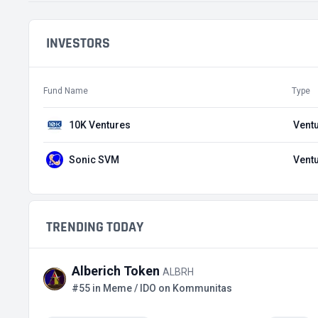
INVESTORS
Fund Name
Type
10K Ventures
Ventu
Sonic SVM
Ventu
TRENDING TODAY
Alberich Token
ALBRH
#55 in Meme / IDO on Kommunitas