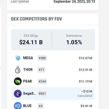
September 24, 2025, 20:13
Last Updated
DEX COMPETITORS BY FDV
DEX MCap
Dominance
$24.11 B
1.05%
MEGA
#285
$13.47 M
THOR
#71
$12.01 M
PEAR
#244
$11.19 M
~$10 M
SegaS…
#821
Calculated
BLUE
#4
$9.81 M