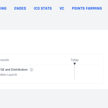
ING
ENDED
ICO STATS
VC
POINTS FARMING
Rounds
Today
GE and Distribution
Token Launch