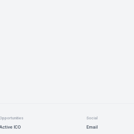
Opportunities
Social
Active ICO
Email