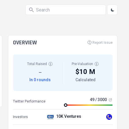
OVERVIEW
Report Issue
Total Raised
Pre-Valuation
$10 M
—
In 0 rounds
Calculated
49 / 3000
Twitter Performance
10K Ventures
Investors