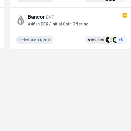
Bancor
BNT
#46 in DEX / Initial Coin Offering
Ended Jun 11, 2017
$152.3 M
+3