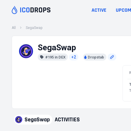
ACTIVE
UPCOM
All
SegaSwap
SegaSwap
+2
#195 in DEX
Dropstab
T
SegaSwap
ACTIVITIES