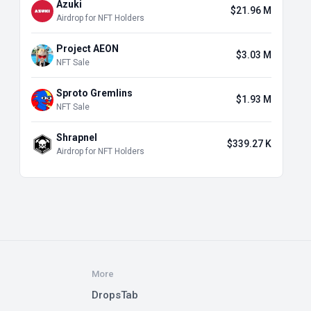
Azuki
$21.96 M
Airdrop for NFT Holders
Project AEON
$3.03 M
NFT Sale
Sproto Gremlins
$1.93 M
NFT Sale
Shrapnel
$339.27 K
Airdrop for NFT Holders
More
DropsTab