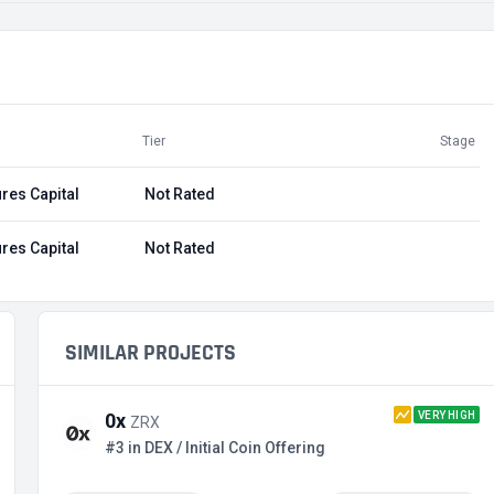
Tier
Stage
res Capital
Not Rated
res Capital
Not Rated
SIMILAR PROJECTS
VERY HIGH
0x
ZRX
#3 in DEX / Initial Coin Offering