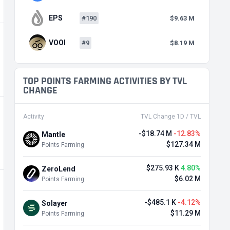
EPS
#190
$9.63 M
VOOI
#9
$8.19 M
TOP POINTS FARMING ACTIVITIES BY TVL
CHANGE
Activity
TVL Change 1D / TVL
-$18.74 M
-12.83%
Mantle
$127.34 M
Points Farming
$275.93 K
4.80%
ZeroLend
$6.02 M
Points Farming
-$485.1 K
-4.12%
Solayer
$11.29 M
Points Farming