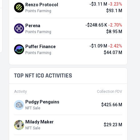
-$3.11 M
-3.23%
Renzo Protocol
$93.1 M
Points Farming
-$248.65 K
-2.70%
Perena
$8.95 M
Points Farming
-$1.09 M
-2.42%
Puffer Finance
$44.07 M
Points Farming
TOP NFT ICO ACTIVITIES
Activity
Collection FDV
Pudgy Penguins
$425.66 M
NFT Sale
Milady Maker
$29.23 M
NFT Sale