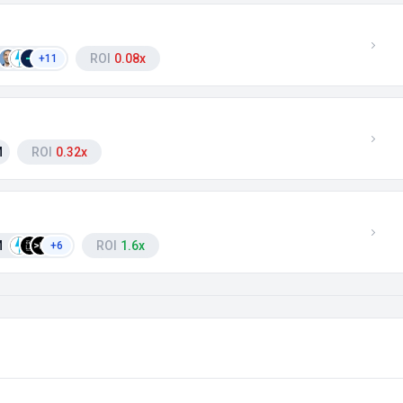
ROI
0.08x
+11
M
ROI
0.32x
M
ROI
1.6x
+6