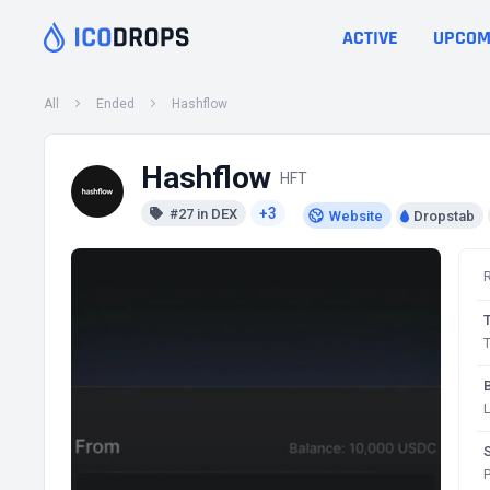
ACTIVE
UPCOM
All
Ended
Hashflow
Hashflow
HFT
+3
#27 in DEX
Website
Dropstab
T
P