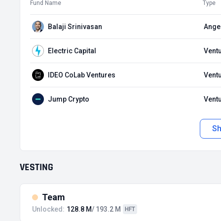
Fund Name
Type
Balaji Srinivasan
Angel
Electric Capital
Ventu
IDEO CoLab Ventures
Ventu
Jump Crypto
Ventu
S
VESTING
Team
Unlocked:
128.8 M
/ 193.2 M
HFT