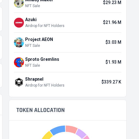
$29.23 M
NFT Sale
Azuki
$21.96 M
Airdrop for NFT Holders
Project AEON
$3.03 M
NFT Sale
Sproto Gremlins
$1.93 M
NFT Sale
Shrapnel
$339.27 K
Airdrop for NFT Holders
TOKEN ALLOCATION