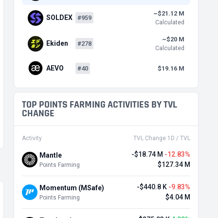
~$21.12 M
SOLDEX
#959
Calculated
~$20 M
Ekiden
#278
Calculated
AEVO
#40
$19.16 M
TOP POINTS FARMING ACTIVITIES BY TVL
CHANGE
Activity
TVL Change 1D / TVL
-$18.74 M
-12.83%
Mantle
$127.34 M
Points Farming
-$440.8 K
-9.83%
Momentum (MSafe)
$4.04 M
Points Farming