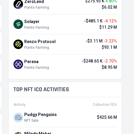
$275.93 K
4.80%
ZeroLend
$6.02 M
Points Farming
-$485.1 K
-4.12%
Solayer
$11.29 M
Points Farming
-$3.11 M
-3.23%
Renzo Protocol
$93.1 M
Points Farming
-$248.65 K
-2.70%
Perena
$8.95 M
Points Farming
TOP NFT ICO ACTIVITIES
Activity
Collection FDV
Pudgy Penguins
$425.66 M
NFT Sale
Milady Maker