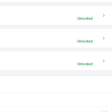
Unlocked
Unlocked
Unlocked