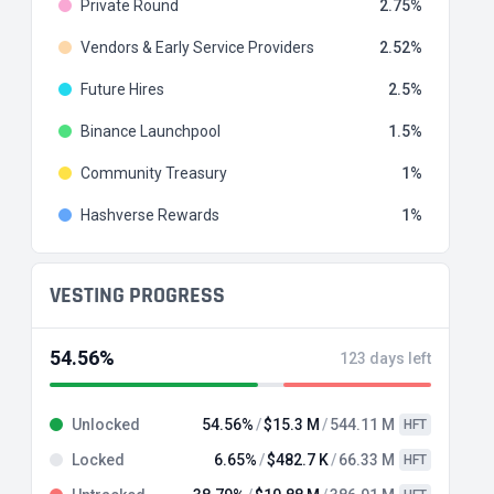
Private Round
2.75
Vendors & Early Service Providers
2.52
Future Hires
2.5
Binance Launchpool
1.5
Community Treasury
1
Hashverse Rewards
1
VESTING PROGRESS
54.56%
123 days left
Unlocked
54.56%
$15.3 M
544.11 M
HFT
Locked
6.65%
$482.7 K
66.33 M
HFT