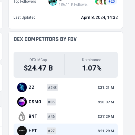
Top Followers
+20
186.11 K Followers
April 8, 2024, 14:32
Last Updated
DEX COMPETITORS BY FDV
DEX MCap
Dominance
$24.47 B
1.07%
ZZ
#243
$31.21 M
OSMO
#35
$28.07 M
BNT
#46
$27.29 M
HFT
#27
$21.29 M