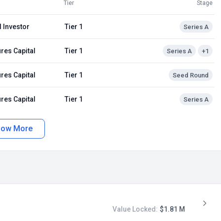
Tier
Stage
 Investor
Tier 1
Series A
res Capital
Tier 1
Series A
+1
res Capital
Tier 1
Seed Round
res Capital
Tier 1
Series A
how More
Value Locked:
$1.81 M