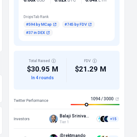
DropsTab Rank
#594 by MCap
#745 by FDV
#37 in DEX
Total Raised
FDV
$30.95 M
$21.29 M
In 4 rounds
1094 / 3000
Twitter Performance
Balaji Srinivasan
Investors
+15
Tier 1
@rektmando