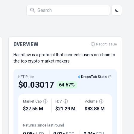
OVERVIEW
Report Issue
Hashflow is a protocol that connects users on-chain to
the top crypto market makers.
HFT Price
DropsTab Stats
$0.03017
64.67%
Market Cap
FDV
Volume
$27.55 M
$21.29 M
$83.88 M
Returns since last round
0.08x
0.02x
0.04x
USD
BTC
ETH