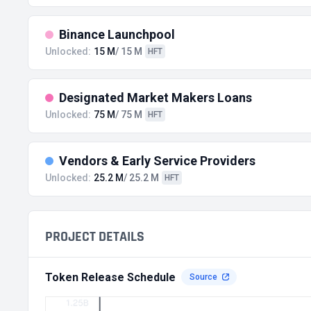
Binance Launchpool
Unlocked:
15 M
/ 15 M
HFT
Designated Market Makers Loans
Unlocked:
75 M
/ 75 M
HFT
Vendors & Early Service Providers
Unlocked:
25.2 M
/ 25.2 M
HFT
PROJECT DETAILS
Token Release Schedule
Source