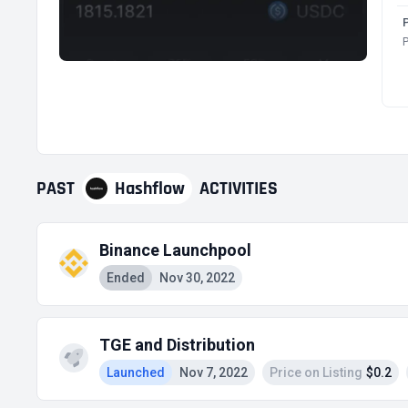
P
PAST
Hashflow
ACTIVITIES
Binance Launchpool
Ended
Nov 30, 2022
TGE and Distribution
Launched
Nov 7, 2022
Price on Listing
$0.2