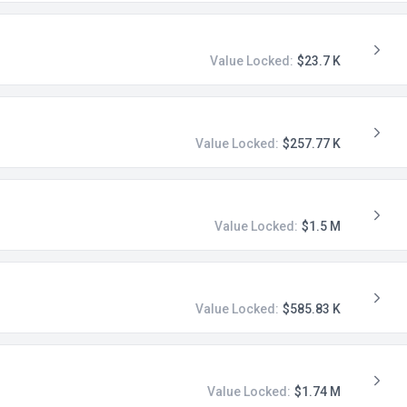
Value Locked:
$23.7 K
Value Locked:
$257.77 K
Value Locked:
$1.5 M
Value Locked:
$585.83 K
Value Locked:
$1.74 M