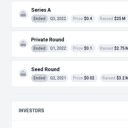
Series A
Ended
Q3, 2022
Price
$0.4
Raised
$25 M
Private Round
Ended
Q1, 2022
Price
$0.1
Raised
$2.75 
Seed Round
Ended
Q2, 2021
Price
$0.02
Raised
$3.2 
INVESTORS