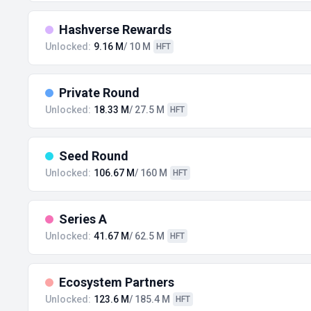
Hashverse Rewards
Unlocked:
9.16 M
/ 10 M
HFT
Private Round
Unlocked:
18.33 M
/ 27.5 M
HFT
Seed Round
Unlocked:
106.67 M
/ 160 M
HFT
Series A
Unlocked:
41.67 M
/ 62.5 M
HFT
Ecosystem Partners
Unlocked:
123.6 M
/ 185.4 M
HFT