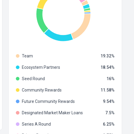
Team
19.32
Ecosystem Partners
18.54
Seed Round
16
Community Rewards
11.58
Future Community Rewards
9.54
Designated Market Maker Loans
7.5
Series A Round
6.25