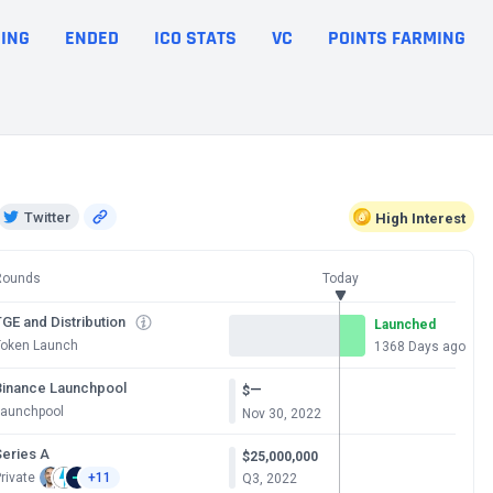
ING
ENDED
ICO STATS
VC
POINTS FARMING
Twitter
High
Interest
Rounds
Today
GE and Distribution
Launched
Token Launch
1368 Days ago
Binance Launchpool
—
$
Launchpool
Nov 30, 2022
Series A
$25,000,000
rivate
+11
Q3, 2022