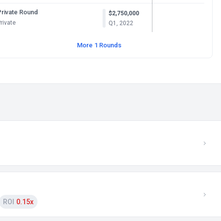
Private Round
$2,750,000
rivate
Q1, 2022
More 1 Rounds
ROI
0.15x