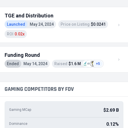
TGE and Distribution
Launched
May 24, 2024
Price on Listing
$0.0241
ROI
0.02x
Funding Round
Ended
May 14, 2024
Raised
$1.6 M
+5
GAMING COMPETITORS BY FDV
$2.69 B
Gaming MCap
0.12%
Dominance