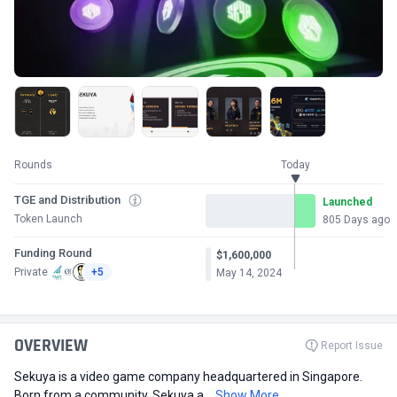
Rounds
Today
TGE and Distribution
Launched
Token Launch
805 Days ago
Funding Round
$1,600,000
Private
+5
May 14, 2024
OVERVIEW
Report Issue
Sekuya is a video game company headquartered in Singapore.
Born from a community, Sekuya a...
Show More