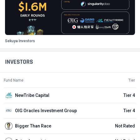
Sekuya Investors
INVESTORS
Fund Name
Tier
NewTribe Capital
Tier 4
OIG Oracles Investment Group
Tier 4
Bigger Than Race
Not Rated