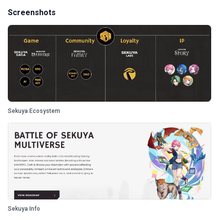
Screenshots
Sekuya Ecosystem
Sekuya Info