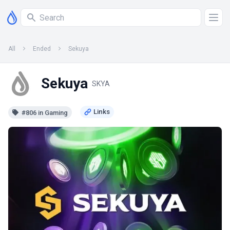
All
Ended
Sekuya
Sekuya
SKYA
#806 in Gaming