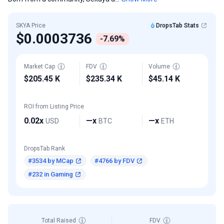
SKYA Price
DropsTab Stats
$0.0003736
-7.69%
Market Cap
FDV
Volume
$205.45 K
$235.34 K
$45.14 K
ROI from Listing Price
0.02x
—x
—x
USD
BTC
ETH
DropsTab Rank
#3534 by MCap
#4766 by FDV
#232 in Gaming
Total Raised
FDV