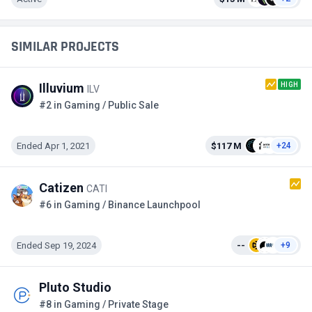
SIMILAR PROJECTS
HIGH
Illuvium
ILV
#2 in Gaming / Public Sale
Ended Apr 1, 2021
$117 M
+24
Catizen
CATI
#6 in Gaming / Binance Launchpool
Ended Sep 19, 2024
--
+9
Pluto Studio
#8 in Gaming / Private Stage