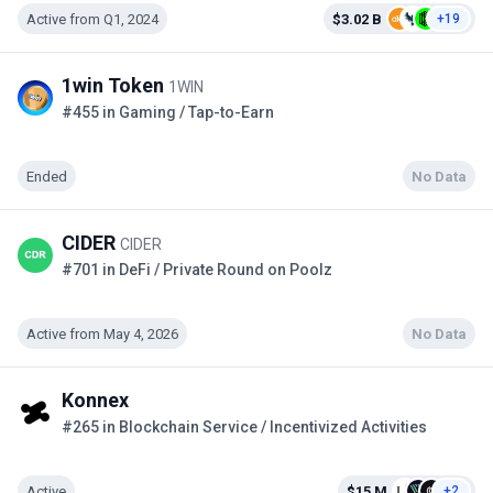
Active from Q1, 2024
$3.02 B
+19
1win Token
1WIN
#455 in Gaming / Tap-to-Earn
Ended
No Data
CIDER
CIDER
#701 in DeFi / Private Round on Poolz
Active from May 4, 2026
No Data
Konnex
#265 in Blockchain Service / Incentivized Activities
Active
$15 M
+2