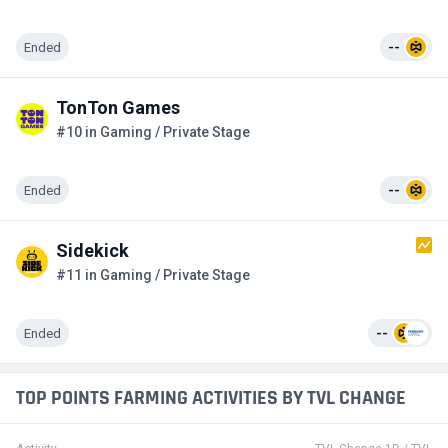
Ended
--
TonTon Games
#10 in Gaming / Private Stage
Ended
--
Sidekick
#11 in Gaming / Private Stage
Ended
--
TOP POINTS FARMING ACTIVITIES BY TVL CHANGE