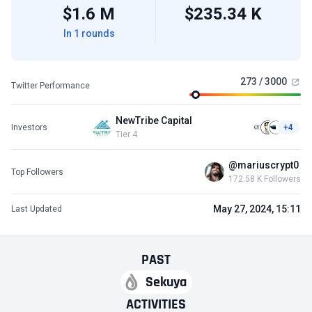
$1.6 M
$235.34 K
In 1 rounds
273 / 3000
Twitter Performance
NewTribe Capital
Investors
+4
Tier 4
@mariuscrypt0
Top Followers
172.58 K Followers
May 27, 2024, 15:11
Last Updated
PAST
Sekuya
ACTIVITIES