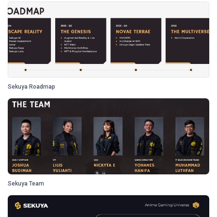
Sekuya Roadmap
Sekuya Team