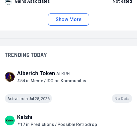
Gains Associates
Not Rated
Show More
TRENDING TODAY
Alberich Token
ALBRH
#54 in Meme / IDO on Kommunitas
Active from Jul 28, 2026
No Data
Kalshi
#17 in Predictions / Possible Retrodrop