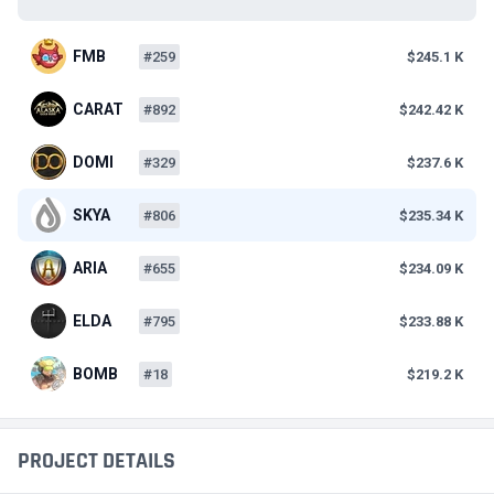
FMB
#259
$245.1 K
CARAT
#892
$242.42 K
DOMI
#329
$237.6 K
SKYA
#806
$235.34 K
ARIA
#655
$234.09 K
ELDA
#795
$233.88 K
BOMB
#18
$219.2 K
PROJECT DETAILS