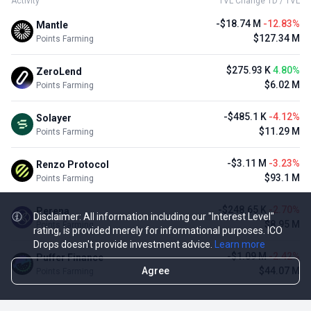
Activity
TVL Change 1D / TVL
-$18.74 M
-12.83%
Mantle
$127.34 M
Points Farming
$275.93 K
4.80%
ZeroLend
$6.02 M
Points Farming
-$485.1 K
-4.12%
Solayer
$11.29 M
Points Farming
-$3.11 M
-3.23%
Renzo Protocol
$93.1 M
Points Farming
-$248.65 K
-2.70%
Perena
Disclaimer: All information including our "Interest Level"
$8.95 M
Points Farming
rating, is provided merely for informational purposes. ICO
Drops doesn't provide investment advice.
Learn more
-$1.09 M
-2.42%
Puffer Finance
Agree
$44.07 M
Points Farming