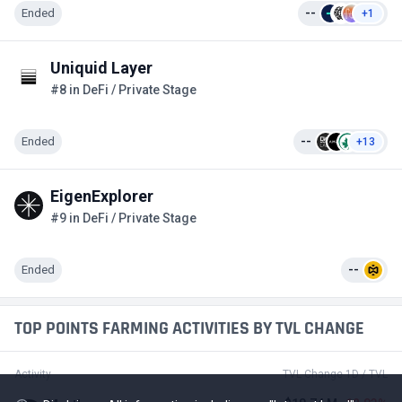
Ended
--
+1
Uniquid Layer
#8 in DeFi / Private Stage
Ended
--
+13
EigenExplorer
#9 in DeFi / Private Stage
Ended
--
TOP POINTS FARMING ACTIVITIES BY TVL CHANGE
Activity
TVL Change 1D / TVL