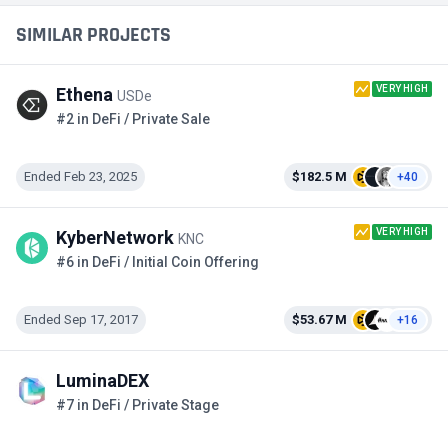
SIMILAR PROJECTS
VERY HIGH
Ethena
USDe
#2 in DeFi / Private Sale
Ended Feb 23, 2025
$182.5 M
+40
VERY HIGH
KyberNetwork
KNC
#6 in DeFi / Initial Coin Offering
Ended Sep 17, 2017
$53.67 M
+16
LuminaDEX
#7 in DeFi / Private Stage