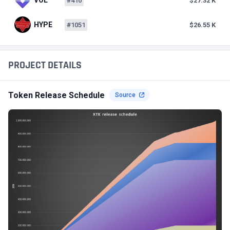
#410
$27.32 K
HYPE
#1051
$26.55 K
PROJECT DETAILS
Token Release Schedule
Source