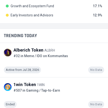
Growth and Ecosystem Fund
17.1
Early Investors and Advisors
12.9
TRENDING TODAY
Alberich Token
ALBRH
#32 in Meme / IDO on Kommunitas
Active from Jul 28, 2026
No Data
1win Token
1WIN
#507 in Gaming / Tap-to-Earn
Ended
No Data