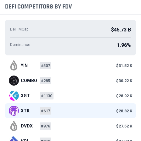
DEFI COMPETITORS BY FDV
$45.73 B
DeFi MCap
1.96%
Dominance
YIN
#507
$31.52 K
COMBO
#285
$30.22 K
XGT
#1130
$28.92 K
XTK
#617
$28.82 K
DVDX
#976
$27.52 K
VOL