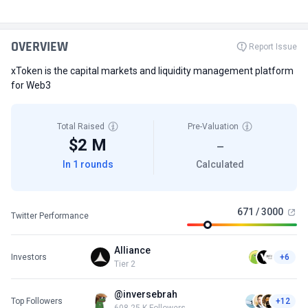
OVERVIEW
Report Issue
xToken is the capital markets and liquidity management platform
for Web3
Total Raised
Pre-Valuation
$2 M
—
In 1 rounds
Calculated
671 / 3000
Twitter Performance
Alliance
Investors
+6
Tier 2
@inversebrah
Top Followers
+12