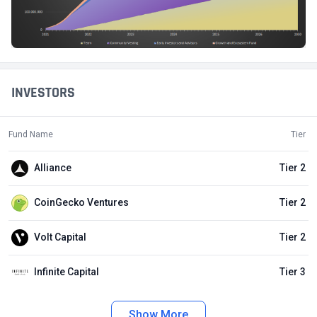
INVESTORS
Fund Name
Tier
Alliance
Tier 2
CoinGecko Ventures
Tier 2
Volt Capital
Tier 2
Infinite Capital
Tier 3
Show More