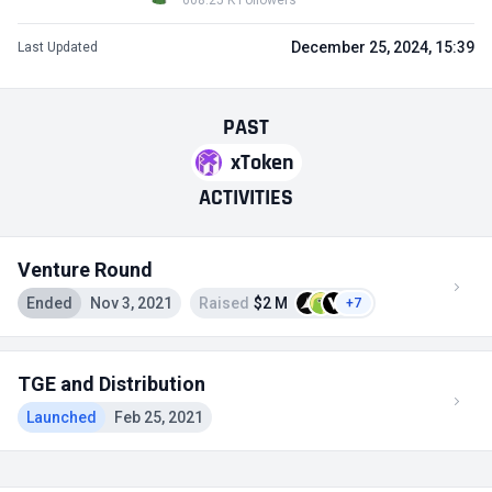
608.25 K Followers
December 25, 2024, 15:39
Last Updated
PAST
xToken
ACTIVITIES
Venture Round
Ended
Nov 3, 2021
Raised
$2 M
+7
TGE and Distribution
Launched
Feb 25, 2021