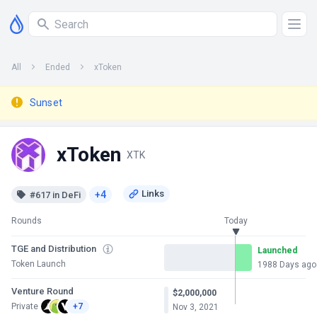
All
Ended
xToken
Sunset
xToken
XTK
+4
#617 in DeFi
Rounds
Today
TGE and Distribution
Launched
Token Launch
1988 Days ago
Venture Round
$2,000,000
Private
+7
Nov 3, 2021