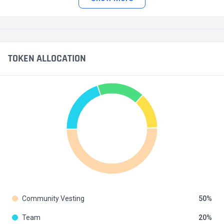
TOKEN ALLOCATION
Community Vesting
50
Team
20