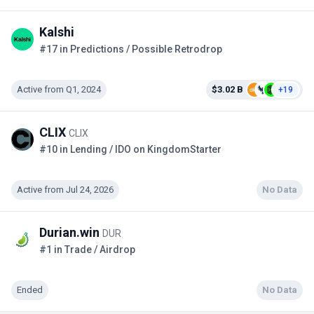
Kalshi
#17 in Predictions / Possible Retrodrop
Active from Q1, 2024
$3.02 B
+19
CLIX
CLIX
#10 in Lending / IDO on KingdomStarter
Active from Jul 24, 2026
No Data
Durian.win
DUR
#1 in Trade / Airdrop
Ended
No Data