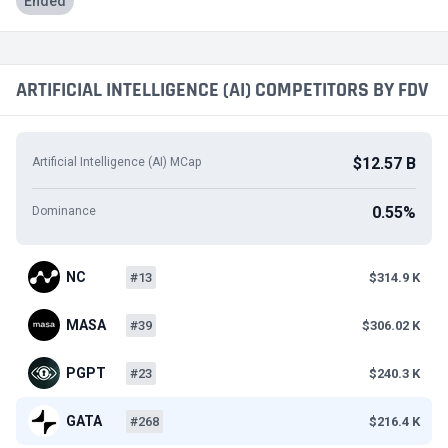
Ended
ARTIFICIAL INTELLIGENCE (AI) COMPETITORS BY FDV
$12.57 B
Artificial Intelligence (AI) MCap
0.55%
Dominance
NC
#13
$314.9 K
MASA
#39
$306.02 K
PGPT
#23
$240.3 K
GATA
#268
$216.4 K