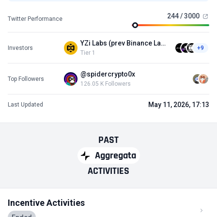
244 / 3000
Twitter Performance
YZi Labs (prev Binance Labs)
Investors
+9
Tier 1
@spidercrypto0x
Top Followers
126.05 K Followers
May 11, 2026, 17:13
Last Updated
PAST
Aggregata
ACTIVITIES
Incentive Activities