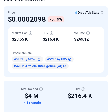
Price
DropsTab Stats
$0.0002098
-5.19%
Market Cap
FDV
Volume
$23.55 K
$216.4 K
$249.12
DropsTab Rank
#5851 by MCap
#5286 by FDV
#423 in Artificial Intelligence (AI)
Total Raised
FDV
$4 M
$216.4 K
In 1 rounds