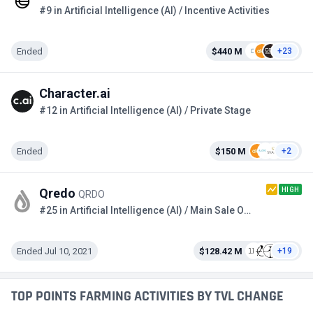
#9 in Artificial Intelligence (AI) / Incentive Activities
Ended
$440 M
+23
Character.ai
#12 in Artificial Intelligence (AI) / Private Stage
Ended
$150 M
+2
HIGH
Qredo
QRDO
#25 in Artificial Intelligence (AI) / Main Sale Option 2
Ended Jul 10, 2021
$128.42 M
+19
TOP POINTS FARMING ACTIVITIES BY TVL CHANGE