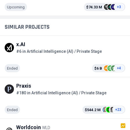
Upcoming
$74.33 M
+3
SIMILAR PROJECTS
x.AI
#6 in Artificial Intelligence (AI) / Private Stage
Ended
$6 B
+4
Praxis
#180 in Artificial Intelligence (AI) / Private Stage
Ended
$544.2 M
+23
Worldcoin
WLD