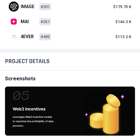
IMAGE
#201
$179.75 K
MAI
#251
$146.3 K
4EVER
#493
$113.2 K
PROJECT DETAILS
Screenshots