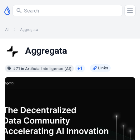
All
Aggregata
Aggregata
+1
#71 in Artificial Intelligence (AI)