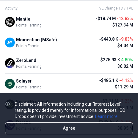
Activity
TVL Change 1D / TVL
-$18.74 M
-12.83%
Mantle
$127.34 M
Points Farming
-$440.8 K
-9.83%
Momentum (MSafe)
$4.04 M
Points Farming
$275.93 K
4.80%
ZeroLend
$6.02 M
Points Farming
-$485.1 K
-4.12%
Solayer
$11.29 M
Points Farming
-$3.11 M
-3.23%
Renzo Protocol
Disclaimer: All information including our "Interest Level"
$93.1 M
Points Farming
rating, is provided merely for informational purposes. ICO
Drops doesn't provide investment advice.
Learn more
-$248.65 K
-2.70%
Perena
Agree
$8.95 M
Points Farming