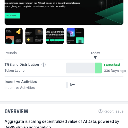
Rounds
Today
TGE and Distribution
Launched
Token Launch
336 Days ago
Incentive Activities
—
$
Incentive Activities
OVERVIEW
Report Issue
Aggregata is scaling decentralized value of AI Data, powered by
DePIN-driven aggregation.