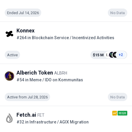
Ended Jul 14, 2026
No Data
Konnex
#264 in Blockchain Service / Incentivized Activities
Active
$15 M
+2
Alberich Token
ALBRH
#54 in Meme / IDO on Kommunitas
Active from Jul 28, 2026
No Data
HIGH
Fetch.ai
FET
#32 in Infrastructure / AGIX Migration