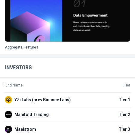
Aggregata Features
INVESTORS
Fund Name
Tier
YZi Labs (prev Binance Labs)
Tier 1
Manifold Trading
Tier 2
Maelstrom
Tier 3