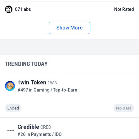
071labs
Not Rated
Show More
TRENDING TODAY
1win Token
1WIN
#497 in Gaming / Tap-to-Earn
Ended
No Data
Credible
CRED
#26 in Payments / IDO