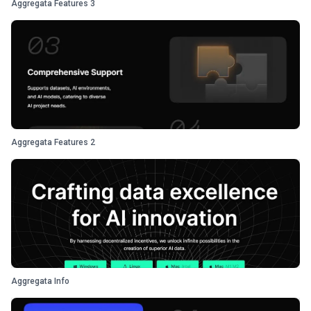
Aggregata Features 3
Aggregata Features 2
Aggregata Info