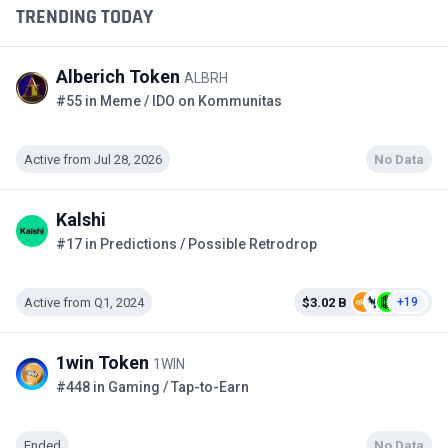
TRENDING TODAY
Alberich Token
ALBRH
#55 in Meme / IDO on Kommunitas
Active from Jul 28, 2026
No Data
Kalshi
#17 in Predictions / Possible Retrodrop
Active from Q1, 2024
$3.02 B
+19
1win Token
1WIN
#448 in Gaming / Tap-to-Earn
Ended
No Data