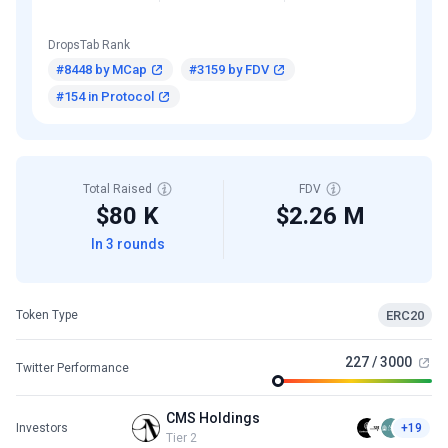
DropsTab Rank
#8448 by MCap
#3159 by FDV
#154 in Protocol
Total Raised
FDV
$80 K
$2.26 M
In 3 rounds
ERC20
Token Type
227 / 3000
Twitter Performance
CMS Holdings
Investors
+19
Tier 2