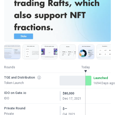
Rounds
Today
TGE and Distribution
Launched
Token Launch
1694 Days ago
IDO on Gate.io
$80,000
IDO
Dec 17, 2021
Private Round
—
$
Private
Q4, 2021