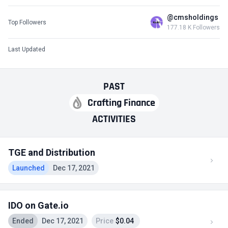
@cmsholdings
Top Followers
177.18 K Followers
Last Updated
PAST
Crafting Finance
ACTIVITIES
TGE and Distribution
Launched
Dec 17, 2021
IDO on Gate.io
Ended
Dec 17, 2021
Price
$0.04