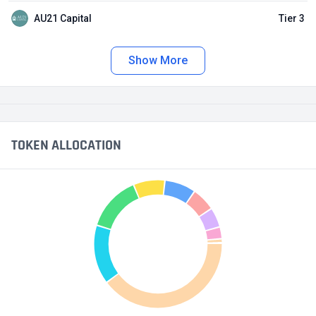
AU21 Capital
Tier 3
Show More
TOKEN ALLOCATION