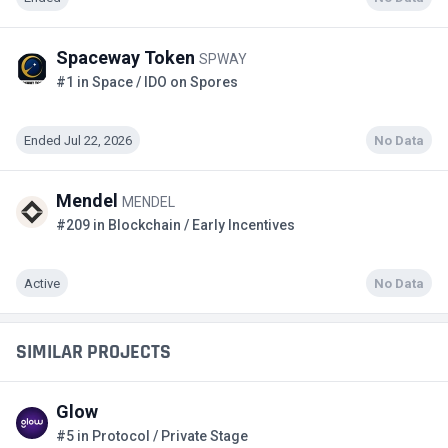
Spaceway Token
SPWAY
#1 in Space / IDO on Spores
Ended Jul 22, 2026
No Data
Mendel
MENDEL
#209 in Blockchain / Early Incentives
Active
No Data
SIMILAR PROJECTS
Glow
#5 in Protocol / Private Stage