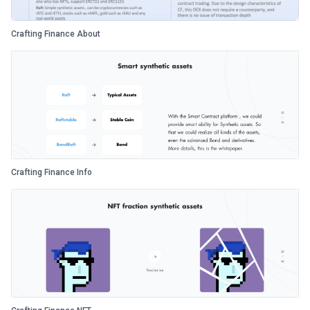
Crafting Finance About
Crafting Finance Info