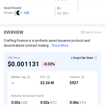
Seed Round
—
$
Private
+20
Q2, 2021
OVERVIEW
Report Issue
Crafting Finance is a synthetic asset issuance protocol and
decentralized contract trading...
Show More
CRF Price
DropsTab Stats
$0.001131
-0.33%
Market Cap
FDV
Volume
--
$2.26 M
$927
Returns since last round
0.03x
0.02x
0.06x
USD
BTC
ETH