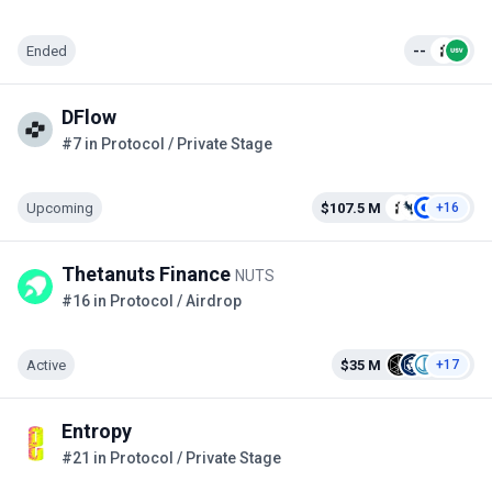
Ended
--
DFlow
#7 in Protocol / Private Stage
Upcoming
$107.5 M
+16
Thetanuts Finance
NUTS
#16 in Protocol / Airdrop
Active
$35 M
+17
Entropy
#21 in Protocol / Private Stage