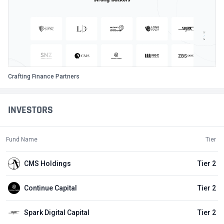
Crafting Finance Partners
INVESTORS
Fund Name
Tier
CMS Holdings
Tier 2
Continue Capital
Tier 2
Spark Digital Capital
Tier 2