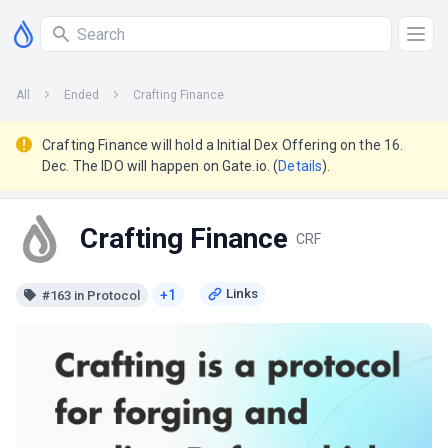
All
Ended
Crafting Finance
Crafting Finance will hold a Initial Dex Offering on the 16.
Dec. The IDO will happen on Gate.io. (
Details
).
Crafting Finance
CRF
+1
#163 in Protocol