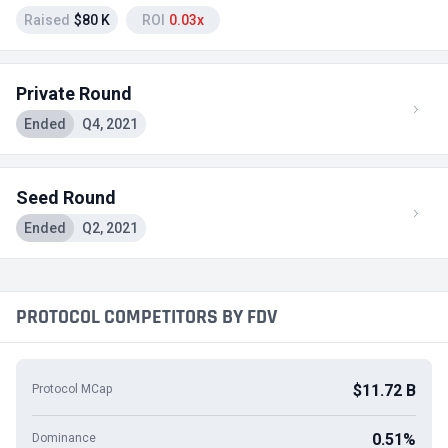
Raised
$80 K
ROI
0.03x
Private Round
Ended
Q4, 2021
Seed Round
Ended
Q2, 2021
PROTOCOL COMPETITORS BY FDV
$11.72 B
Protocol MCap
0.51%
Dominance