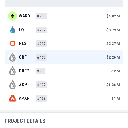
WARD
#210
$4.82 M
LQ
#292
$3.79 M
NLS
#297
$2.27 M
CRF
#163
$2.26 M
DREP
#90
$2 M
ZKP
#107
$1.36 M
APXP
#168
$1 M
PROJECT DETAILS