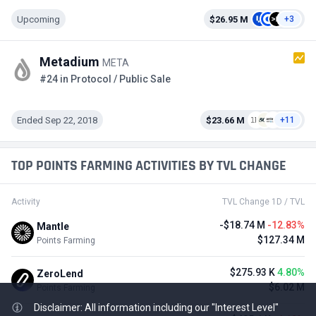
Upcoming
$26.95 M
+3
Metadium
META
#24 in Protocol / Public Sale
Ended Sep 22, 2018
$23.66 M
+11
TOP POINTS FARMING ACTIVITIES BY TVL CHANGE
Activity
TVL Change 1D / TVL
-$18.74 M
-12.83%
Mantle
$127.34 M
Points Farming
$275.93 K
4.80%
ZeroLend
$6.02 M
Points Farming
Disclaimer: All information including our "Interest Level"