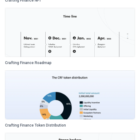
Crafting Finance NFT
Crafting Finance Roadmap
Crafting Finance Token Distribution