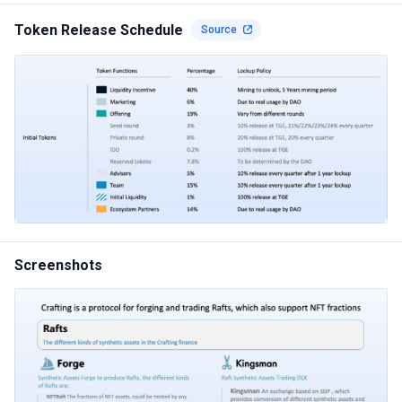
Token Release Schedule
Source
Screenshots