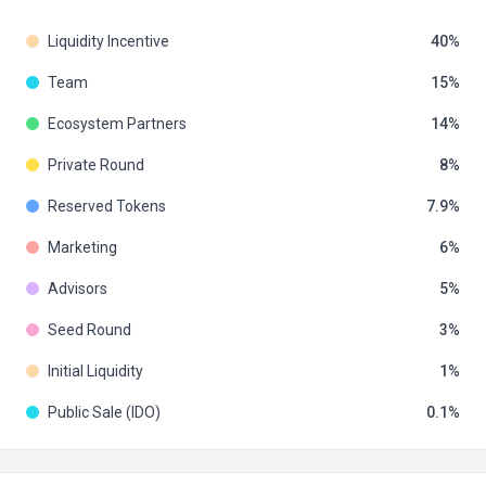
Liquidity Incentive
40
Team
15
Ecosystem Partners
14
Private Round
8
Reserved Tokens
7.9
Marketing
6
Advisors
5
Seed Round
3
Initial Liquidity
1
Public Sale (IDO)
0.1