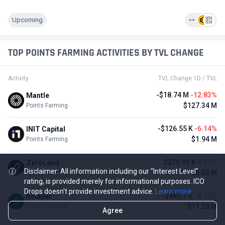
Upcoming
--
TOP POINTS FARMING ACTIVITIES BY TVL CHANGE
Activity
TVL Change 1D / TVL
-$18.74 M
-12.83%
Mantle
$127.34 M
Points Farming
-$126.55 K
-6.14%
INIT Capital
$1.94 M
Points Farming
$275.93 K
4.80%
ZeroLend
Disclaimer: All information including our "Interest Level"
$6.02 M
Points Farming
rating, is provided merely for informational purposes. ICO
Drops doesn't provide investment advice.
Learn more
-$485.1 K
-4.12%
Solayer
$11.29 M
Points Farming
Agree