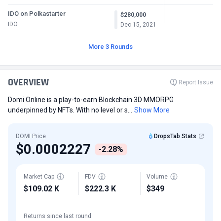
IDO on Polkastarter
$280,000
IDO
Dec 15, 2021
More 3 Rounds
OVERVIEW
Report Issue
Domi Online is a play-to-earn Blockchain 3D MMORPG
underpinned by NFTs. With no level or s...
Show More
DOMI Price
DropsTab Stats
$0.0002227
-2.28%
Market Cap
FDV
Volume
$109.02 K
$222.3 K
$349
Returns since last round