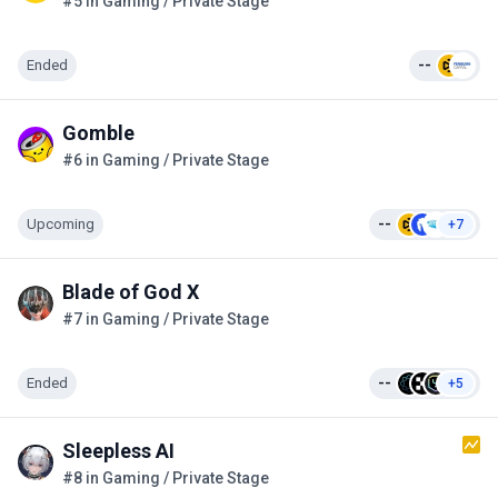
#5 in Gaming / Private Stage
Ended
--
Gomble
#6 in Gaming / Private Stage
Upcoming
--
+7
Blade of God X
#7 in Gaming / Private Stage
Ended
--
+5
Sleepless AI
#8 in Gaming / Private Stage