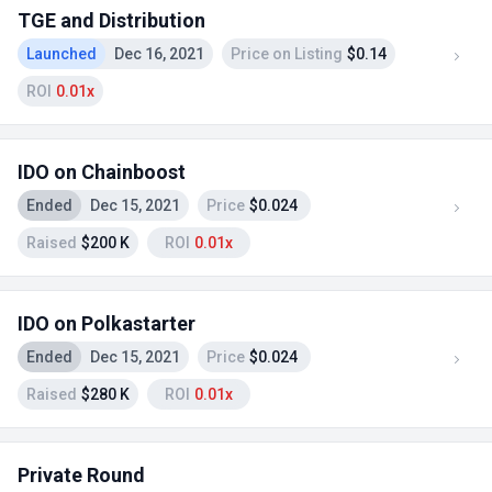
TGE and Distribution
Launched
Dec 16, 2021
Price on Listing
$0.14
ROI
0.01x
IDO on Chainboost
Ended
Dec 15, 2021
Price
$0.024
Raised
$200 K
ROI
0.01x
IDO on Polkastarter
Ended
Dec 15, 2021
Price
$0.024
Raised
$280 K
ROI
0.01x
Private Round