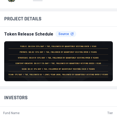
PROJECT DETAILS
Token Release Schedule
Source
INVESTORS
Fund Name
Tier