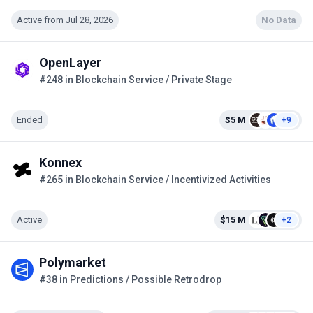
Active from Jul 28, 2026
No Data
OpenLayer
#248 in Blockchain Service / Private Stage
Ended
$5 M
+9
Konnex
#265 in Blockchain Service / Incentivized Activities
Active
$15 M
+2
Polymarket
#38 in Predictions / Possible Retrodrop