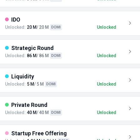
IDO
Unlocked:
20 M
/ 20 M
Unlocked
DOMI
Strategic Round
Unlocked:
86 M
/ 86 M
Unlocked
DOMI
Liquidity
Unlocked:
5 M
/ 5 M
Unlocked
DOMI
Private Round
Unlocked:
40 M
/ 40 M
Unlocked
DOMI
Startup Free Offering