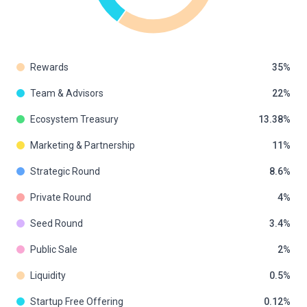
Rewards
35
Team & Advisors
22
Ecosystem Treasury
13.38
Marketing & Partnership
11
Strategic Round
8.6
Private Round
4
Seed Round
3.4
Public Sale
2
Liquidity
0.5
Startup Free Offering
0.12