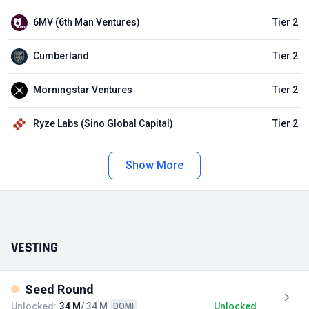
6MV (6th Man Ventures)
Tier 2
Cumberland
Tier 2
Morningstar Ventures
Tier 2
Ryze Labs (Sino Global Capital)
Tier 2
Show More
VESTING
Seed Round
Unlocked:
34 M
/ 34 M
Unlocked
DOMI