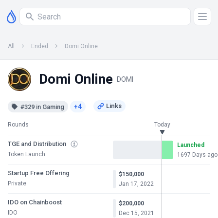
All
Ended
Domi Online
Domi Online
DOMI
+4
#329 in Gaming
Rounds
Today
TGE and Distribution
Launched
Token Launch
1697 Days ago
Startup Free Offering
$150,000
Private
Jan 17, 2022
IDO on Chainboost
$200,000
IDO
Dec 15, 2021