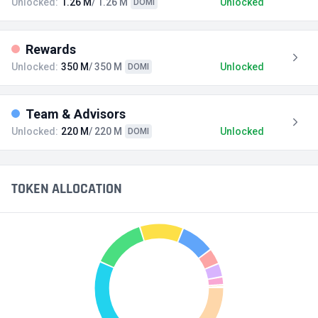
Unlocked:
1.26 M
/ 1.26 M
Unlocked
DOMI
Rewards
Unlocked:
350 M
/ 350 M
Unlocked
DOMI
Team & Advisors
Unlocked:
220 M
/ 220 M
Unlocked
DOMI
TOKEN ALLOCATION