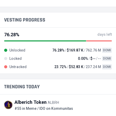
VESTING PROGRESS
76.28%
days left
Unlocked
76.28%
$169.87 K
762.76 M
DOMI
Locked
0.00%
$--
--
DOMI
Untracked
23.72%
$52.83 K
237.24 M
DOMI
TRENDING TODAY
Alberich Token
ALBRH
#55 in Meme / IDO on Kommunitas