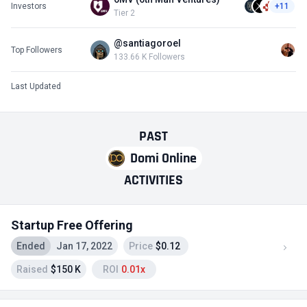
Investors
+11
Tier 2
@santiagoroel
Top Followers
133.66 K Followers
Last Updated
PAST
Domi Online
ACTIVITIES
Startup Free Offering
Ended
Jan 17, 2022
Price
$0.12
Raised
$150 K
ROI
0.01x