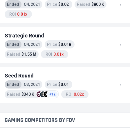
Ended
Q4, 2021
Price
$0.02
Raised
$800 K
ROI
0.01x
Strategic Round
Ended
Q4, 2021
Price
$0.018
Raised
$1.55 M
ROI
0.01x
Seed Round
Ended
Q3, 2021
Price
$0.01
Raised
$340 K
ROI
0.02x
+12
GAMING COMPETITORS BY FDV