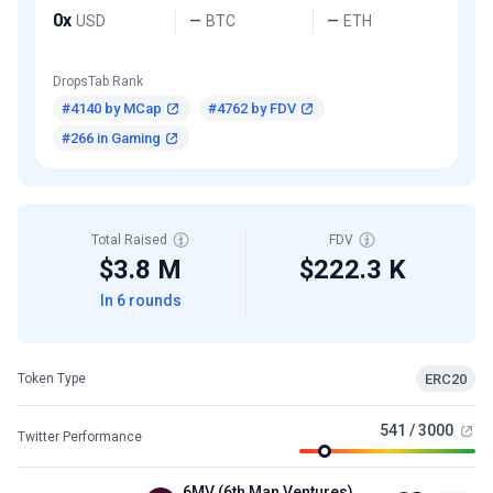
0x
USD
BTC
ETH
—
—
DropsTab Rank
#4140 by MCap
#4762 by FDV
#266 in Gaming
Total Raised
FDV
$3.8 M
$222.3 K
In 6 rounds
ERC20
Token Type
541 / 3000
Twitter Performance
6MV (6th Man Ventures)