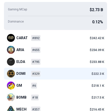
$2.73 B
Gaming MCap
0.12%
Dominance
CARAT
#892
$242.42 K
ARIA
#655
$234.09 K
ELDA
#795
$233.88 K
DOMI
#329
$222.3 K
GM
#6
$218.1 K
BOMB
#18
$217.5 K
MECH
#357
$216.45 K