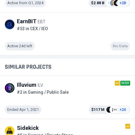
Active from Q1, 2024
$2.88 B
+28
EarnBIT
EBT
#53 in CEX / IEO
Active 24d left
No Data
SIMILAR PROJECTS
HIGH
Illuvium
ILV
#2 in Gaming / Public Sale
Ended Apr 1, 2021
$117 M
+24
Sidekick