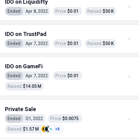
IDO on Liquidifty
Ended
Apr 8, 2022
Price
$0.01
Raised
$50 K
IDO on TrustPad
Ended
Apr 7, 2022
Price
$0.01
Raised
$50 K
IDO on GameFi
Ended
Apr 7, 2022
Price
$0.01
Raised
$14.05 M
Private Sale
Ended
Q1, 2022
Price
$0.0075
Raised
$1.57 M
+8