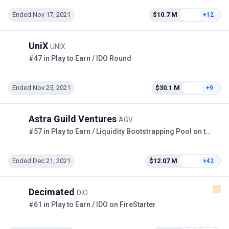
Ended Nov 17, 2021
$10.7 M
+12
UniX
UNIX
#47 in Play to Earn / IDO Round
Ended Nov 25, 2021
$30.1 M
+9
Astra Guild Ventures
AGV
#57 in Play to Earn / Liquidity Bootstrapping Pool on the Copper
Ended Dec 21, 2021
$12.07 M
+42
Decimated
DIO
#61 in Play to Earn / IDO on FireStarter