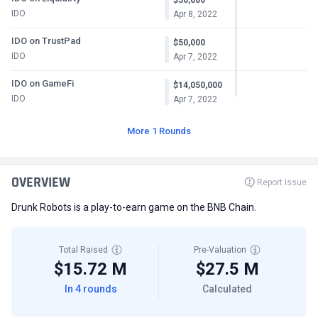
IDO
Apr 8, 2022
IDO on TrustPad
$50,000
IDO
Apr 7, 2022
IDO on GameFi
$14,050,000
IDO
Apr 7, 2022
More 1 Rounds
OVERVIEW
Report Issue
Drunk Robots is a play-to-earn game on the BNB Chain.
Total Raised
Pre-Valuation
$15.72 M
$27.5 M
In 4 rounds
Calculated