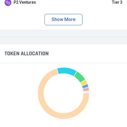
P2 Ventures
Tier 3
Show More
TOKEN ALLOCATION