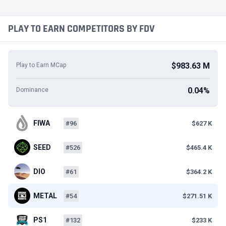
PLAY TO EARN COMPETITORS BY FDV
$983.63 M
Play to Earn MCap
0.04%
Dominance
FIWA
#96
$627 K
SEED
#526
$465.4 K
DIO
#61
$364.2 K
METAL
#54
$271.51 K
PS1
#132
$233 K