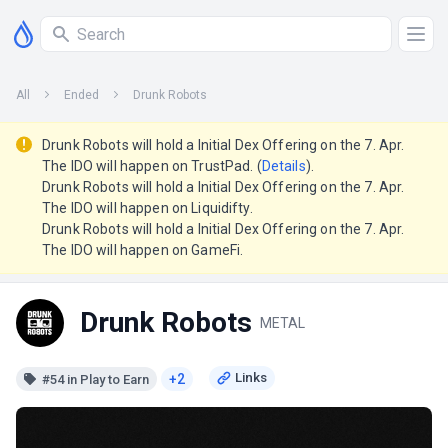
All
Ended
Drunk Robots
Drunk Robots will hold a Initial Dex Offering on the 7. Apr.
The IDO will happen on TrustPad. (
Details
).
Drunk Robots will hold a Initial Dex Offering on the 7. Apr.
The IDO will happen on Liquidifty.
Drunk Robots will hold a Initial Dex Offering on the 7. Apr.
The IDO will happen on GameFi.
Drunk Robots
METAL
+2
#54 in Play to Earn