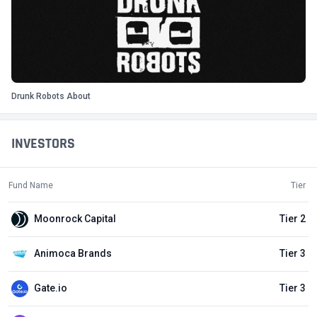
Drunk Robots About
INVESTORS
Fund Name
Tier
Moonrock Capital
Tier 2
Animoca Brands
Tier 3
Gate.io
Tier 3