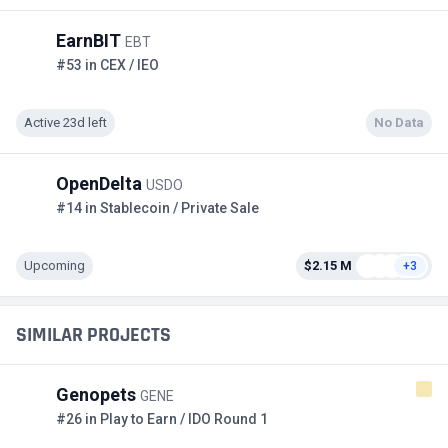
EarnBIT
EBT
#53 in CEX / IEO
Active 23d left
No Data
OpenDelta
USDO
#14 in Stablecoin / Private Sale
Upcoming
$2.15 M
+3
SIMILAR PROJECTS
Genopets
GENE
#26 in Play to Earn / IDO Round 1