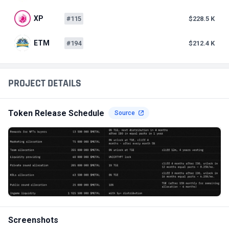
XP
#115
$228.5 K
ETM
#194
$212.4 K
PROJECT DETAILS
Token Release Schedule
Source
Screenshots