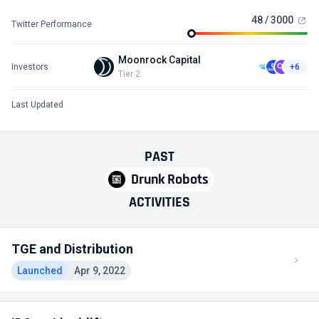
48 / 3000
Twitter Performance
Moonrock Capital
Investors
+6
Tier 2
Last Updated
PAST
Drunk Robots
ACTIVITIES
TGE and Distribution
Launched
Apr 9, 2022