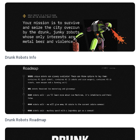
Drunk Robots Info
Drunk Robots Roadmap