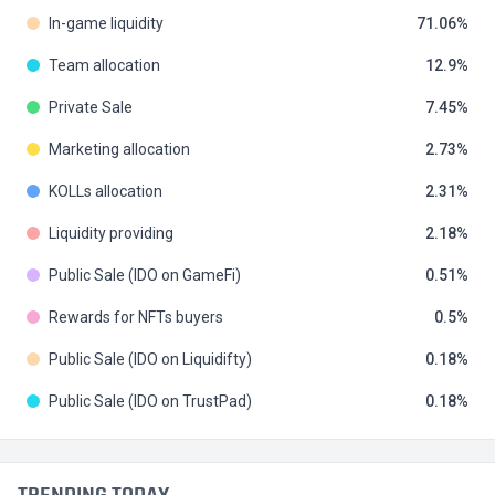
In-game liquidity
71.06
Team allocation
12.9
Private Sale
7.45
Marketing allocation
2.73
KOLLs allocation
2.31
Liquidity providing
2.18
Public Sale (IDO on GameFi)
0.51
Rewards for NFTs buyers
0.5
Public Sale (IDO on Liquidifty)
0.18
Public Sale (IDO on TrustPad)
0.18
TRENDING TODAY