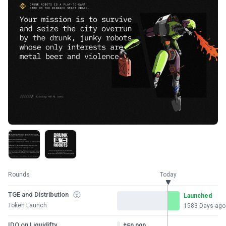
Rounds
Today
TGE and Distribution
Launched
Token Launch
1583 Days ago
IDO on Liquidifty
$50,000