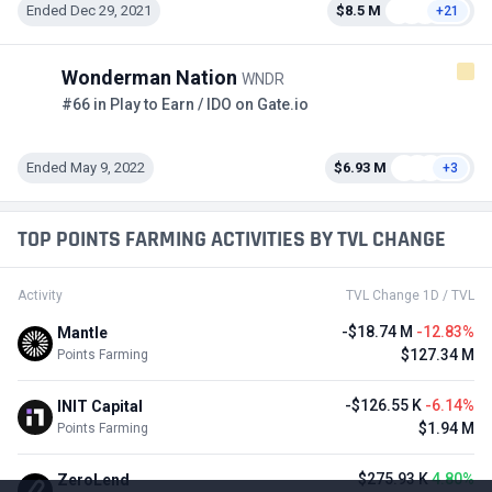
Ended Dec 29, 2021
$8.5 M
+21
Wonderman Nation
WNDR
#66 in Play to Earn / IDO on Gate.io
Ended May 9, 2022
$6.93 M
+3
TOP POINTS FARMING ACTIVITIES BY TVL CHANGE
Activity
TVL Change 1D / TVL
-$18.74 M
-12.83%
Mantle
$127.34 M
Points Farming
-$126.55 K
-6.14%
INIT Capital
$1.94 M
Points Farming
$275.93 K
4.80%
ZeroLend