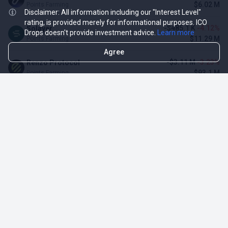
$6.02 M
Points Farming
Disclaimer: All information including our "Interest Level"
rating, is provided merely for informational purposes. ICO
-$485.1 K
-4.12%
Solayer
Drops doesn't provide investment advice.
Learn more
$11.29 M
Points Farming
Agree
-$3.11 M
-3.23%
Renzo Protocol
$93.1 M
Points Farming
$128.34 K
3.16%
Momentum (MSafe)
$4.19 M
Points Farming
TOP NFT ICO ACTIVITIES
Activity
Collection FDV
Pudgy Penguins
$425.66 M
NFT Sale
Milady Maker
$29.23 M