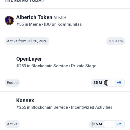
Alberich Token
ALBRH
#55 in Meme / IDO on Kommunitas
Active from Jul 28, 2026
No Data
OpenLayer
#253 in Blockchain Service / Private Stage
Ended
$5 M
+9
Konnex
#265 in Blockchain Service / Incentivized Activities
Active
$15 M
+2