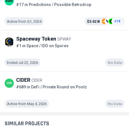
#17 in Predictions / Possible Retrodrop
Active from Q1, 2024
$3.02 B
+19
Spaceway Token
SPWAY
#1 in Space / IDO on Spores
Ended Jul 22, 2026
No Data
CIDER
CIDER
#689 in DeFi / Private Round on Poolz
Active from May 4, 2026
No Data
SIMILAR PROJECTS