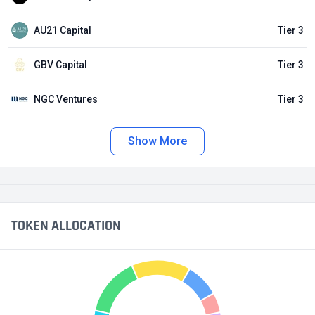
AU21 Capital
Tier 3
GBV Capital
Tier 3
NGC Ventures
Tier 3
Show More
TOKEN ALLOCATION