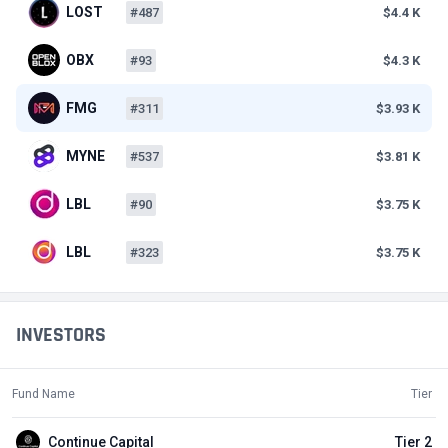
LOST
#487
$4.4 K
OBX
#93
$4.3 K
FMG
#311
$3.93 K
MYNE
#537
$3.81 K
LBL
#90
$3.75 K
LBL
#323
$3.75 K
INVESTORS
Fund Name
Tier
Continue Capital
Tier 2