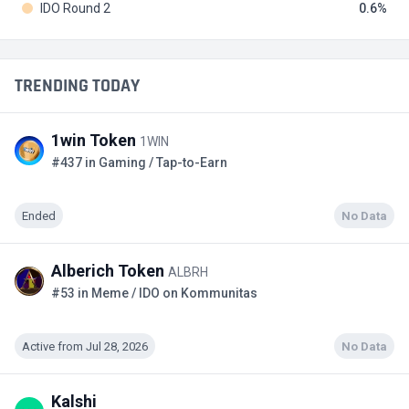
IDO Round 2
0.6
TRENDING TODAY
1win Token
1WIN
#437 in Gaming / Tap-to-Earn
Ended
No Data
Alberich Token
ALBRH
#53 in Meme / IDO on Kommunitas
Active from Jul 28, 2026
No Data
Kalshi