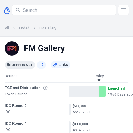
All
Ended
FM Gallery
FM Gallery
+2
#311 in NFT
Rounds
Today
TGE and Distribution
Launched
Token Launch
1960 Days ago
IDO Round 2
$90,000
IDO
Apr 4, 2021
IDO Round 1
$110,000
IDO
Apr 4, 2021