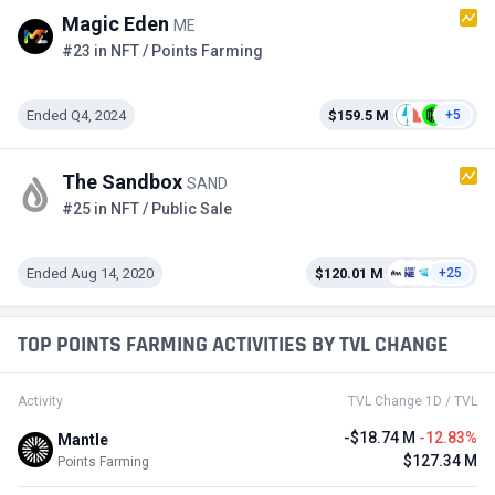
Magic Eden
ME
#23 in NFT / Points Farming
Ended Q4, 2024
$159.5 M
+5
The Sandbox
SAND
#25 in NFT / Public Sale
Ended Aug 14, 2020
$120.01 M
+25
TOP POINTS FARMING ACTIVITIES BY TVL CHANGE
Activity
TVL Change 1D / TVL
-$18.74 M
-12.83%
Mantle
$127.34 M
Points Farming