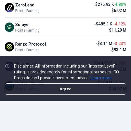
$275.93 K
4.80%
ZeroLend
$6.02 M
Points Farming
-$485.1 K
-4.12%
Solayer
$11.29 M
Points Farming
-$3.11 M
-3.23%
Renzo Protocol
$93.1 M
Points Farming
-$248.65 K
-2.70%
Perena
Disclaimer: All information including our "Interest Level"
$8.95 M
Points Farming
rating, is provided merely for informational purposes. ICO
Drops doesn't provide investment advice.
Learn more
-$1.09 M
-2.42%
Puffer Finance
Agree
$44.07 M
Points Farming
TOP NFT ICO ACTIVITIES
Activity
Collection FDV