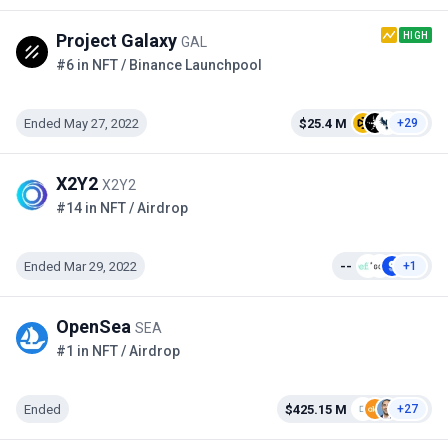
HIGH
Project Galaxy
GAL
#6 in NFT / Binance Launchpool
Ended May 27, 2022
$25.4 M
+29
X2Y2
X2Y2
#14 in NFT / Airdrop
Ended Mar 29, 2022
--
+1
OpenSea
SEA
#1 in NFT / Airdrop
Ended
$425.15 M
+27