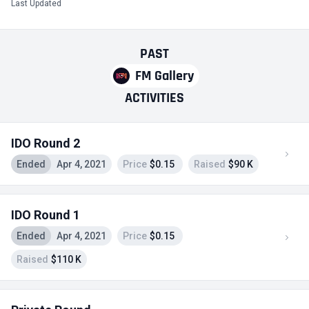
Last Updated
PAST
FM Gallery
ACTIVITIES
IDO Round 2
Ended
Apr 4, 2021
Price
$0.15
Raised
$90 K
IDO Round 1
Ended
Apr 4, 2021
Price
$0.15
Raised
$110 K