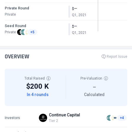
Private Round
—
$
Private
Q1, 2021
Seed Round
—
$
Private
+5
Q1, 2021
OVERVIEW
Report Issue
Total Raised
Pre-Valuation
$200 K
—
In 4 rounds
Calculated
Continue Capital
Investors
+4
Tier 2