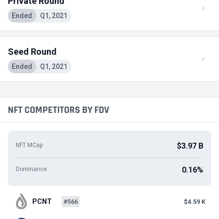
Private Round
Ended
Q1, 2021
Seed Round
Ended
Q1, 2021
NFT COMPETITORS BY FDV
$3.97 B
NFT MCap
0.16%
Dominance
PCNT
#566
$4.59 K