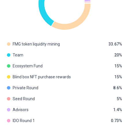
FMG token liquidity mining
33.67
Team
20
Ecosystem Fund
15
Blind box NFT purchase rewards
15
Private Round
8.6
Seed Round
5
Advisors
1.4
IDO Round 1
0.73