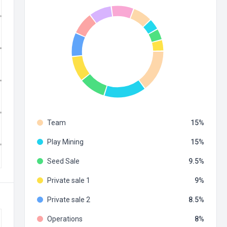
Team
15
Play Mining
15
Seed Sale
9.5
Private sale 1
9
Private sale 2
8.5
Operations
8