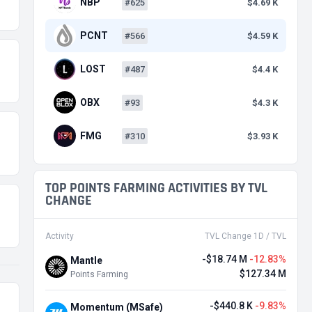
NBP
#625
$4.69 K
PCNT
#566
$4.59 K
LOST
#487
$4.4 K
OBX
#93
$4.3 K
FMG
#310
$3.93 K
TOP POINTS FARMING ACTIVITIES BY TVL
CHANGE
Activity
TVL Change 1D / TVL
-$18.74 M
-12.83%
Mantle
$127.34 M
Points Farming
-$440.8 K
-9.83%
Momentum (MSafe)