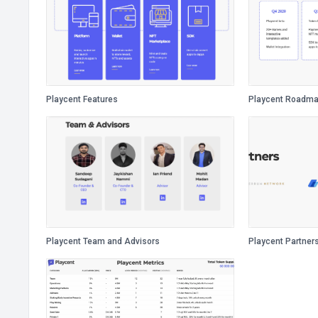
Playcent Features
Playcent Roadm
Playcent Team and Advisors
Playcent Partner