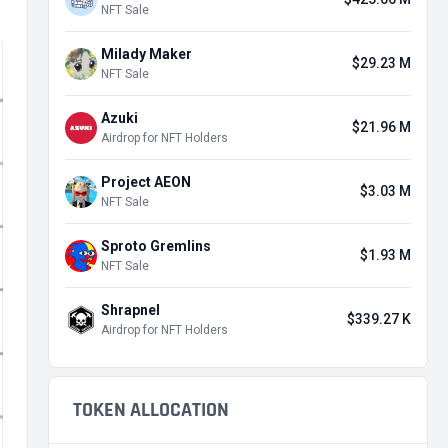
NFT Sale
Milady Maker
$29.23 M
NFT Sale
Azuki
$21.96 M
Airdrop for NFT Holders
Project AEON
$3.03 M
NFT Sale
Sproto Gremlins
$1.93 M
NFT Sale
Shrapnel
$339.27 K
Airdrop for NFT Holders
TOKEN ALLOCATION