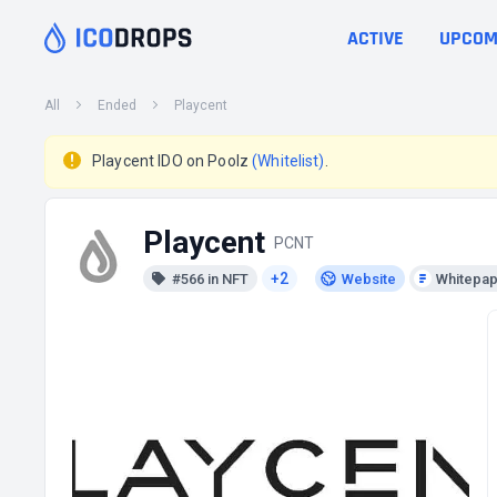
ACTIVE
UPCOM
All
Ended
Playcent
Playcent IDO on Poolz
(Whitelist)
.
Playcent
PCNT
+2
#566 in NFT
Website
Whitepa