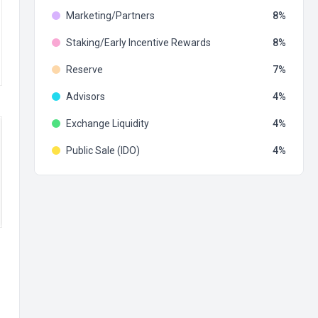
Marketing/Partners
8
Staking/Early Incentive Rewards
8
Reserve
7
Advisors
4
Exchange Liquidity
4
Public Sale (IDO)
4