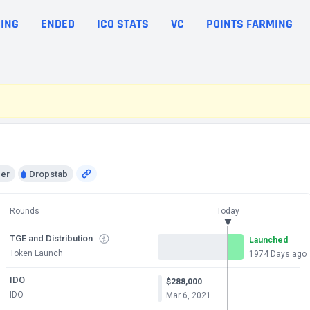
ING
ENDED
ICO STATS
VC
POINTS FARMING
per
Dropstab
Rounds
Today
TGE and Distribution
Launched
Token Launch
1974 Days ago
IDO
$288,000
IDO
Mar 6, 2021