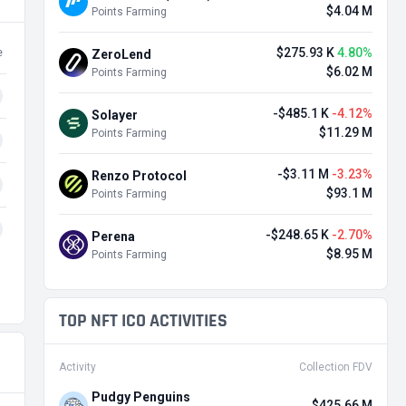
$4.04 M
Points Farming
$275.93 K
4.80%
e
ZeroLend
$6.02 M
Points Farming
-$485.1 K
-4.12%
Solayer
$11.29 M
Points Farming
-$3.11 M
-3.23%
Renzo Protocol
$93.1 M
Points Farming
-$248.65 K
-2.70%
Perena
$8.95 M
Points Farming
TOP NFT ICO ACTIVITIES
Activity
Collection FDV
Pudgy Penguins
$425.66 M