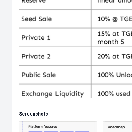
Screenshots