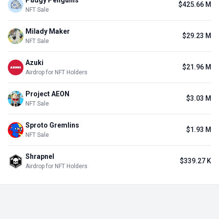
Pudgy Penguins
$425.66 M
NFT Sale
Milady Maker
$29.23 M
NFT Sale
Azuki
$21.96 M
Airdrop for NFT Holders
Project AEON
$3.03 M
NFT Sale
Sproto Gremlins
$1.93 M
NFT Sale
Shrapnel
$339.27 K
Airdrop for NFT Holders