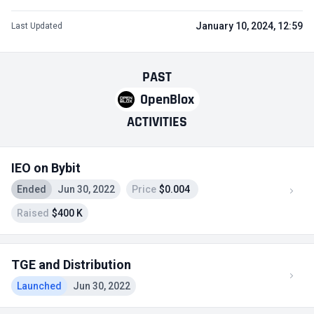
January 10, 2024, 12:59
Last Updated
PAST
OpenBlox
ACTIVITIES
IEO on Bybit
Ended
Jun 30, 2022
Price
$0.004
Raised
$400 K
TGE and Distribution
Launched
Jun 30, 2022