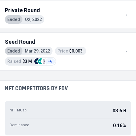
Private Round
Ended
Q2, 2022
Seed Round
Ended
Mar 29, 2022
Price
$0.003
Raised
$3 M
+6
NFT COMPETITORS BY FDV
$3.6 B
NFT MCap
0.16%
Dominance