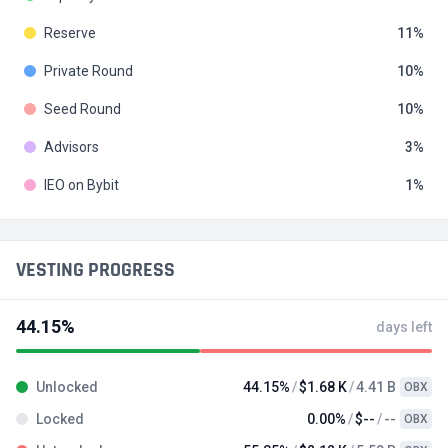
Reserve
11
Private Round
10
Seed Round
10
Advisors
3
IEO on Bybit
1
VESTING PROGRESS
44.15%
days left
Unlocked
44.15%
$1.68 K
4.41 B
OBX
Locked
0.00%
$--
--
OBX