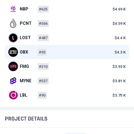
NBP
#625
$4.69 K
PCNT
#566
$4.59 K
LOST
#487
$4.4 K
OBX
#93
$4.3 K
FMG
#310
$3.93 K
MYNE
#537
$3.81 K
LBL
#90
$3.75 K
PROJECT DETAILS