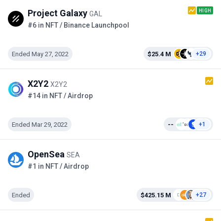
HIGH
Project Galaxy
GAL
#6 in NFT / Binance Launchpool
Ended May 27, 2022
$25.4 M
+29
X2Y2
X2Y2
#14 in NFT / Airdrop
Ended Mar 29, 2022
--
+1
OpenSea
SEA
#1 in NFT / Airdrop
Ended
$425.15 M
+27