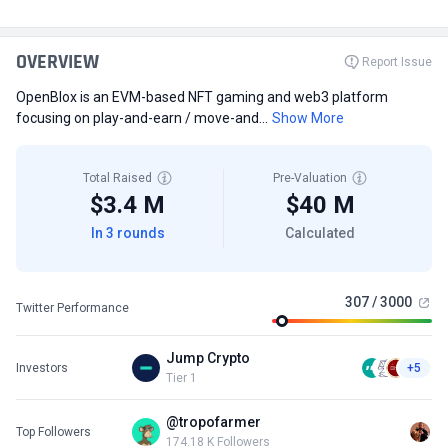
OVERVIEW
Report Issue
OpenBlox is an EVM-based NFT gaming and web3 platform
focusing on play-and-earn / move-and...
Show More
Total Raised
Pre-Valuation
$3.4 M
$40 M
In 3 rounds
Calculated
307 / 3000
Twitter Performance
Jump Crypto
Investors
+5
Tier 1
@tropofarmer
Top Followers
174.18 K Followers