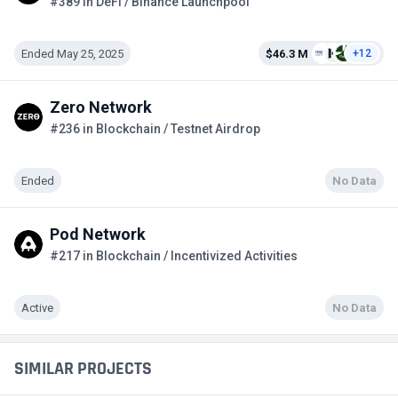
#389 in DeFi / Binance Launchpool
Ended May 25, 2025
$46.3 M
+12
Zero Network
#236 in Blockchain / Testnet Airdrop
Ended
No Data
Pod Network
#217 in Blockchain / Incentivized Activities
Active
No Data
SIMILAR PROJECTS