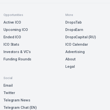
Opportunities
More
Active ICO
DropsTab
Upcoming ICO
DropsEarn
Ended ICO
DropsCapital (RU)
ICO Stats
ICO Calendar
Investors & VC’s
Advertising
Funding Rounds
About
Legal
Social
Email
Twitter
Telegram News
Telegram Chat (EN)