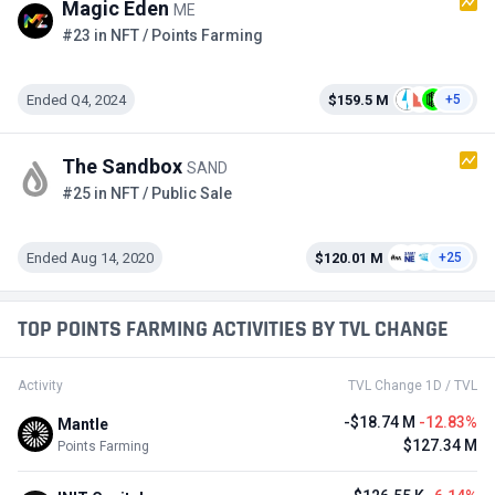
Magic Eden
ME
#23 in NFT / Points Farming
Ended Q4, 2024
$159.5 M
+5
The Sandbox
SAND
#25 in NFT / Public Sale
Ended Aug 14, 2020
$120.01 M
+25
TOP POINTS FARMING ACTIVITIES BY TVL CHANGE
Activity
TVL Change 1D / TVL
-$18.74 M
-12.83%
Mantle
$127.34 M
Points Farming