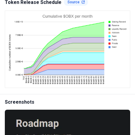
Token Release Schedule
Source
Screenshots