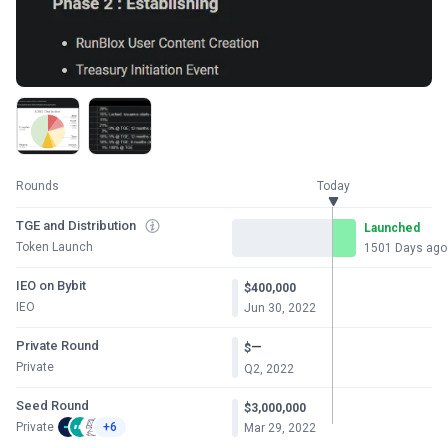
Rounds
Today
TGE and Distribution
Launched
Token Launch
1501 Days ago
IEO on Bybit
$400,000
IEO
Jun 30, 2022
Private Round
—
$
Private
Q2, 2022
Seed Round
$3,000,000
Private
+6
Mar 29, 2022