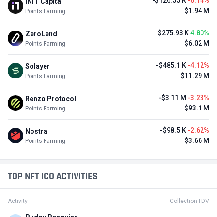
-$126.55 K
-6.14%
INIT Capital
$1.94 M
Points Farming
$275.93 K
4.80%
ZeroLend
$6.02 M
Points Farming
-$485.1 K
-4.12%
Solayer
$11.29 M
Points Farming
-$3.11 M
-3.23%
Renzo Protocol
$93.1 M
Points Farming
-$98.5 K
-2.62%
Nostra
$3.66 M
Points Farming
TOP NFT ICO ACTIVITIES
Activity
Collection FDV