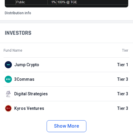
Distribution info
INVESTORS
Fund Name
Tier
Jump Crypto
Tier 1
3Commas
Tier 3
Digital Strategies
Tier 3
Kyros Ventures
Tier 3
Show More