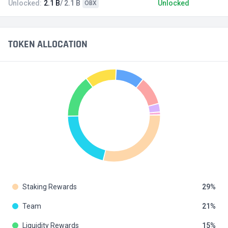
Unlocked:
2.1 B
/ 2.1 B
Unlocked
OBX
TOKEN ALLOCATION
Staking Rewards
29
Team
21
Liquidity Rewards
15