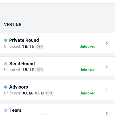
VESTING
Private Round
Unlocked:
1 B
/ 1 B
Unlocked
OBX
Seed Round
Unlocked:
1 B
/ 1 B
Unlocked
OBX
Advisors
Unlocked:
300 M
/ 300 M
Unlocked
OBX
Team