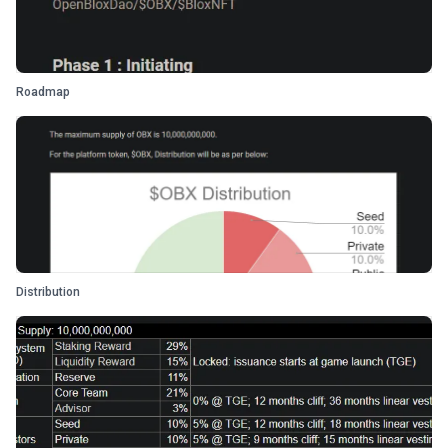
Roadmap
Distribution