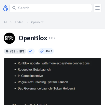
All
Ended
OpenBlox
OpenBlox
OBX
+1
#93 in NFT