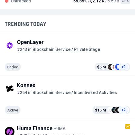
Untracked
55.85%
$2.12 K
5.59 B
OBX
TRENDING TODAY
OpenLayer
#243 in Blockchain Service / Private Stage
Ended
$5 M
+9
Konnex
#264 in Blockchain Service / Incentivized Activities
Active
$15 M
+2
Huma Finance
HUMA