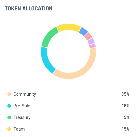
TOKEN ALLOCATION
Community
35
Pre-Sale
18
Treasury
15
Team
15