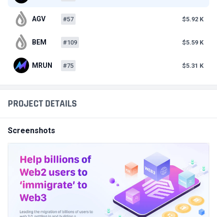
AGV
#57
$5.92 K
BEM
#109
$5.59 K
MRUN
#75
$5.31 K
PROJECT DETAILS
Screenshots