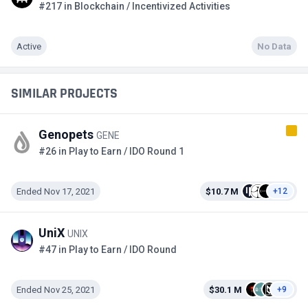
#217 in Blockchain / Incentivized Activities
Active
No Data
SIMILAR PROJECTS
Genopets
GENE
#26 in Play to Earn / IDO Round 1
Ended Nov 17, 2021
$10.7 M
+12
UniX
UNIX
#47 in Play to Earn / IDO Round
Ended Nov 25, 2021
$30.1 M
+9