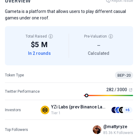
OVERVIEW
Report Issue
Gameta is a platform that allows users to play different casual
games under one roof.
Total Raised
Pre-Valuation
$5 M
—
In 2 rounds
Calculated
BEP-20
Token Type
282 / 3000
Twitter Performance
YZi Labs (prev Binance Labs)
Investors
+6
Tier 1
@mattyryze
Top Followers
85.36 K Followers