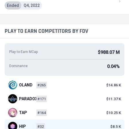
Ended
Q4, 2022
PLAY TO EARN COMPETITORS BY FDV
$988.07 M
Play to Earn MCap
0.04%
Dominance
OLAND
#265
$14.86 K
PARADOX
#171
$11.37 K
TAP
#164
$10.25 K
HIP
#32
$8.5 K