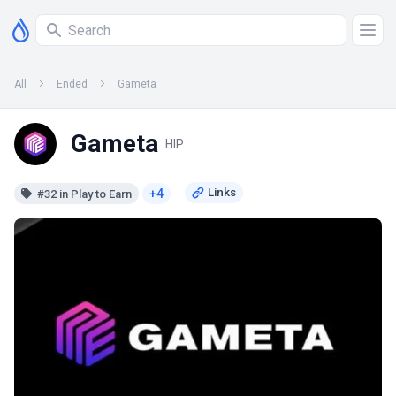
All
Ended
Gameta
Gameta
HIP
+4
#32 in Play to Earn