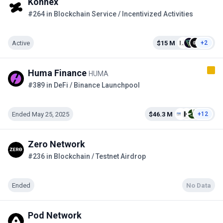
Konnex
#264 in Blockchain Service / Incentivized Activities
Active
$15 M
+2
Huma Finance
HUMA
#389 in DeFi / Binance Launchpool
Ended May 25, 2025
$46.3 M
+12
Zero Network
#236 in Blockchain / Testnet Airdrop
Ended
No Data
Pod Network