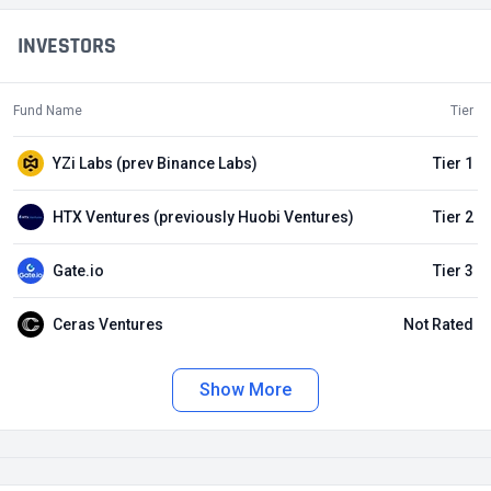
INVESTORS
Fund Name
Tier
YZi Labs (prev Binance Labs)
Tier 1
HTX Ventures (previously Huobi Ventures)
Tier 2
Gate.io
Tier 3
Ceras Ventures
Not Rated
Show More