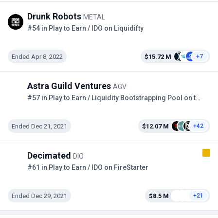
Drunk Robots
METAL
#54 in Play to Earn / IDO on Liquidifty
Ended Apr 8, 2022
$15.72 M
+7
Astra Guild Ventures
AGV
#57 in Play to Earn / Liquidity Bootstrapping Pool on the Copper
Ended Dec 21, 2021
$12.07 M
+42
Decimated
DIO
#61 in Play to Earn / IDO on FireStarter
Ended Dec 29, 2021
$8.5 M
+21