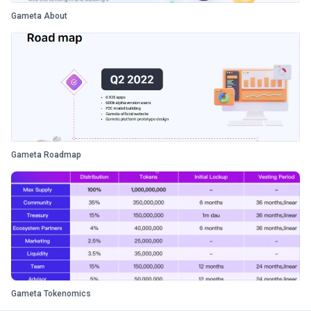
Gameta About
Gameta Roadmap
Gameta Tokenomics