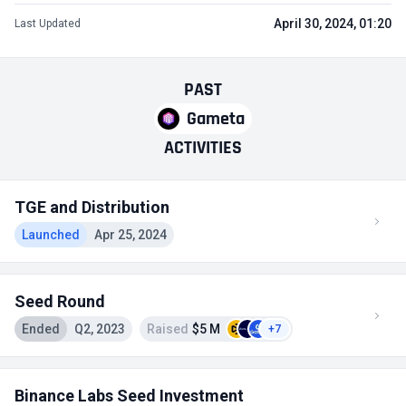
April 30, 2024, 01:20
Last Updated
PAST
Gameta
ACTIVITIES
TGE and Distribution
Launched
Apr 25, 2024
Seed Round
Ended
Q2, 2023
Raised
$5 M
+7
Binance Labs Seed Investment