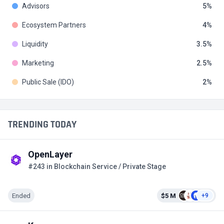
Advisors
5
Ecosystem Partners
4
Liquidity
3.5
Marketing
2.5
Public Sale (IDO)
2
TRENDING TODAY
OpenLayer
#243 in Blockchain Service / Private Stage
Ended
$5 M
+9