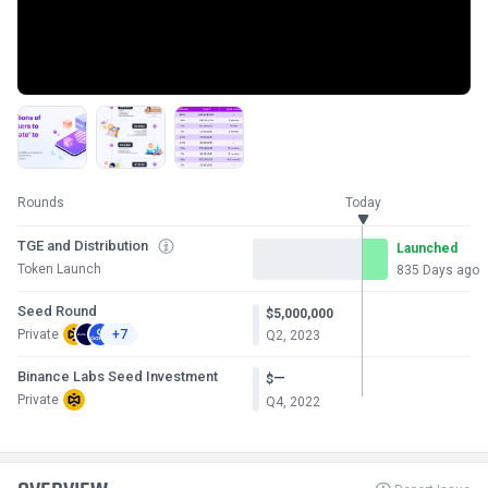
Rounds
Today
TGE and Distribution
Launched
Token Launch
835 Days ago
Seed Round
$5,000,000
Private
+7
Q2, 2023
Binance Labs Seed Investment
—
$
Private
Q4, 2022