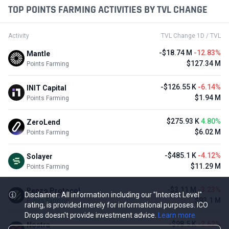
TOP POINTS FARMING ACTIVITIES BY TVL CHANGE
Activity
TVL Change 1D / TVL
-$18.74 M
-12.83%
Mantle
$127.34 M
Points Farming
-$126.55 K
-6.14%
INIT Capital
$1.94 M
Points Farming
$275.93 K
4.80%
ZeroLend
$6.02 M
Points Farming
-$485.1 K
-4.12%
Solayer
$11.29 M
Points Farming
-$3.11 M
-3.23%
Renzo Protocol
Disclaimer: All information including our "Interest Level"
$93.1 M
Points Farming
rating, is provided merely for informational purposes. ICO
Drops doesn't provide investment advice.
Learn more
-$98.5 K
-2.62%
Nostra