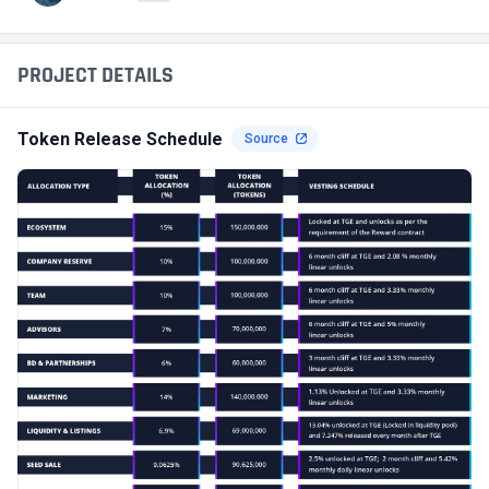
PROJECT DETAILS
Token Release Schedule
Source