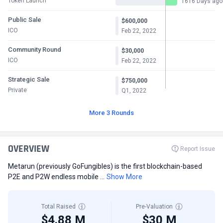
Token Launch
1616 Days ago
Public Sale
$600,000
ICO
Feb 22, 2022
Community Round
$30,000
ICO
Feb 22, 2022
Strategic Sale
$750,000
Private
Q1, 2022
More 3 Rounds
OVERVIEW
Report Issue
Metarun (previously GoFungibles) is the first blockchain-based
P2E and P2W endless mobile ...
Show More
Total Raised
Pre-Valuation
$4.88 M
$30 M