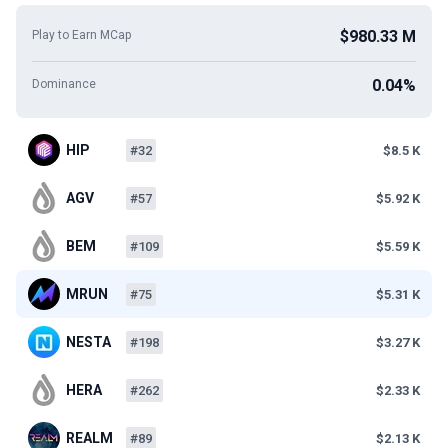
$980.33 M
Play to Earn MCap
0.04%
Dominance
HIP
#32
$8.5 K
AGV
#57
$5.92 K
BEM
#109
$5.59 K
MRUN
#75
$5.31 K
NESTA
#198
$3.27 K
HERA
#262
$2.33 K
REALM
#89
$2.13 K