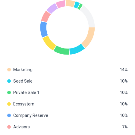
Marketing
14
Seed Sale
10
Private Sale 1
10
Ecosystem
10
Company Reserve
10
Advisors
7