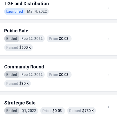
TGE and Distribution
Launched
Mar 4, 2022
Public Sale
Ended
Feb 22, 2022
Price
$0.03
Raised
$600 K
Community Round
Ended
Feb 22, 2022
Price
$0.03
Raised
$30 K
Strategic Sale
Ended
Q1, 2022
Price
$0.03
Raised
$750 K