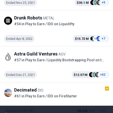
Ended Nov 25, 2021
$30.1 M
+9
Drunk Robots
METAL
#54 in Play to Earn / IDO on Liquidifty
Ended Apr 8, 2022
$15.72 M
+7
Astra Guild Ventures
AGV
#57 in Play to Earn / Liquidity Bootstrapping Pool on the Copper
Ended Dec 21, 2021
$12.07 M
+42
Decimated
DIO
#61 in Play to Earn / IDO on FireStarter
Ended Dec 29, 2021
$8.5 M
+21