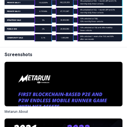
Screenshots
Metarun About