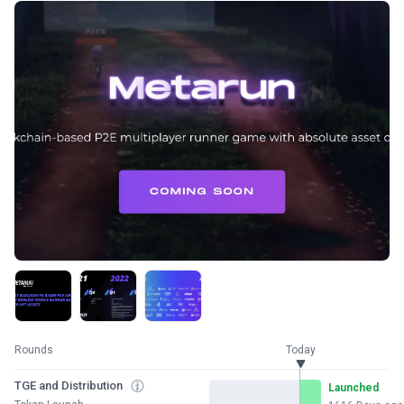
Rounds
Today
TGE and Distribution
Launched