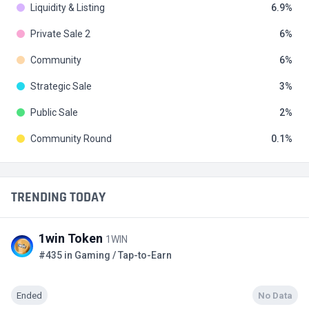
Liquidity & Listing
6.9
Private Sale 2
6
Community
6
Strategic Sale
3
Public Sale
2
Community Round
0.1
TRENDING TODAY
1win Token
1WIN
#435 in Gaming / Tap-to-Earn
Ended
No Data