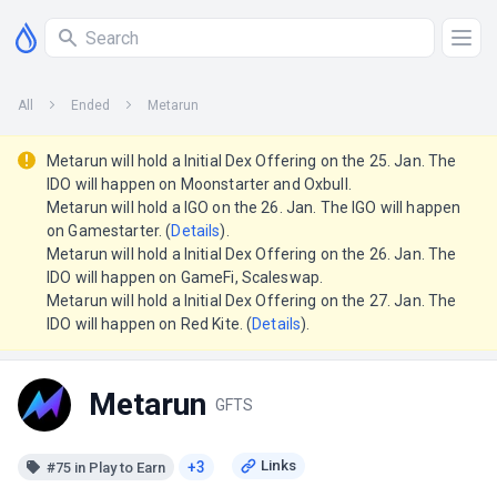
All
Ended
Metarun
Metarun will hold a Initial Dex Offering on the 25. Jan. The
IDO will happen on Moonstarter and Oxbull.
Metarun will hold a IGO on the 26. Jan. The IGO will happen
on Gamestarter. (
Details
).
Metarun will hold a Initial Dex Offering on the 26. Jan. The
IDO will happen on GameFi, Scaleswap.
Metarun will hold a Initial Dex Offering on the 27. Jan. The
IDO will happen on Red Kite. (
Details
).
Metarun
GFTS
+3
#75 in Play to Earn