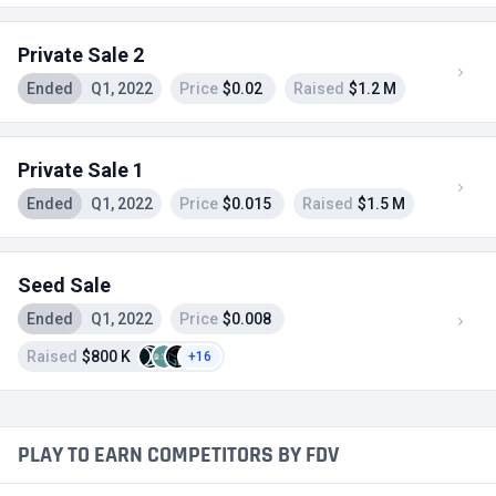
Private Sale 2
Ended
Q1, 2022
Price
$0.02
Raised
$1.2 M
Private Sale 1
Ended
Q1, 2022
Price
$0.015
Raised
$1.5 M
Seed Sale
Ended
Q1, 2022
Price
$0.008
Raised
$800 K
+16
PLAY TO EARN COMPETITORS BY FDV