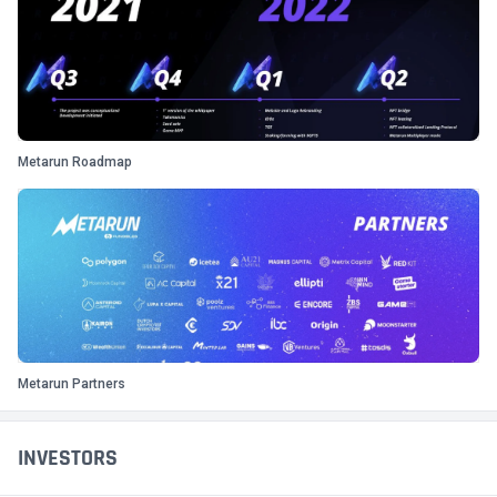
Metarun Roadmap
Metarun Partners
INVESTORS