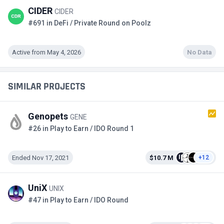
CIDER
CIDER
#691 in DeFi / Private Round on Poolz
Active from May 4, 2026
No Data
SIMILAR PROJECTS
Genopets
GENE
#26 in Play to Earn / IDO Round 1
Ended Nov 17, 2021
$10.7 M
+12
UniX
UNIX
#47 in Play to Earn / IDO Round