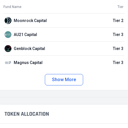
Fund Name
Tier
Moonrock Capital
Tier 2
AU21 Capital
Tier 3
Genblock Capital
Tier 3
Magnus Capital
Tier 3
Show More
TOKEN ALLOCATION