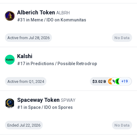
Alberich Token
ALBRH
#31 in Meme / IDO on Kommunitas
Active from Jul 28, 2026
No Data
Kalshi
#17 in Predictions / Possible Retrodrop
Active from Q1, 2024
$3.02 B
+19
Spaceway Token
SPWAY
#1 in Space / IDO on Spores
Ended Jul 22, 2026
No Data