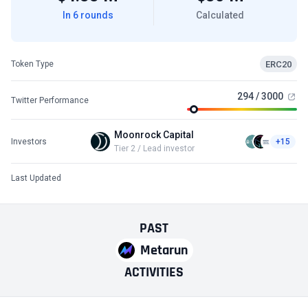
In 6 rounds
Calculated
ERC20
Token Type
294 / 3000
Twitter Performance
Moonrock Capital
Investors
+15
Tier 2 / Lead investor
Last Updated
PAST
Metarun
ACTIVITIES