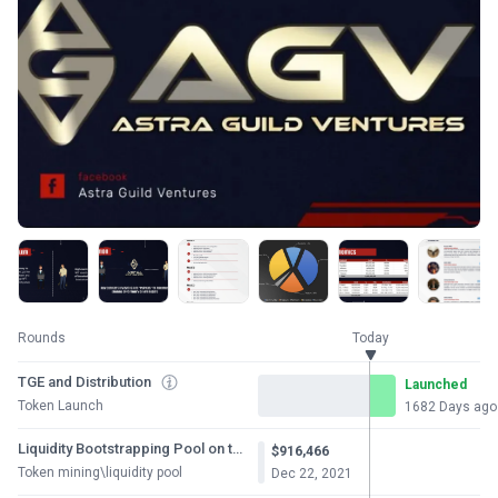
Rounds
Today
TGE and Distribution
Launched
Token Launch
1682 Days ago
Liquidity Bootstrapping Pool on the Copper
$916,466
Token mining\liquidity pool
Dec 22, 2021