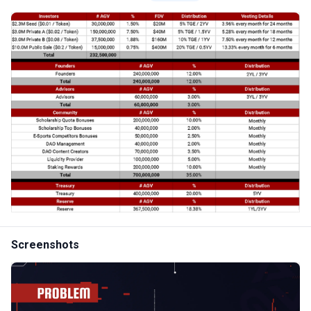
Screenshots