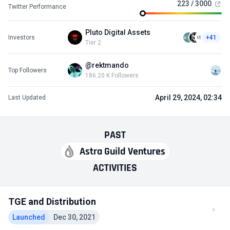
223 / 3000
Twitter Performance
Pluto Digital Assets
Investors
+41
Tier 2
@rektmando
Top Followers
186.20 K Followers
April 29, 2024, 02:34
Last Updated
PAST
Astra Guild Ventures
ACTIVITIES
TGE and Distribution
Launched
Dec 30, 2021