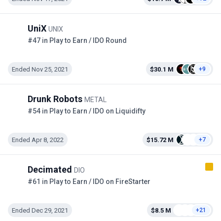
UniX
UNIX
#47 in Play to Earn / IDO Round
Ended Nov 25, 2021
$30.1 M
+9
Drunk Robots
METAL
#54 in Play to Earn / IDO on Liquidifty
Ended Apr 8, 2022
$15.72 M
+7
Decimated
DIO
#61 in Play to Earn / IDO on FireStarter
Ended Dec 29, 2021
$8.5 M
+21