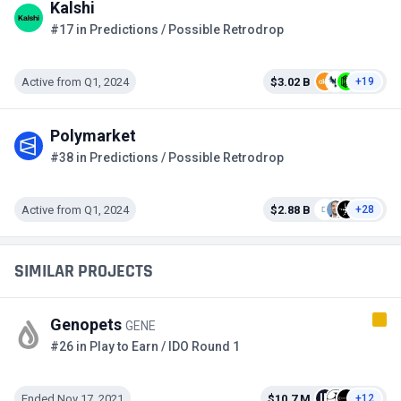
Kalshi
#17 in Predictions / Possible Retrodrop
Active from Q1, 2024
$3.02 B
+19
Polymarket
#38 in Predictions / Possible Retrodrop
Active from Q1, 2024
$2.88 B
+28
SIMILAR PROJECTS
Genopets
GENE
#26 in Play to Earn / IDO Round 1
Ended Nov 17, 2021
$10.7 M
+12