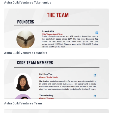
Astra Guild Ventures Tokenomics
Astra Guild Ventures Founders
Astra Guild Ventures Team