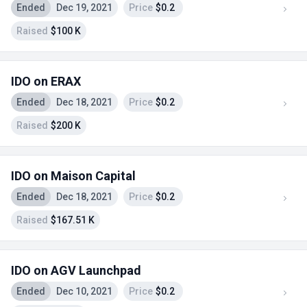
Ended
Dec 19, 2021
Price
$0.2
Raised
$100 K
IDO on ERAX
Ended
Dec 18, 2021
Price
$0.2
Raised
$200 K
IDO on Maison Capital
Ended
Dec 18, 2021
Price
$0.2
Raised
$167.51 K
IDO on AGV Launchpad
Ended
Dec 10, 2021
Price
$0.2