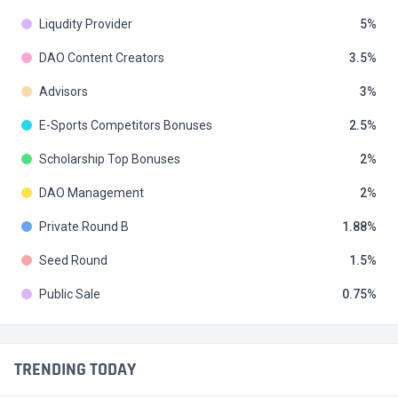
Liqudity Provider
5
DAO Content Creators
3.5
Advisors
3
E-Sports Competitors Bonuses
2.5
Scholarship Top Bonuses
2
DAO Management
2
Private Round B
1.88
Seed Round
1.5
Public Sale
0.75
TRENDING TODAY