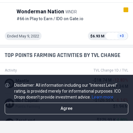
Wonderman Nation
WNDR
#66 in Play to Earn / IDO on Gate.io
Ended May 9, 2022
$6.93 M
+3
TOP POINTS FARMING ACTIVITIES BY TVL CHANGE
Activity
TVL Change 1D / TVL
-$18.74 M
-12.83%
Mantle
Disclaimer: All information including our "Interest Level"
$127.34 M
Points Farming
rating, is provided merely for informational purposes. ICO
Drops doesn't provide investment advice.
Learn more
-$126.55 K
-6.14%
INIT Capital
$1.94 M
Points Farming
Agree
$275.93 K
4.80%
ZeroLend
$6.02 M
Points Farming