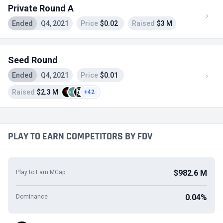
Private Round A
Ended
Q4, 2021
Price
$0.02
Raised
$3 M
Seed Round
Ended
Q4, 2021
Price
$0.01
Raised
$2.3 M
+42
PLAY TO EARN COMPETITORS BY FDV
$982.6 M
Play to Earn MCap
0.04%
Dominance