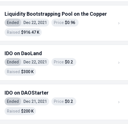
Liquidity Bootstrapping Pool on the Copper
Ended
Dec 22, 2021
Price
$0.96
Raised
$916.47 K
IDO on DaoLand
Ended
Dec 22, 2021
Price
$0.2
Raised
$300 K
IDO on DAOStarter
Ended
Dec 21, 2021
Price
$0.2
Raised
$200 K