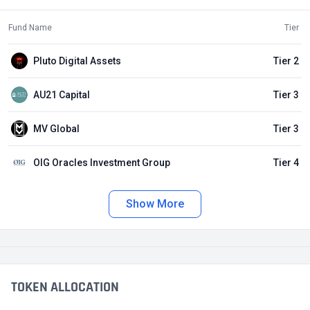
Fund Name
Tier
Pluto Digital Assets
Tier 2
AU21 Capital
Tier 3
MV Global
Tier 3
OIG Oracles Investment Group
Tier 4
Show More
TOKEN ALLOCATION