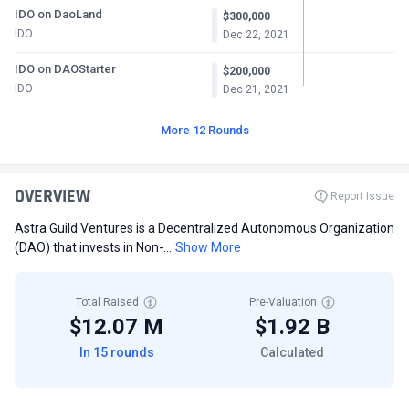
IDO on DaoLand
$300,000
IDO
Dec 22, 2021
IDO on DAOStarter
$200,000
IDO
Dec 21, 2021
More 12 Rounds
OVERVIEW
Report Issue
Astra Guild Ventures is a Decentralized Autonomous Organization
(DAO) that invests in Non-...
Show More
Total Raised
Pre-Valuation
$12.07 M
$1.92 B
In 15 rounds
Calculated