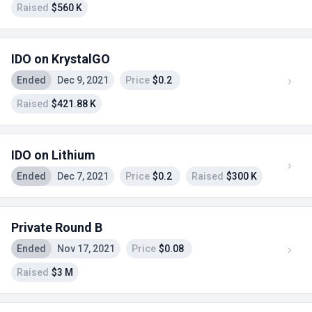
Raised
$560 K
IDO on KrystalGO
Ended
Dec 9, 2021
Price
$0.2
Raised
$421.88 K
IDO on Lithium
Ended
Dec 7, 2021
Price
$0.2
Raised
$300 K
Private Round B
Ended
Nov 17, 2021
Price
$0.08
Raised
$3 M