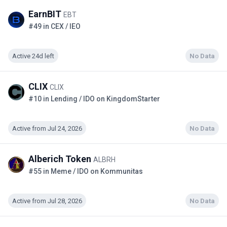
EarnBIT
EBT
#49 in CEX / IEO
Active 24d left
No Data
CLIX
CLIX
#10 in Lending / IDO on KingdomStarter
Active from Jul 24, 2026
No Data
Alberich Token
ALBRH
#55 in Meme / IDO on Kommunitas
Active from Jul 28, 2026
No Data