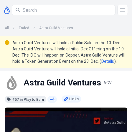
All
Ended
Astra Guild Ventures
Astra Guild Ventures will hold a Public Sale on the 10. Dec.
Astra Guild Venture will hold a Initial Dex Offering on the 19.
Dec. The IDO will happen on Copper. Astra Guild Venture will
hold a Token Generation Event on the 23. Dec. (
Details
).
Astra Guild Ventures
AGV
+4
#57 in Play to Earn