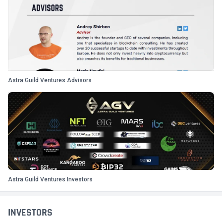
Astra Guild Ventures Advisors
Astra Guild Ventures Investors
INVESTORS