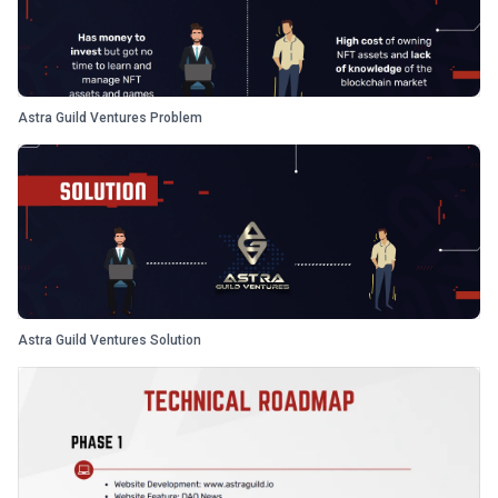
Astra Guild Ventures Problem
Astra Guild Ventures Solution