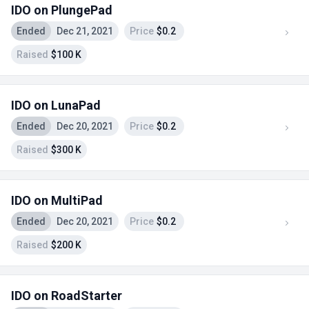
IDO on PlungePad
Ended
Dec 21, 2021
Price
$0.2
Raised
$100 K
IDO on LunaPad
Ended
Dec 20, 2021
Price
$0.2
Raised
$300 K
IDO on MultiPad
Ended
Dec 20, 2021
Price
$0.2
Raised
$200 K
IDO on RoadStarter