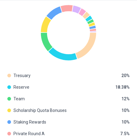
Tresuary
20
Reserve
18.38
Team
12
Scholarship Quota Bonuses
10
Staking Rewards
10
Private Round A
7.5