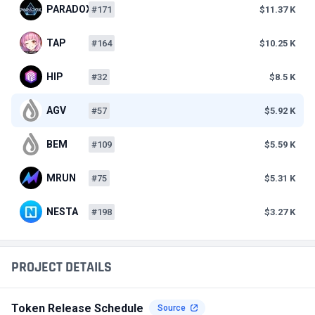
PARADOX
#171
$11.37 K
TAP
#164
$10.25 K
HIP
#32
$8.5 K
AGV
#57
$5.92 K
BEM
#109
$5.59 K
MRUN
#75
$5.31 K
NESTA
#198
$3.27 K
PROJECT DETAILS
Token Release Schedule
Source