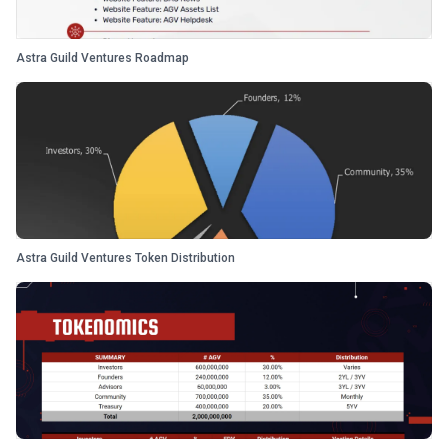
Astra Guild Ventures Roadmap
Astra Guild Ventures Token Distribution