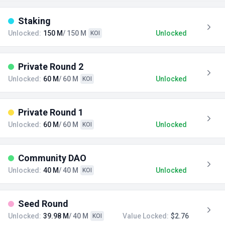
Staking
Unlocked:
150 M
/ 150 M
Unlocked
KOI
Private Round 2
Unlocked:
60 M
/ 60 M
Unlocked
KOI
Private Round 1
Unlocked:
60 M
/ 60 M
Unlocked
KOI
Community DAO
Unlocked:
40 M
/ 40 M
Unlocked
KOI
Seed Round
Unlocked:
39.98 M
/ 40 M
Value Locked:
$2.76
KOI