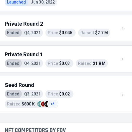
Launched
Jun 30, 2022
Private Round 2
Ended
Q4, 2021
Price
$0.045
Raised
$2.7 M
Private Round 1
Ended
Q4, 2021
Price
$0.03
Raised
$1.8 M
Seed Round
Ended
Q3, 2021
Price
$0.02
Raised
$800 K
+5
NFT COMPETITORS BY FDV