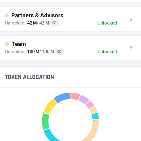
Partners & Advisors
Unlocked:
42 M
/ 42 M
Unlocked
KOI
Team
Unlocked:
100 M
/ 100 M
Unlocked
KOI
TOKEN ALLOCATION