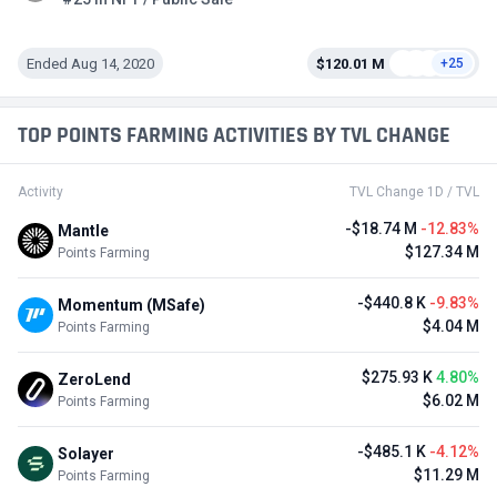
Ended Aug 14, 2020
$120.01 M
+25
TOP POINTS FARMING ACTIVITIES BY TVL CHANGE
Activity
TVL Change 1D / TVL
-$18.74 M
-12.83%
Mantle
$127.34 M
Points Farming
-$440.8 K
-9.83%
Momentum (MSafe)
$4.04 M
Points Farming
$275.93 K
4.80%
ZeroLend
$6.02 M
Points Farming
-$485.1 K
-4.12%
Solayer
$11.29 M
Points Farming