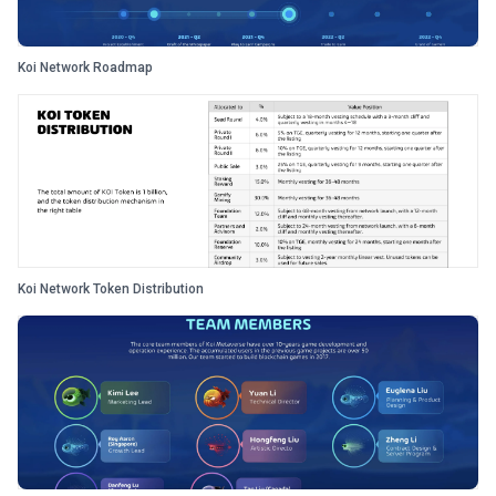
Koi Network Roadmap
Koi Network Token Distribution