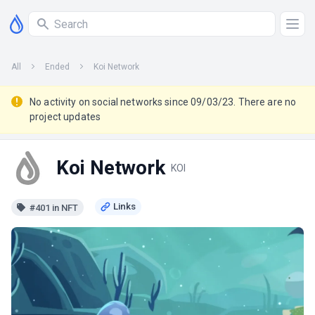
All
Ended
Koi Network
No activity on social networks since 09/03/23. There are no
project updates
Koi Network
KOI
#401 in NFT