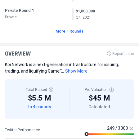
Private Round 1
$1,800,000
Private
Q4, 2021
More 1 Rounds
OVERVIEW
Report Issue
Koi Network is a next-generation infrastructure for issuing,
trading, and liquifying GameF...
Show More
Total Raised
Pre-Valuation
$5.5 M
$45 M
In 4 rounds
Calculated
249 / 3000
Twitter Performance