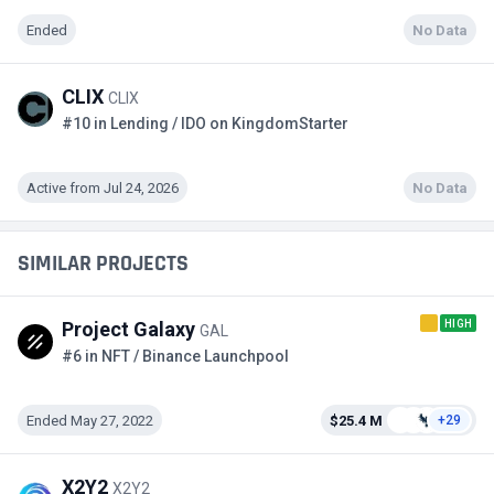
Ended
No Data
CLIX
CLIX
#10 in Lending / IDO on KingdomStarter
Active from Jul 24, 2026
No Data
SIMILAR PROJECTS
HIGH
Project Galaxy
GAL
#6 in NFT / Binance Launchpool
Ended May 27, 2022
$25.4 M
+29
X2Y2
X2Y2