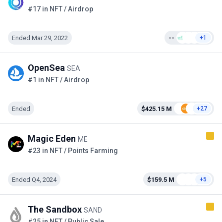
#17 in NFT / Airdrop
Ended Mar 29, 2022
--
+1
OpenSea
SEA
#1 in NFT / Airdrop
Ended
$425.15 M
+27
Magic Eden
ME
#23 in NFT / Points Farming
Ended Q4, 2024
$159.5 M
+5
The Sandbox
SAND
#25 in NFT / Public Sale