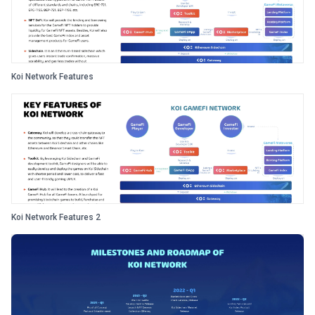
Koi Network Features
Koi Network Features 2