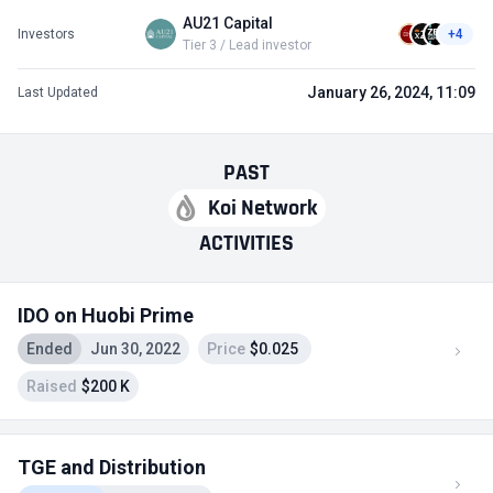
AU21 Capital
Investors
+4
Tier 3 / Lead investor
January 26, 2024, 11:09
Last Updated
PAST
Koi Network
ACTIVITIES
IDO on Huobi Prime
Ended
Jun 30, 2022
Price
$0.025
Raised
$200 K
TGE and Distribution