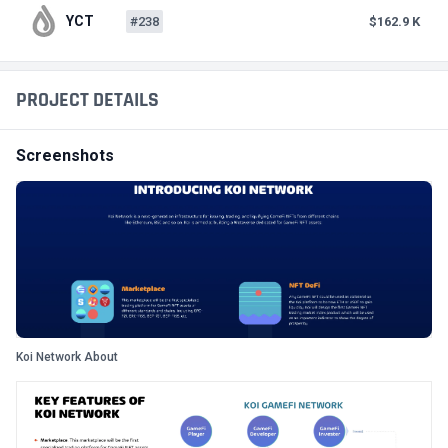
YCT
#238
$162.9 K
PROJECT DETAILS
Screenshots
Koi Network About