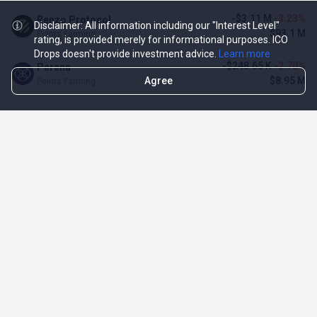
-$3.11 M
-3.23%
Renzo Protocol
Disclaimer: All information including our "Interest Level"
$93.1 M
Points Farming
rating, is provided merely for informational purposes. ICO
Drops doesn't provide investment advice.
Learn more
-$248.65 K
-2.70%
Perena
Agree
$8.95 M
Points Farming
TOP NFT ICO ACTIVITIES
Activity
Collection FDV
Pudgy Penguins
$425.66 M
NFT Sale
Milady Maker
$29.23 M
NFT Sale
Azuki
$21.96 M
Airdrop for NFT Holders