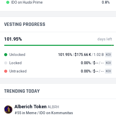
IDO on Huobi Prime
0.8
VESTING PROGRESS
101.95%
days left
Unlocked
101.95%
$175.66 K
1.02 B
KOI
Locked
0.00%
$--
--
KOI
Untracked
0.00%
$--
--
KOI
TRENDING TODAY
Alberich Token
ALBRH
#55 in Meme / IDO on Kommunitas