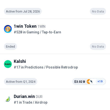
Active from Jul 28, 2026
No Data
1win Token
1WIN
#528 in Gaming / Tap-to-Earn
Ended
No Data
Kalshi
#17 in Predictions / Possible Retrodrop
Active from Q1, 2024
$3.02 B
+19
Durian.win
DUR
#1 in Trade / Airdrop