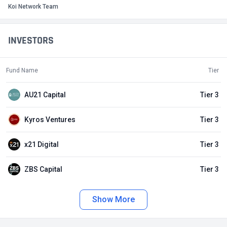
Koi Network Team
INVESTORS
Fund Name
Tier
AU21 Capital
Tier 3
Kyros Ventures
Tier 3
x21 Digital
Tier 3
ZBS Capital
Tier 3
Show More