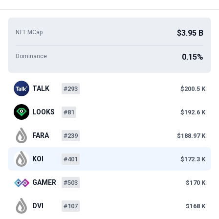
$3.95 B
NFT MCap
0.15%
Dominance
TALK
#293
$200.5 K
LOOKS
#81
$192.6 K
FARA
#239
$188.97 K
KOI
#401
$172.3 K
GAMER
#503
$170 K
DVI
#107
$168 K