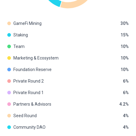
GameFi Mining
30
Staking
15
Team
10
Marketing & Ecosystem
10
Foundation Reserve
10
Private Round 2
6
Private Round 1
6
Partners & Advisors
4.2
Seed Round
4
Community DAO
4