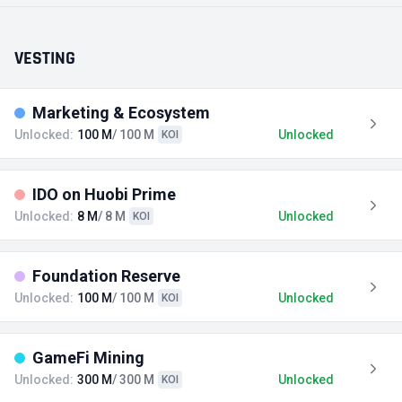
VESTING
Marketing & Ecosystem
Unlocked:
100 M
/ 100 M
Unlocked
KOI
IDO on Huobi Prime
Unlocked:
8 M
/ 8 M
Unlocked
KOI
Foundation Reserve
Unlocked:
100 M
/ 100 M
Unlocked
KOI
GameFi Mining
Unlocked:
300 M
/ 300 M
Unlocked
KOI