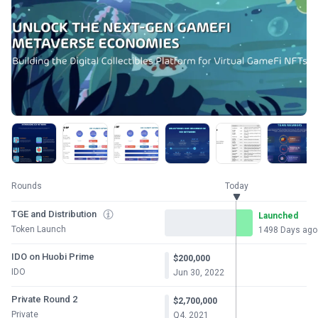
Rounds
Today
TGE and Distribution
Launched
Token Launch
1498 Days ago
IDO on Huobi Prime
$200,000
IDO
Jun 30, 2022
Private Round 2
$2,700,000
Private
Q4, 2021