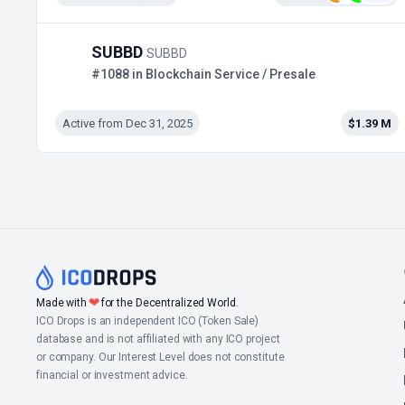
SUBBD
SUBBD
#1088 in Blockchain Service / Presale
Active from Dec 31, 2025
$1.39 M
❤
Made with
for the Decentralized World.
ICO Drops is an independent ICO (Token Sale)
database and is not affiliated with any ICO project
or company. Our Interest Level does not constitute
financial or investment advice.