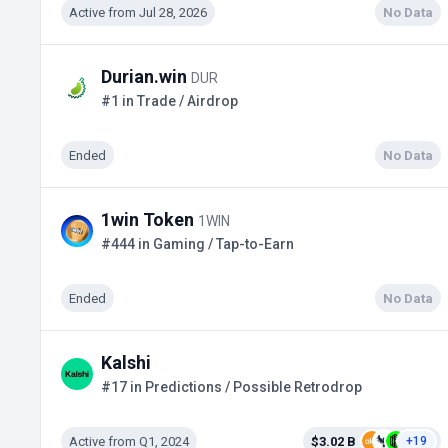
Active from Jul 28, 2026
No Data
Durian.win
DUR
#1 in Trade / Airdrop
Ended
No Data
1win Token
1WIN
#444 in Gaming / Tap-to-Earn
Ended
No Data
Kalshi
#17 in Predictions / Possible Retrodrop
Active from Q1, 2024
$3.02 B
+19