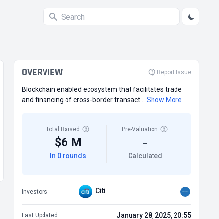
OVERVIEW
Report Issue
Blockchain enabled ecosystem that facilitates trade
and financing of cross-border transact...
Show More
Total Raised
Pre-Valuation
$6 M
—
In 0 rounds
Calculated
Citi
Investors
January 28, 2025, 20:55
Last Updated