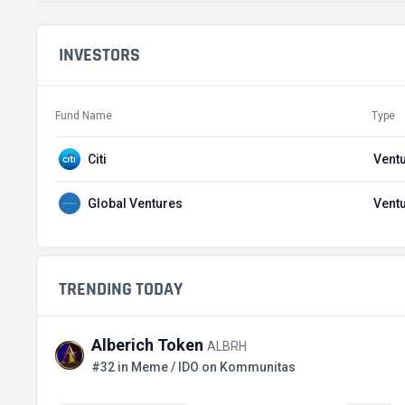
INVESTORS
Fund Name
Type
Citi
Ventu
Global Ventures
Ventu
TRENDING TODAY
Alberich Token
ALBRH
#32 in Meme / IDO on Kommunitas