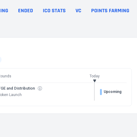
ING
ENDED
ICO STATS
VC
POINTS FARMING
Rounds
Today
GE and Distribution
Upcoming
Token Launch