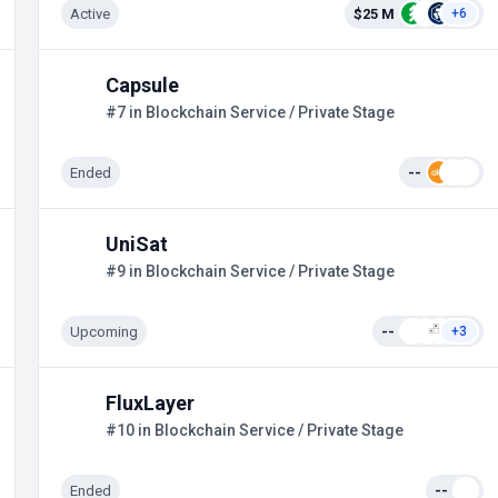
Active
$25 M
+6
Capsule
#7 in Blockchain Service / Private Stage
Ended
--
UniSat
#9 in Blockchain Service / Private Stage
Upcoming
--
+3
FluxLayer
#10 in Blockchain Service / Private Stage
Ended
--