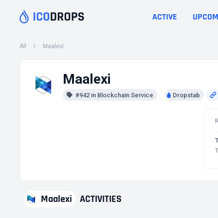
ACTIVE
UPCOM
All
Maalexi
Maalexi
#942 in Blockchain Service
Dropstab
T
Maalexi
ACTIVITIES