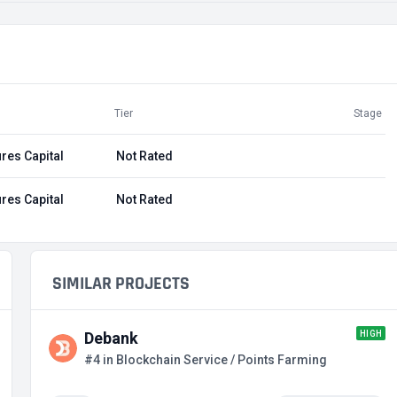
Tier
Stage
res Capital
Not Rated
res Capital
Not Rated
SIMILAR PROJECTS
HIGH
Debank
#4 in Blockchain Service / Points Farming