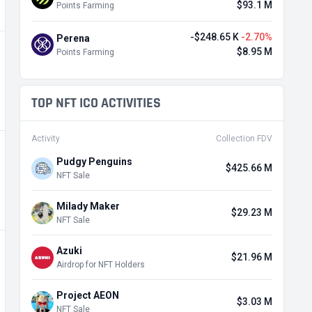
$93.1 M
Points Farming
-$248.65 K
-2.70%
Perena
$8.95 M
Points Farming
TOP NFT ICO ACTIVITIES
Activity
Collection FDV
Pudgy Penguins
$425.66 M
NFT Sale
Milady Maker
$29.23 M
NFT Sale
Azuki
$21.96 M
Airdrop for NFT Holders
Project AEON
$3.03 M
NFT Sale