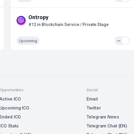
Ontropy
#12 in Blockchain Service / Private Stage
Upcoming
--
Opportunities
Social
Active ICO
Email
Upcoming ICO
Twitter
Ended ICO
Telegram News
ICO Stats
Telegram Chat (EN)