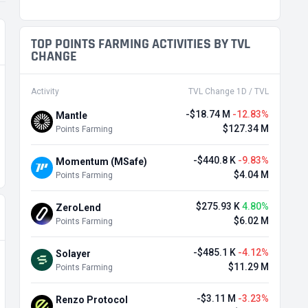
TOP POINTS FARMING ACTIVITIES BY TVL
CHANGE
Activity
TVL Change 1D / TVL
-$18.74 M
-12.83%
Mantle
$127.34 M
Points Farming
-$440.8 K
-9.83%
Momentum (MSafe)
$4.04 M
Points Farming
$275.93 K
4.80%
ZeroLend
$6.02 M
Points Farming
-$485.1 K
-4.12%
Solayer
$11.29 M
Points Farming
-$3.11 M
-3.23%
Renzo Protocol