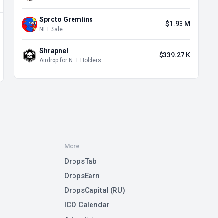
Sproto Gremlins
$1.93 M
NFT Sale
Shrapnel
$339.27 K
Airdrop for NFT Holders
More
DropsTab
DropsEarn
DropsCapital (RU)
ICO Calendar