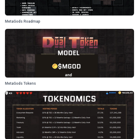
MetaGods Roadmap
MetaGods Tokens