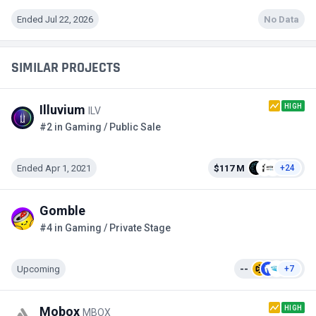
Ended Jul 22, 2026
No Data
SIMILAR PROJECTS
HIGH
Illuvium
ILV
#2 in Gaming / Public Sale
Ended Apr 1, 2021
$117 M
+24
Gomble
#4 in Gaming / Private Stage
Upcoming
--
+7
HIGH
Mobox
MBOX