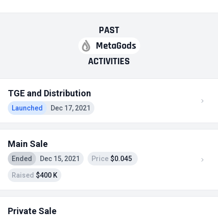
PAST
MetaGods
ACTIVITIES
TGE and Distribution
Launched
Dec 17, 2021
Main Sale
Ended
Dec 15, 2021
Price
$0.045
Raised
$400 K
Private Sale