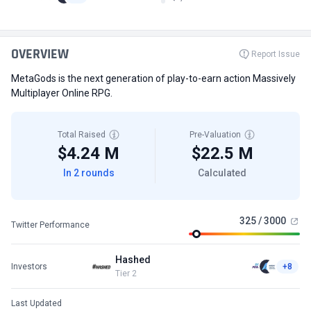
OVERVIEW
Report Issue
MetaGods is the next generation of play-to-earn action Massively
Multiplayer Online RPG.
Total Raised
Pre-Valuation
$4.24 M
$22.5 M
In 2 rounds
Calculated
325 / 3000
Twitter Performance
Hashed
Investors
+8
Tier 2
Last Updated