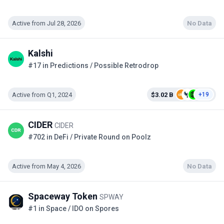
Active from Jul 28, 2026
No Data
Kalshi
#17 in Predictions / Possible Retrodrop
Active from Q1, 2024
$3.02 B
+19
CIDER
CIDER
#702 in DeFi / Private Round on Poolz
Active from May 4, 2026
No Data
Spaceway Token
SPWAY
#1 in Space / IDO on Spores