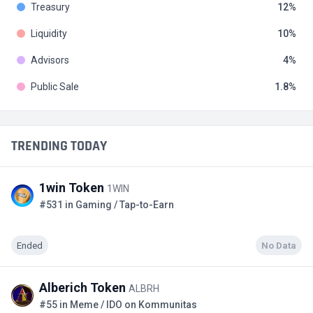
Treasury
12
Liquidity
10
Advisors
4
Public Sale
1.8
TRENDING TODAY
1win Token
1WIN
#531 in Gaming / Tap-to-Earn
Ended
No Data
Alberich Token
ALBRH
#55 in Meme / IDO on Kommunitas