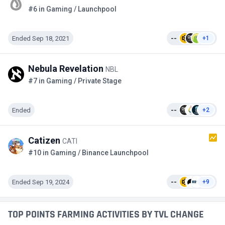
#6 in Gaming / Launchpool
Ended Sep 18, 2021
--
+1
Nebula Revelation
NBL
#7 in Gaming / Private Stage
Ended
--
+2
Catizen
CATI
#10 in Gaming / Binance Launchpool
Ended Sep 19, 2024
--
+9
TOP POINTS FARMING ACTIVITIES BY TVL CHANGE