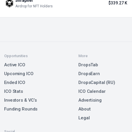
Shrapnel
$339.27 K
Airdrop for NFT Holders
Opportunities
More
Active ICO
DropsTab
Upcoming ICO
DropsEarn
Ended ICO
DropsCapital (RU)
ICO Stats
ICO Calendar
Investors & VC’s
Advertising
Funding Rounds
About
Legal
Social