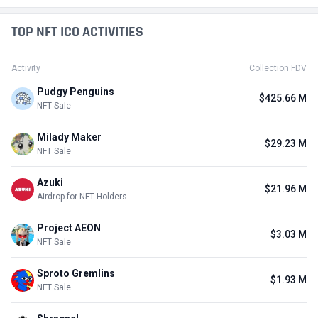
TOP NFT ICO ACTIVITIES
Activity
Collection FDV
Pudgy Penguins
$425.66 M
NFT Sale
Milady Maker
$29.23 M
NFT Sale
Azuki
$21.96 M
Airdrop for NFT Holders
Project AEON
$3.03 M
NFT Sale
Sproto Gremlins
$1.93 M
NFT Sale