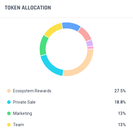
TOKEN ALLOCATION
Ecosystem Rewards
27.5
Private Sale
18.8
Marketing
13
Team
13