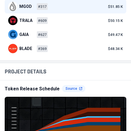
MGOD
#317
$51.85 K
TRALA
#609
$50.15 K
GAIA
#627
$49.47 K
BLADE
#369
$48.34 K
PROJECT DETAILS
Token Release Schedule
Source