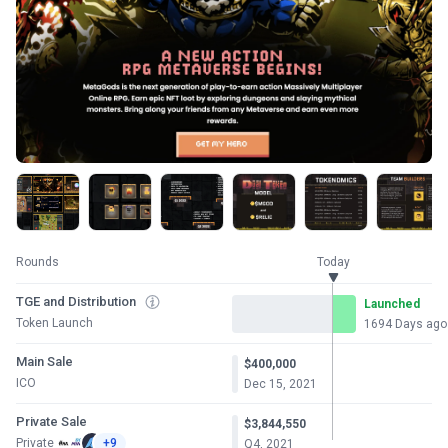
Rounds
Today
TGE and Distribution
Launched
Token Launch
1694 Days ago
Main Sale
$400,000
ICO
Dec 15, 2021
Private Sale
$3,844,550
Private
+9
Q4, 2021