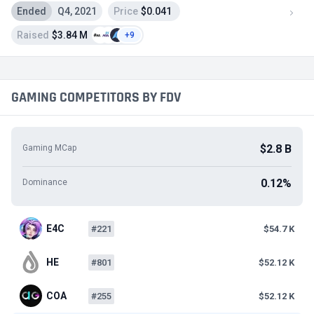
Ended
Q4, 2021
Price
$0.041
Raised
$3.84 M
+9
GAMING COMPETITORS BY FDV
$2.8 B
Gaming MCap
0.12%
Dominance
E4C
#221
$54.7 K
HE
#801
$52.12 K
COA
#255
$52.12 K