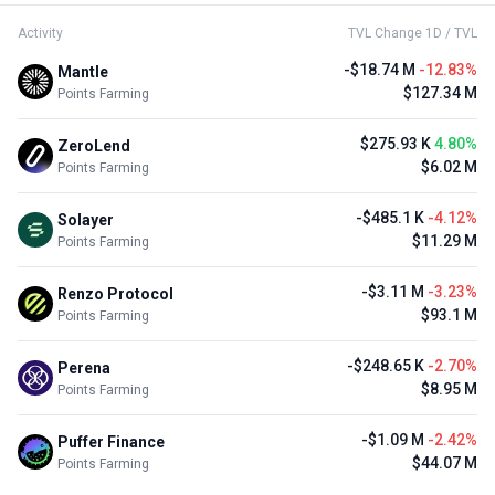
Activity
TVL Change 1D / TVL
-$18.74 M
-12.83%
Mantle
$127.34 M
Points Farming
$275.93 K
4.80%
ZeroLend
$6.02 M
Points Farming
-$485.1 K
-4.12%
Solayer
$11.29 M
Points Farming
-$3.11 M
-3.23%
Renzo Protocol
$93.1 M
Points Farming
-$248.65 K
-2.70%
Perena
$8.95 M
Points Farming
-$1.09 M
-2.42%
Puffer Finance
$44.07 M
Points Farming