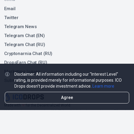
Email
Twitter
Telegram News
Telegram Chat (EN)
Telegram Chat (RU)
Cryptonarnia Chat (RU)
DropsEarn Chat (RU)
Marketing Issues
Disclaimer: All information including our "Interest Level"
Submit ICO
rating, is provided merely for informational purposes. ICO
Drops doesn't provide investment advice.
Learn more
Agree
Made with
❤
for the Decentralized World.
ICO Drops is an independent ICO (Token Sale) database and is not affiliated
with any ICO project or company. Our Interest Level does not constitute
financial or investment advice.