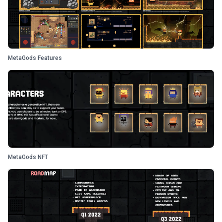
MetaGods Features
MetaGods NFT