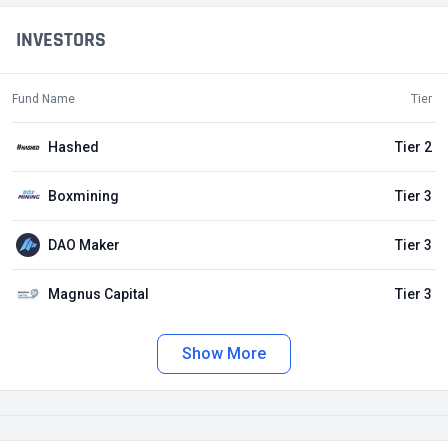
INVESTORS
Fund Name
Tier
Hashed
Tier 2
Boxmining
Tier 3
DAO Maker
Tier 3
Magnus Capital
Tier 3
Show More