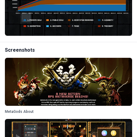
Screenshots
MetaGods About