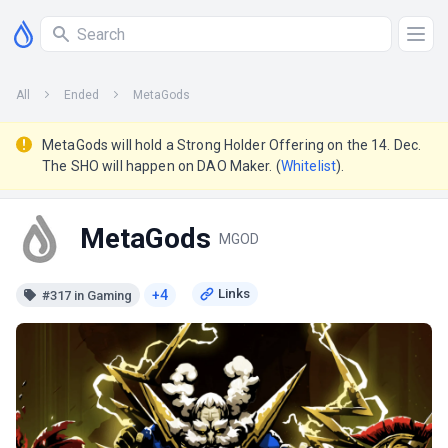
All
Ended
MetaGods
MetaGods will hold a Strong Holder Offering on the 14. Dec.
The SHO will happen on DAO Maker. (
Whitelist
).
MetaGods
MGOD
+4
#317 in Gaming