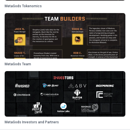
MetaGods Tokenomics
MetaGods Team
MetaGods Investors and Partners