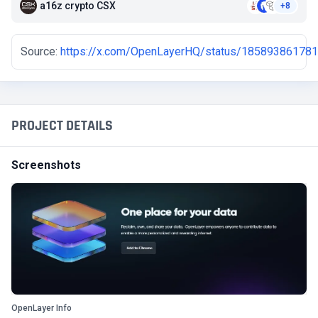
a16z crypto CSX
+8
Source:
https://x.com/OpenLayerHQ/status/18589386178
PROJECT DETAILS
Screenshots
OpenLayer Info