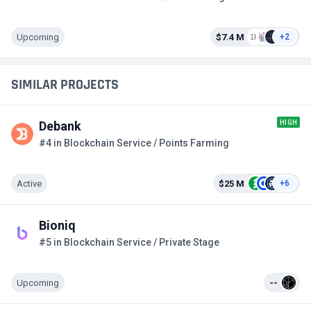
Upcoming
$7.4 M
+2
SIMILAR PROJECTS
HIGH
Debank
#4 in Blockchain Service / Points Farming
Active
$25 M
+6
Bioniq
#5 in Blockchain Service / Private Stage
Upcoming
--