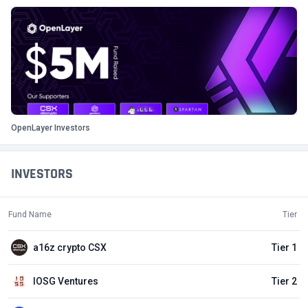
OpenLayer Investors
INVESTORS
Fund Name
Tier
a16z crypto CSX
Tier 1
IOSG Ventures
Tier 2