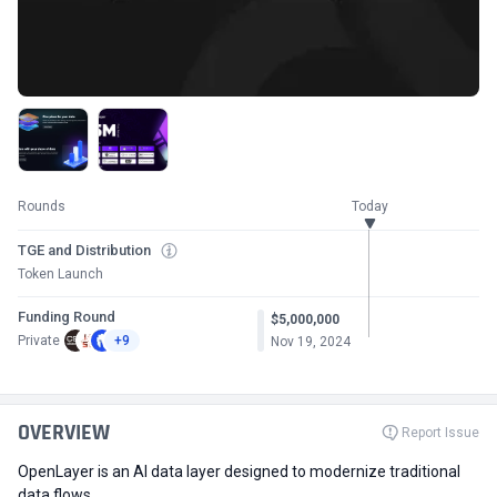
Rounds
Today
TGE and Distribution
Token Launch
Funding Round
$5,000,000
Private
+9
Nov 19, 2024
OVERVIEW
Report Issue
OpenLayer is an AI data layer designed to modernize traditional
data flows.