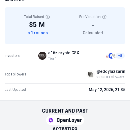
Total Raised
Pre-Valuation
$5 M
—
In 1 rounds
Calculated
a16z crypto CSX
Investors
+8
Tier 1
@eddylazzarin
Top Followers
23.56 K Followers
May 12, 2026, 21:35
Last Updated
CURRENT
AND
PAST
OpenLayer
ACTIVITIES