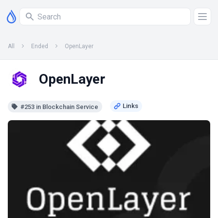
All
Ended
OpenLayer
OpenLayer
#253 in Blockchain Service