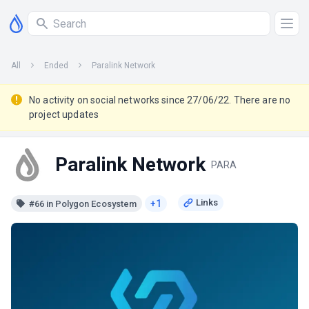
All
Ended
Paralink Network
No activity on social networks since 27/06/22. There are no
project updates
Paralink Network
PARA
+1
#66 in Polygon Ecosystem