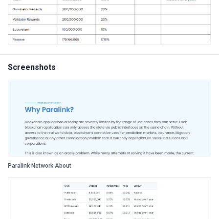
Screenshots
Paralink Network About