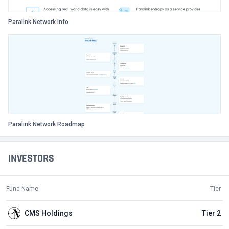
Paralink Network Info
Paralink Network Roadmap
INVESTORS
Fund Name
Tier
CMS Holdings
Tier 2