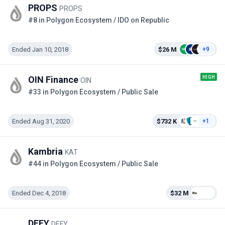
PROPS
PROPS
#8 in Polygon Ecosystem / IDO on Republic
Ended Jan 10, 2018
$26 M
+9
HIGH
OIN Finance
OIN
#33 in Polygon Ecosystem / Public Sale
Ended Aug 31, 2020
$732 K
+1
Kambria
KAT
#44 in Polygon Ecosystem / Public Sale
Ended Dec 4, 2018
$32 M
DEFY
DEFY