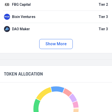
FBG Capital
Tier 2
Bixin Ventures
Tier 3
DAO Maker
Tier 3
Show More
TOKEN ALLOCATION