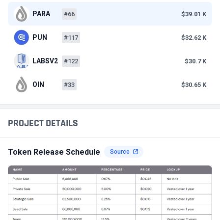
PARA
#66
$39.01 K
PUN
#117
$32.62 K
LABSV2
#122
$30.7 K
OIN
#33
$30.65 K
PROJECT DETAILS
Token Release Schedule
Source