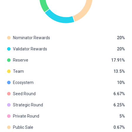
Nominator Rewards
20
Validator Rewards
20
Reserve
17.91
Team
13.5
Ecosystem
10
Seed Round
6.67
Strategic Round
6.25
Private Round
5
Public Sale
0.67