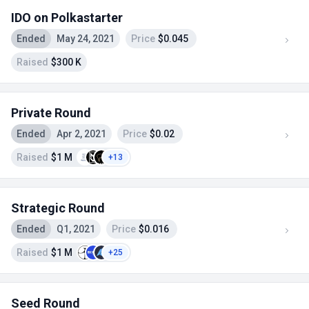
IDO on Polkastarter
Ended
May 24, 2021
Price
$0.045
Raised
$300 K
Private Round
Ended
Apr 2, 2021
Price
$0.02
Raised
$1 M
+13
Strategic Round
Ended
Q1, 2021
Price
$0.016
Raised
$1 M
+25
Seed Round