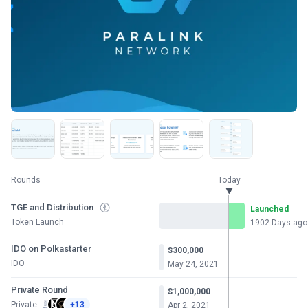
Rounds
Today
TGE and Distribution
Launched
Token Launch
1902 Days ago
IDO on Polkastarter
$300,000
IDO
May 24, 2021
Private Round
$1,000,000
Private
+13
Apr 2, 2021