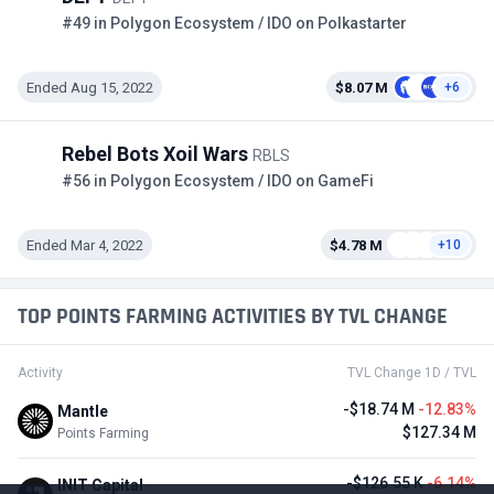
#49 in Polygon Ecosystem / IDO on Polkastarter
Ended Aug 15, 2022
$8.07 M
+6
Rebel Bots Xoil Wars
RBLS
#56 in Polygon Ecosystem / IDO on GameFi
Ended Mar 4, 2022
$4.78 M
+10
TOP POINTS FARMING ACTIVITIES BY TVL CHANGE
Activity
TVL Change 1D / TVL
-$18.74 M
-12.83%
Mantle
$127.34 M
Points Farming
-$126.55 K
-6.14%
INIT Capital