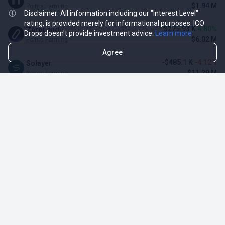
$1.94 M
Points Farming
Disclaimer: All information including our "Interest Level"
rating, is provided merely for informational purposes. ICO
$275.93 K
4.80%
ZeroLend
Drops doesn't provide investment advice.
Learn more
$6.02 M
Points Farming
Agree
-$485.1 K
-4.12%
Solayer
$11.29 M
Points Farming
-$3.11 M
-3.23%
Renzo Protocol
$93.1 M
Points Farming
$128.34 K
3.16%
Momentum (MSafe)
$4.19 M
Points Farming
TOP NFT ICO ACTIVITIES
Activity
Collection FDV
Pudgy Penguins
$425.66 M