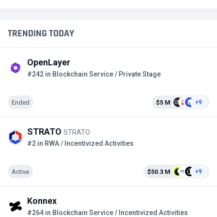
TRENDING TODAY
OpenLayer
#242 in Blockchain Service / Private Stage
Ended
$5 M
+9
STRATO
STRATO
#2 in RWA / Incentivized Activities
Active
$50.3 M
+9
Konnex
#264 in Blockchain Service / Incentivized Activities