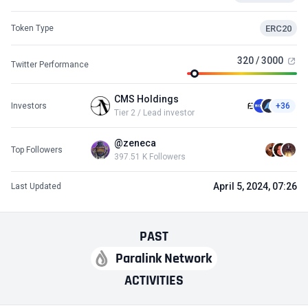
ERC20
Token Type
320 / 3000
Twitter Performance
CMS Holdings
Investors
+36
Tier 2 / Lead investor
@zeneca
Top Followers
397.51 K Followers
April 5, 2024, 07:26
Last Updated
PAST
Paralink Network
ACTIVITIES