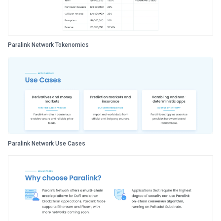
Paralink Network Tokenomics
Paralink Network Use Cases