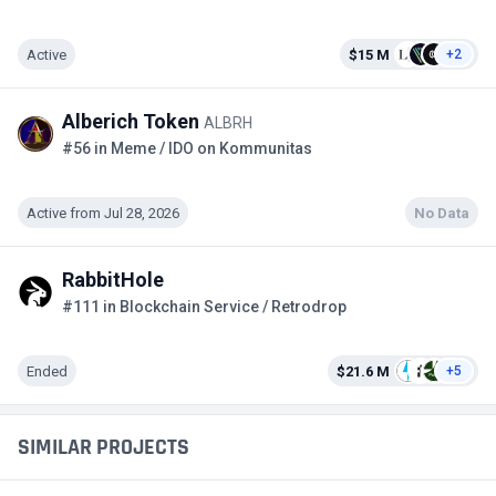
Active
$15 M
+2
Alberich Token
ALBRH
#56 in Meme / IDO on Kommunitas
Active from Jul 28, 2026
No Data
RabbitHole
#111 in Blockchain Service / Retrodrop
Ended
$21.6 M
+5
SIMILAR PROJECTS