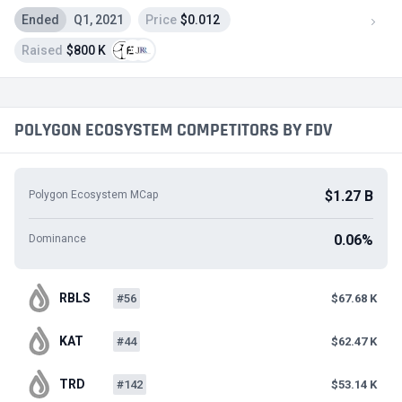
Ended
Q1, 2021
Price
$0.012
Raised
$800 K
POLYGON ECOSYSTEM COMPETITORS BY FDV
$1.27 B
Polygon Ecosystem MCap
0.06%
Dominance
RBLS
#56
$67.68 K
KAT
#44
$62.47 K
TRD
#142
$53.14 K