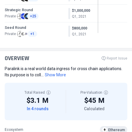
Strategic Round
$1,000,000
Private
+25
Q1, 2021
Seed Round
$800,000
Private
+1
Q1, 2021
OVERVIEW
Report Issue
Paralink is a real world data ingress for cross chain applications.
Its purpose is to coll...
Show More
Total Raised
Pre-Valuation
$3.1 M
$45 M
In 4 rounds
Calculated
Ethereum
Ecosystem