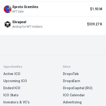
Sproto Gremlins
$1.93 M
NFT Sale
Shrapnel
$339.27 K
Airdrop for NFT Holders
Opportunities
More
Active ICO
DropsTab
Upcoming ICO
DropsEarn
Ended ICO
DropsCapital (RU)
ICO Stats
ICO Calendar
Investors & VC’s
Advertising