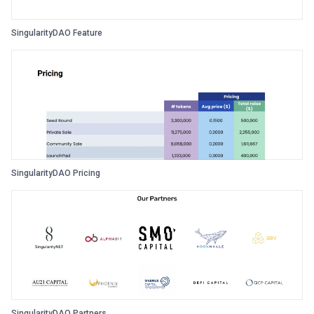
SingularityDAO Feature
SingularityDAO Pricing
SingularityDAO Partners