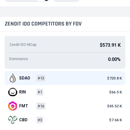
ZENDIT IDO COMPETITORS BY FDV
$573.91 K
Zendit IDO MCap
0.00%
Dominance
SDAO
#13
$720.8 K
RIN
#1
$66.5 K
FMT
#16
$45.52 K
CBD
#3
$7.66 K