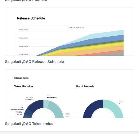
SingularityDAO Release Schedule
SingularityDAO Tokenomics