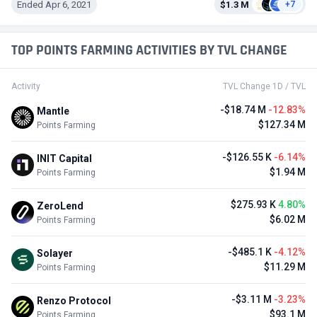
Ended Apr 6, 2021
$1.3 M
+7
TOP POINTS FARMING ACTIVITIES BY TVL CHANGE
Activity
TVL Change 1D / TVL
-$18.74 M
-12.83%
Mantle
$127.34 M
Points Farming
-$126.55 K
-6.14%
INIT Capital
$1.94 M
Points Farming
$275.93 K
4.80%
ZeroLend
$6.02 M
Points Farming
-$485.1 K
-4.12%
Solayer
$11.29 M
Points Farming
-$3.11 M
-3.23%
Renzo Protocol
$93.1 M
Points Farming