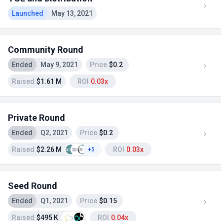
Launched
May 13, 2021
Community Round
Ended
May 9, 2021
Price
$0.2
Raised
$1.61 M
ROI
0.03x
Private Round
Ended
Q2, 2021
Price
$0.2
Raised
$2.26 M
ROI
0.03x
+5
Seed Round
Ended
Q1, 2021
Price
$0.15
Raised
$495 K
ROI
0.04x