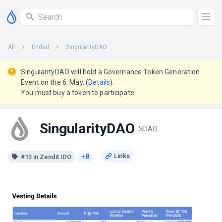
All
Ended
SingularityDAO
SingularityDAO will hold a Governance Token Generation
Event on the 6. May. (
Details
).
You must buy a token to participate.
SingularityDAO
SDAO
+8
#13 in Zendit IDO