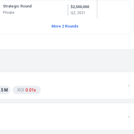
Strategic Round
$2,500,000
Private
Q2, 2021
More 2 Rounds
.5 M
ROI
0.01x