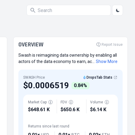
OVERVIEW
Report Issue
Swash is reimagining data ownership by enabling all
actors of the data economy to earn, ac...
Show More
SWASH Price
DropsTab Stats
$0.0006519
0.84%
Market Cap
FDV
Volume
$648.61 K
$650.6 K
$6.14 K
Returns since last round
0.01x
0.01x
0.02x
USD
BTC
ETH