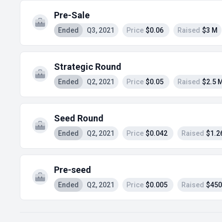
Pre-Sale
Ended
Q3, 2021
Price
$0.06
Raised
$3 M
Strategic Round
Ended
Q2, 2021
Price
$0.05
Raised
$2.5 
Seed Round
Ended
Q2, 2021
Price
$0.042
Raised
$1.2
Pre-seed
Ended
Q2, 2021
Price
$0.005
Raised
$450