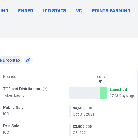
ING
ENDED
ICO STATS
VC
POINTS FARMING
Dropstab
Rounds
Today
TGE and Distribution
Launched
Token Launch
1743 Days ago
Public Sale
$4,500,000
ICO
Oct 31, 2021
Pre-Sale
$3,000,000
ICO
Q3, 2021