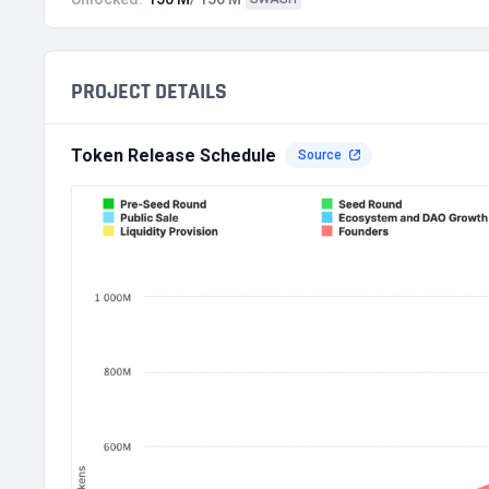
PROJECT DETAILS
Token Release Schedule
Source