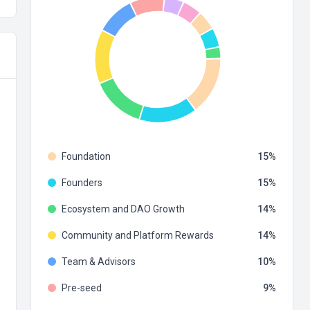
Foundation
15
Founders
15
Ecosystem and DAO Growth
14
Community and Platform Rewards
14
Team & Advisors
10
Pre-seed
9