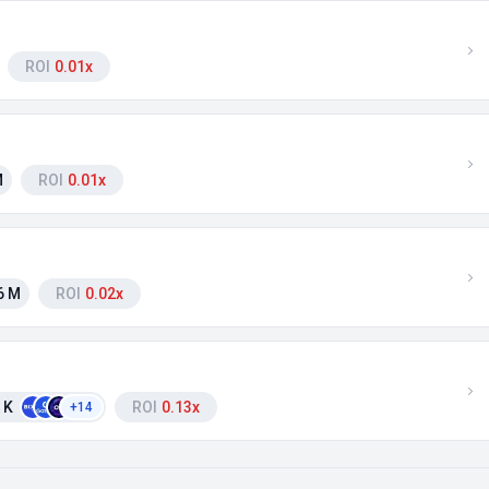
ROI
0.01x
M
ROI
0.01x
6 M
ROI
0.02x
 K
ROI
0.13x
+14