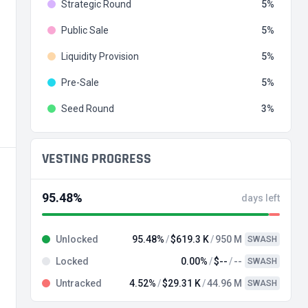
Strategic Round
5
Public Sale
5
Liquidity Provision
5
Pre-Sale
5
Seed Round
3
VESTING PROGRESS
95.48%
days left
Unlocked
95.48%
$619.3 K
950 M
SWASH
Locked
0.00%
$--
--
SWASH
Untracked
4.52%
$29.31 K
44.96 M
SWASH