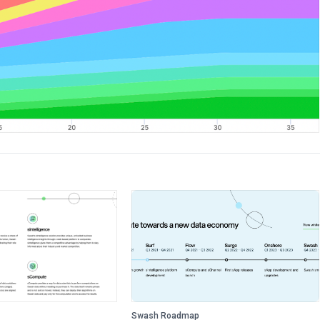
Swash Roadmap