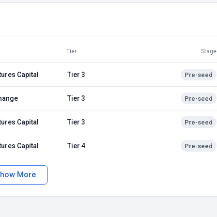
Tier
Stage
tures Capital
Tier 3
Pre-seed
hange
Tier 3
Pre-seed
tures Capital
Tier 3
Pre-seed
tures Capital
Tier 4
Pre-seed
how More