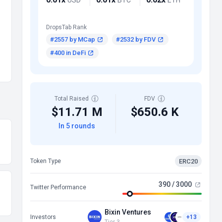
DropsTab Rank
#2557 by MCap
#2532 by FDV
#400 in DeFi
Total Raised
FDV
$11.71 M
$650.6 K
In 5 rounds
ERC20
Token Type
390 / 3000
Twitter Performance
Bixin Ventures
Investors
+13