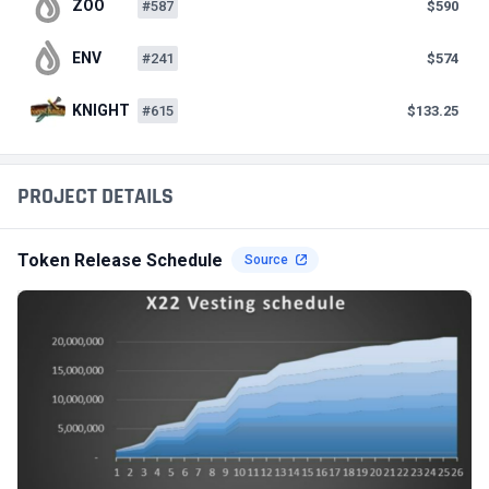
ZOO
#587
$590
ENV
#241
$574
KNIGHT
#615
$133.25
PROJECT DETAILS
Token Release Schedule
Source