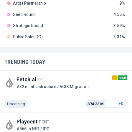
Artist Partnership
8
Seed Round
4.55
Strategic Round
3.59
Public Sale(IDO)
3.31
TRENDING TODAY
HIGH
Fetch.ai
FET
#32 in Infrastructure / AGIX Migration
Upcoming
$74.33 M
+3
Playcent
PCNT
#566 in NFT / IDO