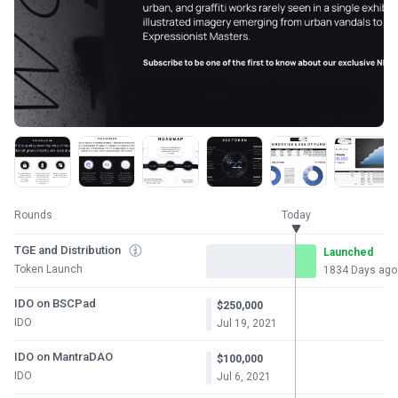
Rounds
Today
TGE and Distribution
Launched
Token Launch
1834 Days ago
IDO on BSCPad
$250,000
IDO
Jul 19, 2021
IDO on MantraDAO
$100,000
IDO
Jul 6, 2021