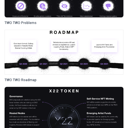
TWO TWO Problems
TWO TWO Roadmap