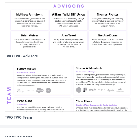
TWO TWO Advisors
TWO TWO Team