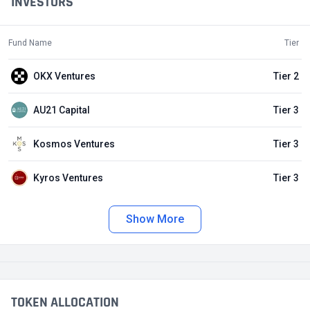
INVESTORS
Fund Name
Tier
OKX Ventures
Tier 2
AU21 Capital
Tier 3
Kosmos Ventures
Tier 3
Kyros Ventures
Tier 3
Show More
TOKEN ALLOCATION