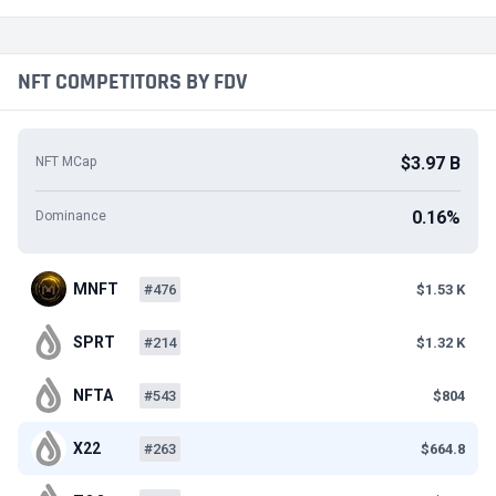
NFT COMPETITORS BY FDV
$3.97 B
NFT MCap
0.16%
Dominance
MNFT
#476
$1.53 K
SPRT
#214
$1.32 K
NFTA
#543
$804
X22
#263
$664.8