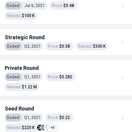
Ended
Jul 6, 2021
Price
$0.48
Raised
$100 K
Strategic Round
Ended
Q2, 2021
Price
$0.38
Raised
$300 K
Private Round
Ended
Q1, 2021
Price
$0.282
Raised
$1.22 M
Seed Round
Ended
Q1, 2021
Price
$0.22
Raised
$220 K
+8