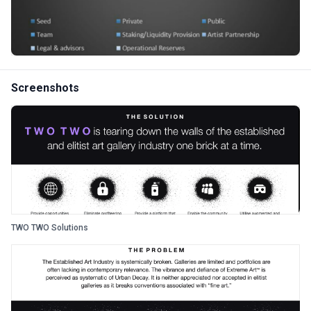
Screenshots
TWO TWO Solutions