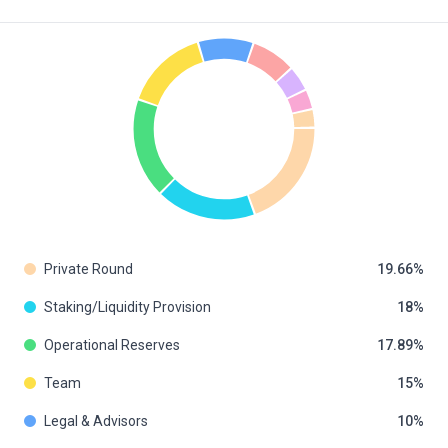
Private Round
19.66
Staking/Liquidity Provision
18
Operational Reserves
17.89
Team
15
Legal & Advisors
10