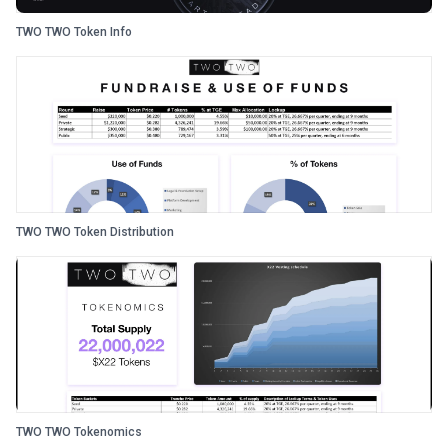
TWO TWO Token Info
TWO TWO Token Distribution
TWO TWO Tokenomics