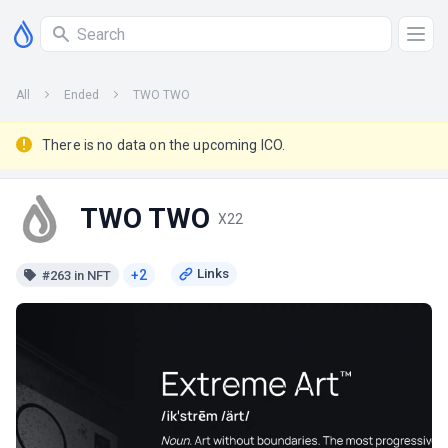
All
Ended
TWO TWO
There is no data on the upcoming ICO.
TWO TWO
X22
+2
#263 in NFT