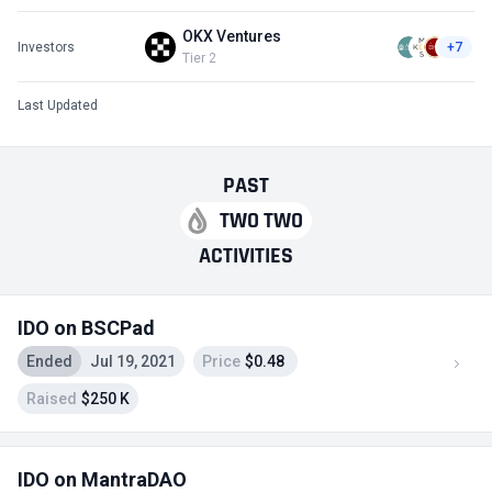
OKX Ventures
Investors
+7
Tier 2
Last Updated
PAST
TWO TWO
ACTIVITIES
IDO on BSCPad
Ended
Jul 19, 2021
Price
$0.48
Raised
$250 K
IDO on MantraDAO