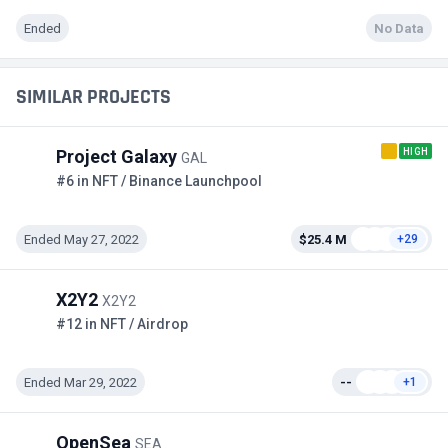
Ended
No Data
SIMILAR PROJECTS
HIGH
Project Galaxy
GAL
#6 in NFT / Binance Launchpool
Ended May 27, 2022
$25.4 M
+29
X2Y2
X2Y2
#12 in NFT / Airdrop
Ended Mar 29, 2022
--
+1
OpenSea
SEA