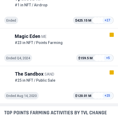
#1 in NFT / Airdrop
Ended
$425.15 M
+27
Magic Eden
ME
#23 in NFT / Points Farming
Ended Q4, 2024
$159.5 M
+5
The Sandbox
SAND
#25 in NFT / Public Sale
Ended Aug 14, 2020
$120.01 M
+25
TOP POINTS FARMING ACTIVITIES BY TVL CHANGE