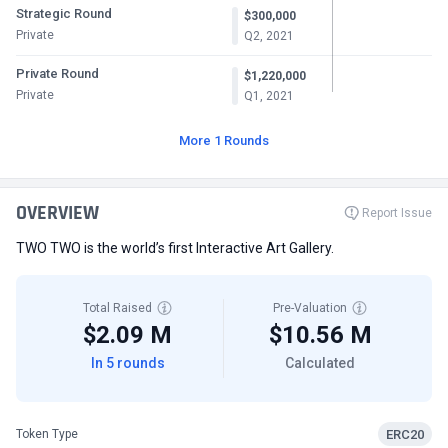
Strategic Round
$300,000
Private
Q2, 2021
Private Round
$1,220,000
Private
Q1, 2021
More 1 Rounds
OVERVIEW
Report Issue
TWO TWO is the world’s first Interactive Art Gallery.
Total Raised
Pre-Valuation
$2.09 M
$10.56 M
In 5 rounds
Calculated
ERC20
Token Type