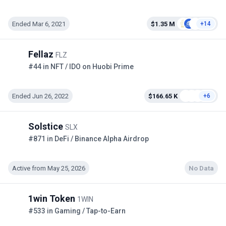
Ended Mar 6, 2021
$1.35 M
+14
Fellaz
FLZ
#44 in NFT / IDO on Huobi Prime
Ended Jun 26, 2022
$166.65 K
+6
Solstice
SLX
#871 in DeFi / Binance Alpha Airdrop
Active from May 25, 2026
No Data
1win Token
1WIN
#533 in Gaming / Tap-to-Earn