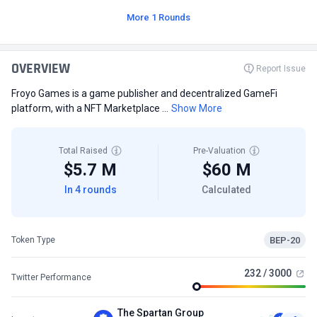
More 1 Rounds
OVERVIEW
Report Issue
Froyo Games is a game publisher and decentralized GameFi
platform, with a NFT Marketplace ...
Show More
Total Raised
Pre-Valuation
$5.7 M
$60 M
In 4 rounds
Calculated
BEP-20
Token Type
232 / 3000
Twitter Performance
The Spartan Group