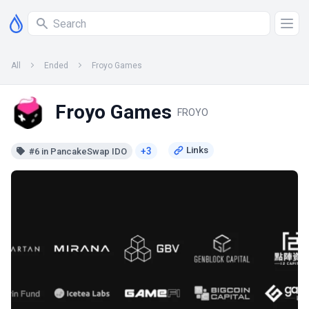
All
Ended
Froyo Games
Froyo Games
FROYO
+3
#6 in PancakeSwap IDO