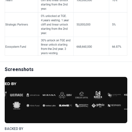
Screenshots
BACKED BY