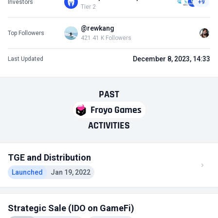
Investors
+9
Tier 2
@rewkang
Top Followers
421.41 K Followers
December 8, 2023, 14:33
Last Updated
PAST
Froyo Games
ACTIVITIES
TGE and Distribution
Launched
Jan 19, 2022
Strategic Sale (IDO on GameFi)