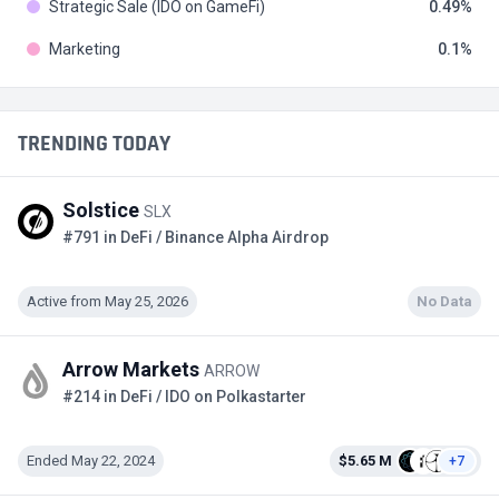
Strategic Sale (IDO on GameFi)
0.49
Marketing
0.1
TRENDING TODAY
Solstice
SLX
#791 in DeFi / Binance Alpha Airdrop
Active from May 25, 2026
No Data
Arrow Markets
ARROW
#214 in DeFi / IDO on Polkastarter
Ended May 22, 2024
$5.65 M
+7