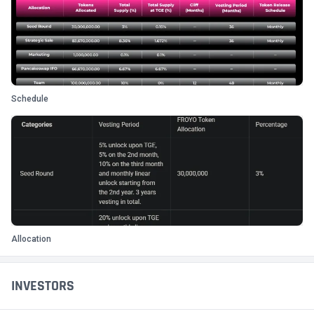
Schedule
Allocation
INVESTORS