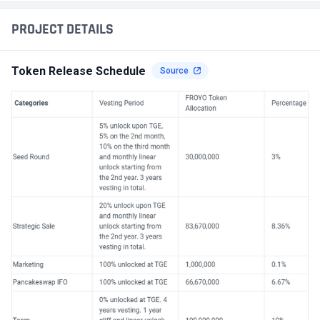
PROJECT DETAILS
Token Release Schedule
Source