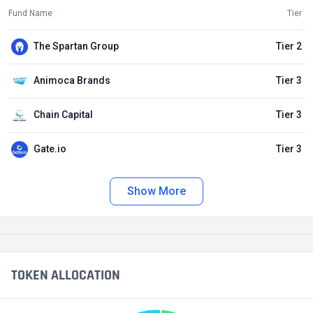
Fund Name
Tier
The Spartan Group
Tier 2
Animoca Brands
Tier 3
Chain Capital
Tier 3
Gate.io
Tier 3
Show More
TOKEN ALLOCATION