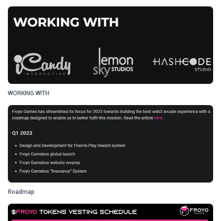
WORKING WITH
Roadmap