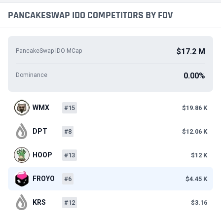
PANCAKESWAP IDO COMPETITORS BY FDV
$17.2 M
PancakeSwap IDO MCap
0.00%
Dominance
WMX
#15
$19.86 K
DPT
#8
$12.06 K
HOOP
#13
$12 K
FROYO
#6
$4.45 K
KRS
#12
$3.16