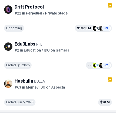
Drift Protocol
#22 in Perpetual / Private Stage
Upcoming
$197.3 M
+9
Edu3Labs
NFE
#2 in Education / IDO on GameFi
Ended Q1, 2025
--
+2
Hasbulla
BULLA
#63 in Meme / IDO on Aspecta
Ended Jun 5, 2025
$20 M