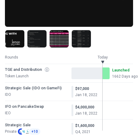
Rounds
Today
TGE and Distribution
Launched
Token Launch
1662 Days ago
Strategic Sale (IDO on GameFi)
$97,000
IDO
Jan 18, 2022
IFO on PancakeSwap
$4,000,000
IEO
Jan 18, 2022
Strategic Sale
$1,600,000
Private
+10
Q4, 2021