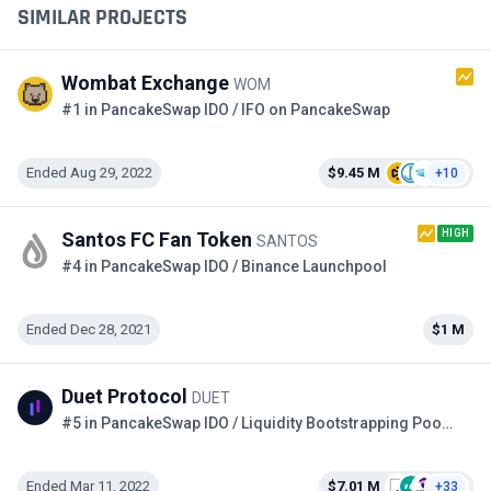
SIMILAR PROJECTS
Wombat Exchange
WOM
#1 in PancakeSwap IDO / IFO on PancakeSwap
Ended Aug 29, 2022
$9.45 M
+10
HIGH
Santos FC Fan Token
SANTOS
#4 in PancakeSwap IDO / Binance Launchpool
Ended Dec 28, 2021
$1 M
Duet Protocol
DUET
#5 in PancakeSwap IDO / Liquidity Bootstrapping Pool on the Copper
Ended Mar 11, 2022
$7.01 M
+33