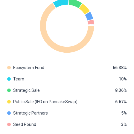
Ecosystem Fund
66.38
Team
10
Strategic Sale
8.36
Public Sale (IFO on PancakeSwap)
6.67
Strategic Partners
5
Seed Round
3