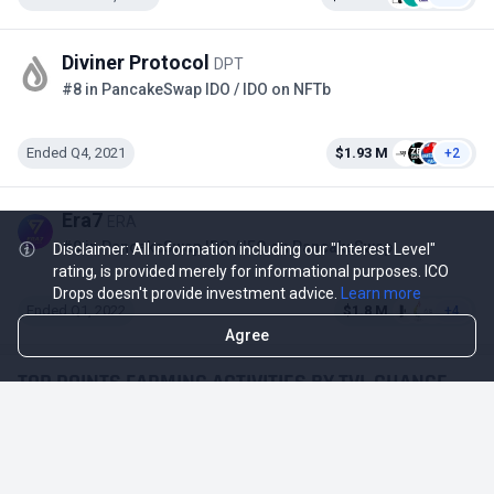
Diviner Protocol
DPT
#8 in PancakeSwap IDO / IDO on NFTb
Ended Q4, 2021
$1.93 M
+2
Era7
ERA
#9 in PancakeSwap IDO / IFO on PancakeSwap
Disclaimer: All information including our "Interest Level"
rating, is provided merely for informational purposes. ICO
Drops doesn't provide investment advice.
Learn more
Ended Q1, 2022
$1.8 M
+4
Agree
TOP POINTS FARMING ACTIVITIES BY TVL CHANGE
Activity
TVL Change 1D / TVL
-$18.74 M
-12.83%
Mantle