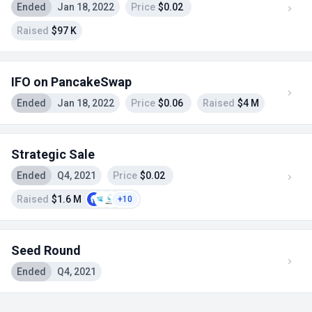
Ended
Jan 18, 2022
Price
$0.02
Raised
$97 K
IFO on PancakeSwap
Ended
Jan 18, 2022
Price
$0.06
Raised
$4 M
Strategic Sale
Ended
Q4, 2021
Price
$0.02
Raised
$1.6 M
+10
Seed Round
Ended
Q4, 2021